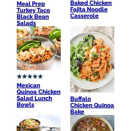
Baked Chicken
Meal Prep
Fajita Noodle
Turkey Taco
Casserole
Black Bean
Salads
Mexican
Quinoa Chicken
Salad Lunch
Buffalo
Bowls
Chicken Quinoa
Bake