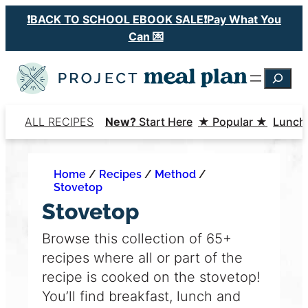
Skip
❗️BACK TO SCHOOL EBOOK SALE❗️Pay What You
to
Can 💌
content
Searc
ALL RECIPES
New?
Start Here
★ Popular ★
Lunch
Home
/
Recipes
/
Method
/
Stovetop
Stovetop
Browse this collection of 65+
recipes where all or part of the
recipe is cooked on the stovetop!
You’ll find breakfast, lunch and