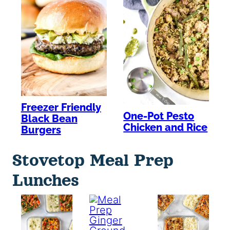
Freezer Friendly
One-Pot Pesto
Black Bean
Chicken and Rice
Burgers
Stovetop Meal Prep
Lunches