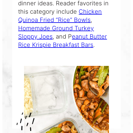
dinner ideas. Reader favorites in
this category include
Chicken
Quinoa Fried “Rice” Bowls
,
Homemade Ground Turkey
Sloppy Joes
, and P
eanut Butter
Rice Krispie Breakfast Bars
.