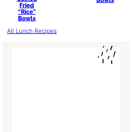
Bowls
Fried
“Rice”
Bowls
All Lunch Recipes