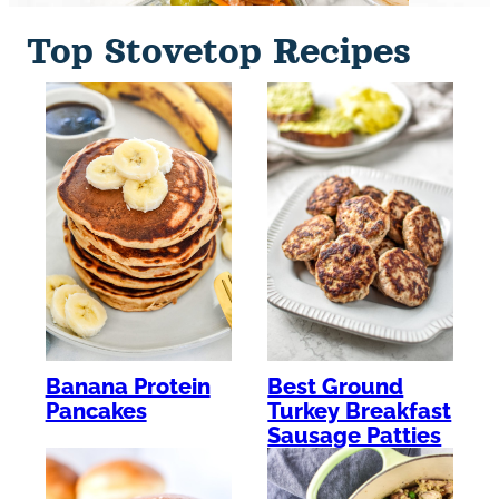
Top Stovetop Recipes
Banana Protein
Best Ground
Pancakes
Turkey Breakfast
Sausage Patties