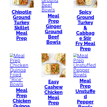
Chipotle
Spicy
Meal
Ground
Ground
Prep
Turkey
Turkey
Ginger
Skillet
&
Ground
Meal
Cabbag
Beef
Prep
e Stir
Bowls
Fry Meal
Prep
Meal
Easy
Prep
Cashew
Meal
Unstuffe
Chicken
Prep
d
Meal
Chicken
Pepper
Prep
Quinoa