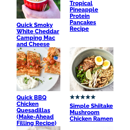
Tropical
Pineapple
Protein
Pancakes
Quick Smoky
Recipe
White Cheddar
Camping Mac
and Cheese
Quick BBQ
Chicken
Simple Shiitake
Quesadillas
Mushroom
(Make-Ahead
Chicken Ramen
Filling Recipe)