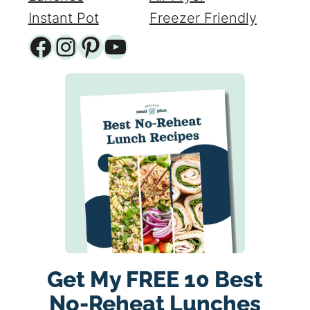
Instant Pot
Freezer Friendly
Facebook
Instagram
Pinterest
YouTube
Get My FREE 10 Best
No-Reheat Lunches