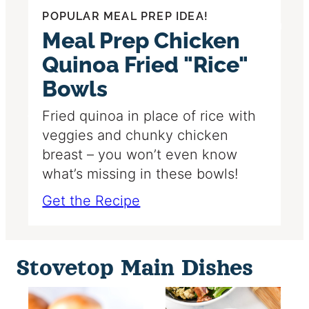
POPULAR MEAL PREP IDEA!
Meal Prep Chicken
Quinoa Fried "Rice"
Bowls
Fried quinoa in place of rice with
veggies and chunky chicken
breast – you won’t even know
what’s missing in these bowls!
Get the Recipe
Stovetop Main Dishes