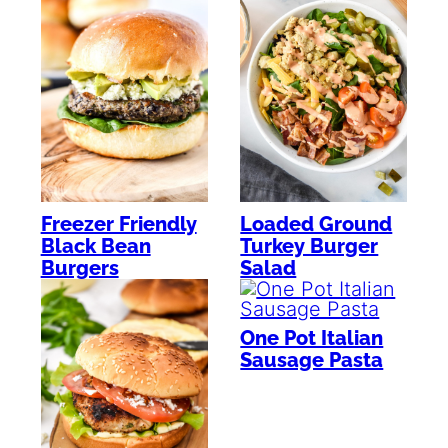
Freezer Friendly
Loaded Ground
Black Bean
Turkey Burger
Burgers
Salad
One Pot Italian
Sausage Pasta