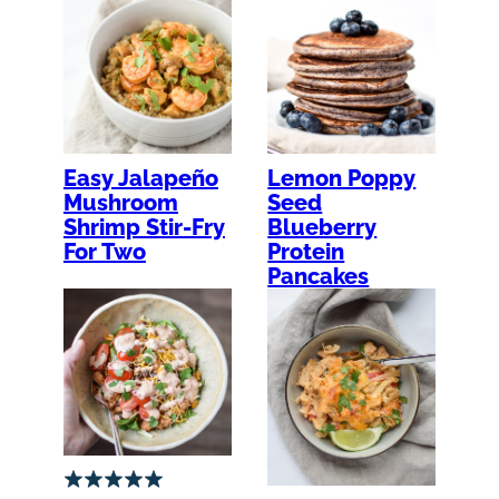
Easy Jalapeño
Lemon Poppy
Mushroom
Seed
Shrimp Stir-Fry
Blueberry
For Two
Protein
Pancakes