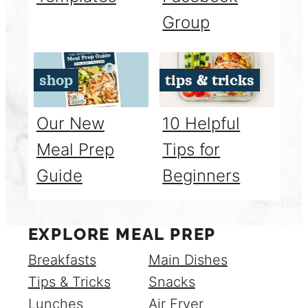
Group
shop
tips & tricks
Our New
10 Helpful
Meal Prep
Tips for
Guide
Beginners
EXPLORE MEAL PREP
Breakfasts
Main Dishes
Tips & Tricks
Snacks
Lunches
Air Fryer