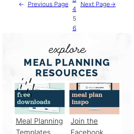
←
Previous Page
Next Page
→
4
5
6
explore
MEAL PLANNING
RESOURCES
free
meal plan
downloads
inspo
Meal Planning
Join the
Templates
Facebook