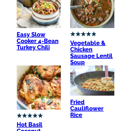
Easy Slow
Cooker 4-Bean
Vegetable &
Turkey Chili
Chicken
Sausage Lentil
Soup
Fried
Cauliflower
Rice
Hot Basil
Coconut