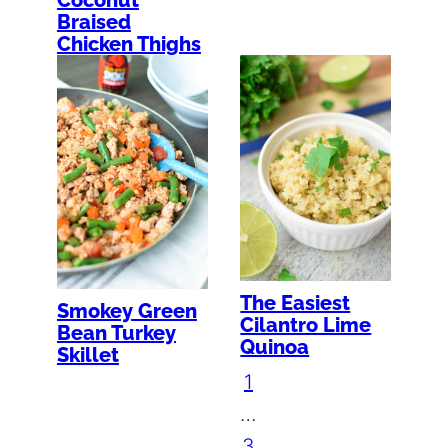
Braised
Chicken Thighs
The Easiest
Smokey Green
Cilantro Lime
Bean Turkey
Quinoa
Skillet
1
…
3