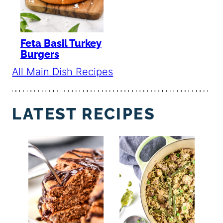
Feta Basil Turkey
Burgers
All Main Dish Recipes
LATEST RECIPES