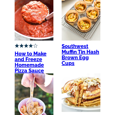
Southwest
Muffin Tin Hash
How to Make
Brown Egg
and Freeze
Cups
Homemade
Pizza Sauce