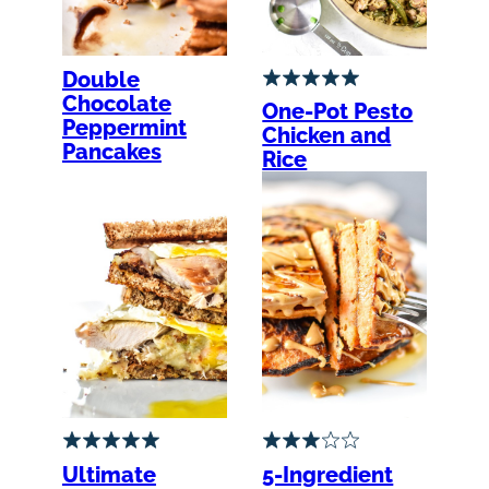
Double
Chocolate
One-Pot Pesto
Peppermint
Chicken and
Pancakes
Rice
Ultimate
5-Ingredient