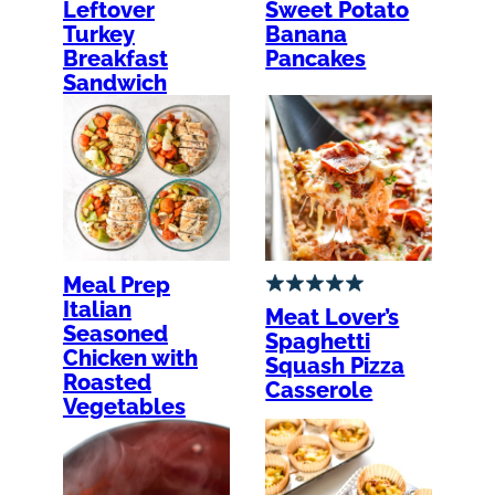
Leftover
Sweet Potato
Turkey
Banana
Breakfast
Pancakes
Sandwich
Meal Prep
Italian
Meat Lover’s
Seasoned
Spaghetti
Chicken with
Squash Pizza
Roasted
Casserole
Vegetables