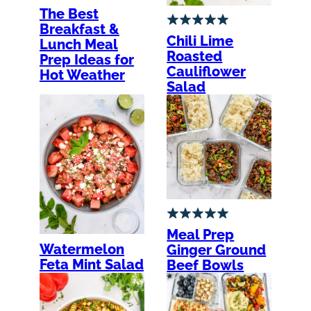
The Best
Breakfast &
Chili Lime
Lunch Meal
Roasted
Prep Ideas for
Cauliflower
Hot Weather
Salad
Meal Prep
Watermelon
Ginger Ground
Feta Mint Salad
Beef Bowls