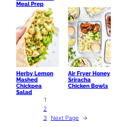
Meal Prep
Herby Lemon
Air Fryer Honey
Mashed
Sriracha
Chickpea
Chicken Bowls
Salad
1
2
3
Next Page
→
…