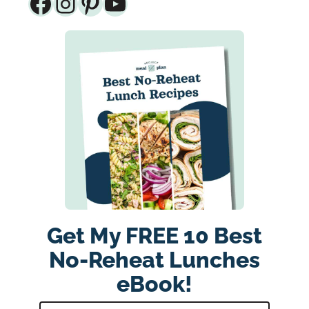
Facebook
Instagram
Pinterest
YouTube
Get My FREE 10 Best
No-Reheat Lunches
eBook!
E