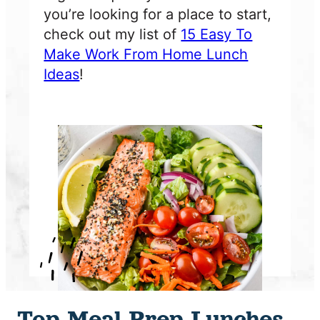
you’re looking for a place to start,
check out my list of
15 Easy To
Make Work From Home Lunch
Ideas
!
Top Meal Prep Lunches