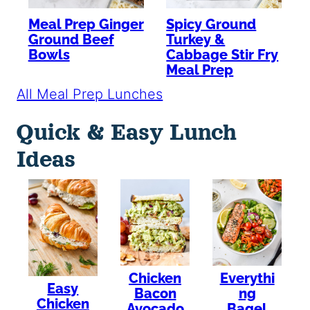
Meal Prep Ginger
Spicy Ground
Ground Beef
Turkey &
Bowls
Cabbage Stir Fry
Meal Prep
All Meal Prep Lunches
Quick & Easy Lunch
Ideas
Chicken
Everythi
Easy
Bacon
ng
Chicken
Avocado
Bagel