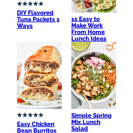
DIY Flavored
15 Easy to
Tuna Packets 5
Make Work
Ways
From Home
Lunch Ideas
Simple Spring
Mix Lunch
Easy Chicken
Salad
Bean Burritos