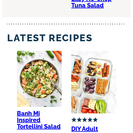
Tuna Salad
LATEST RECIPES
Banh Mi
Inspired
Tortellini Salad
DIY Adult