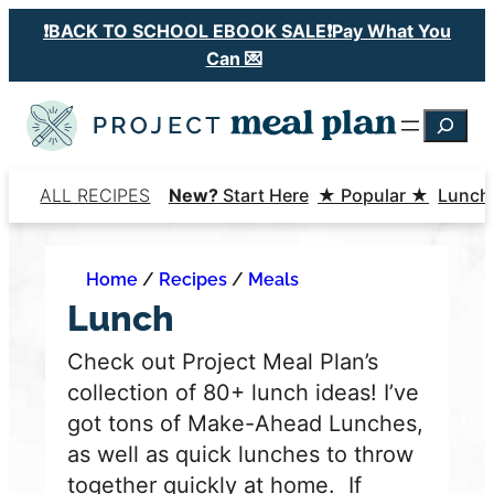
Skip
❗️BACK TO SCHOOL EBOOK SALE❗️Pay What You
to
Can 💌
content
Searc
ALL RECIPES
New?
Start Here
★ Popular ★
Lunch
Home
/
Recipes
/
Meals
Lunch
Check out Project Meal Plan’s
collection of 80+ lunch ideas! I’ve
got tons of Make-Ahead Lunches,
as well as quick lunches to throw
together quickly at home.
If