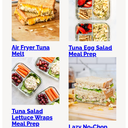
Air Fryer Tuna
Tuna Egg Salad
Melt
Meal Prep
Tuna Salad
Lettuce Wraps
Meal Prep
Lazy No-Chop