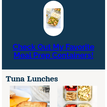
Check Out My Favorite
Meal Prep Containers!
Tuna Lunches