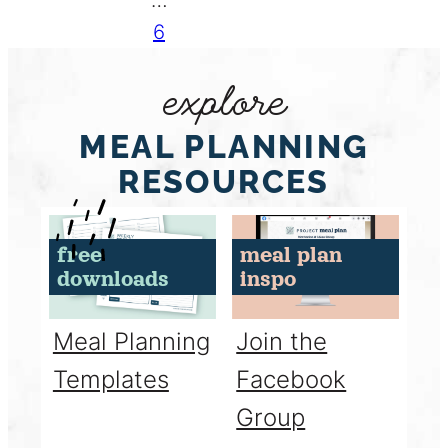
6
explore
MEAL PLANNING
RESOURCES
free
meal plan
downloads
inspo
Meal Planning
Join the
Templates
Facebook
Group