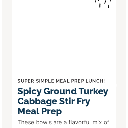
SUPER SIMPLE MEAL PREP LUNCH!
Spicy Ground Turkey
Cabbage Stir Fry
Meal Prep
These bowls are a flavorful mix of