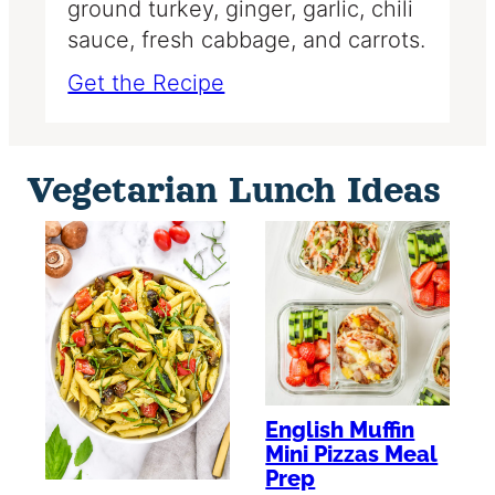
ground turkey, ginger, garlic, chili
sauce, fresh cabbage, and carrots.
Get the Recipe
Vegetarian Lunch Ideas
English Muffin
Mini Pizzas Meal
Prep