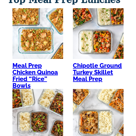
Meal Prep
Chipotle Ground
Chicken Quinoa
Turkey Skillet
Fried “Rice”
Meal Prep
Bowls