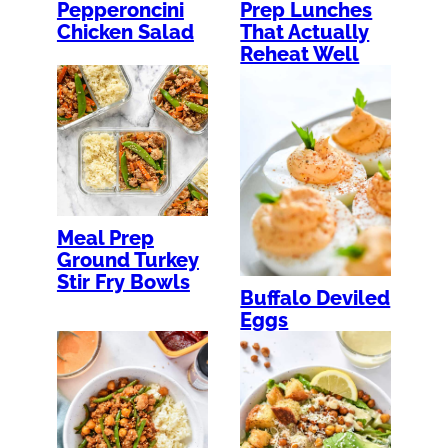
Pepperoncini
Prep Lunches
Chicken Salad
That Actually
Reheat Well
Meal Prep
Ground Turkey
Stir Fry Bowls
Buffalo Deviled
Eggs