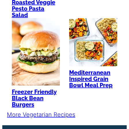
Roasted Veggie
Pesto Pasta
Salad
Mediterranean
Inspired Grain
Bowl Meal Prep
Freezer Friendly
Black Bean
Burgers
More Vegetarian Recipes