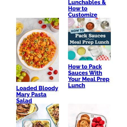
Lunchables &
How to
Customize
How to Pack
Sauces With
Your Meal Prep
Lunch
Loaded Bloody
Mary Pasta
Salad