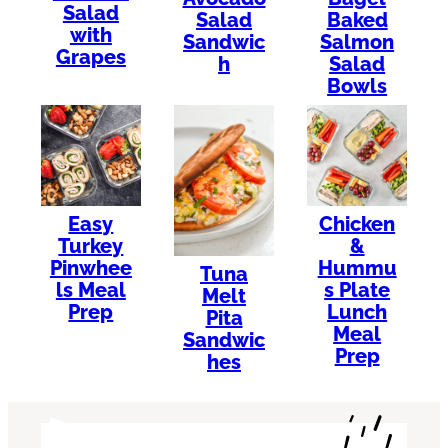
Salad
Salad
Baked
with
Sandwic
Salmon
Grapes
h
Salad
Bowls
Easy
Chicken
Turkey
&
Pinwhee
Hummu
Tuna
ls Meal
s Plate
Melt
Prep
Lunch
Pita
Meal
Sandwic
Prep
hes