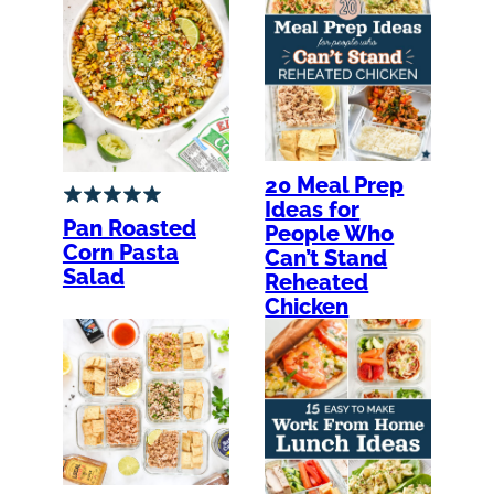
20 Meal Prep
Ideas for
Pan Roasted
People Who
Corn Pasta
Can’t Stand
Salad
Reheated
Chicken