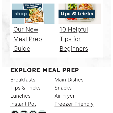
shop
tips & tricks
Our New
10 Helpful
Meal Prep
Tips for
Guide
Beginners
EXPLORE MEAL PREP
Breakfasts
Main Dishes
Tips & Tricks
Snacks
Lunches
Air Fryer
Instant Pot
Freezer Friendly