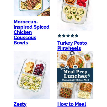
Moroccan-
Inspired Spiced
Chicken
Couscous
Bowls
Turkey Pesto
Pinwheels
Zesty
How to Meal