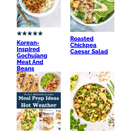
Roasted
Korean-
Chickpea
Inspired
Caesar Salad
Gochujang
Meat And
Beans