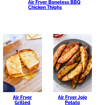
Air Fryer Boneless BBQ
Chicken Thighs
Air Fryer
Air Fryer Jojo
Grilled
Potato