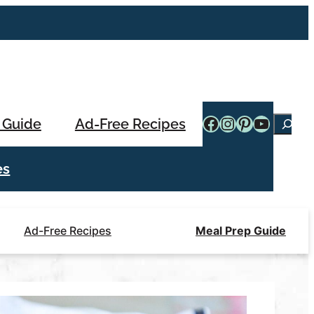
Facebook
Instagram
Pinterest
YouTub
 Guide
Ad-Free Recipes
Searc
es
Ad-Free Recipes
Meal Prep Guide