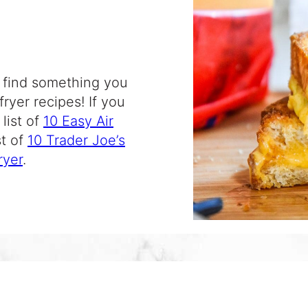
ll find something you
 fryer recipes
! If you
list of
10 Easy Air
st of
10 Trader Joe’s
ryer
.