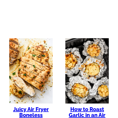
Juicy Air Fryer
How to Roast
Boneless
Garlic in an Air