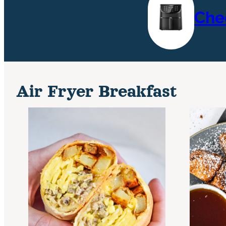
Che
Air Fryer Breakfast