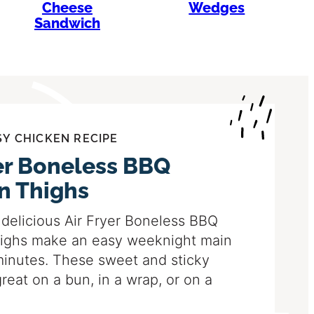
Cheese
Wedges
Sandwich
SY CHICKEN RECIPE
yer Boneless BBQ
n Thighs
delicious Air Fryer Boneless BBQ
ighs make an easy weeknight main
minutes. These sweet and sticky
great on a bun, in a wrap, or on a