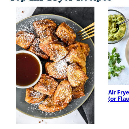
Air Fry
(or Fla