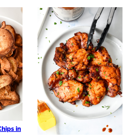
hips in