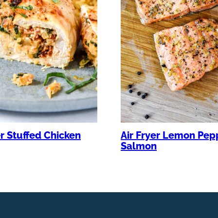
er Stuffed Chicken
Air Fryer Lemon Pep
Salmon