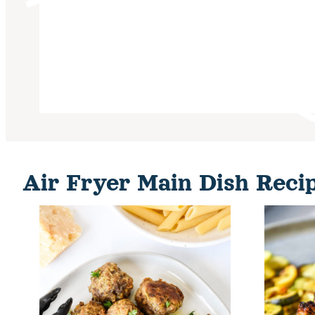
Air Fryer Main Dish Reci