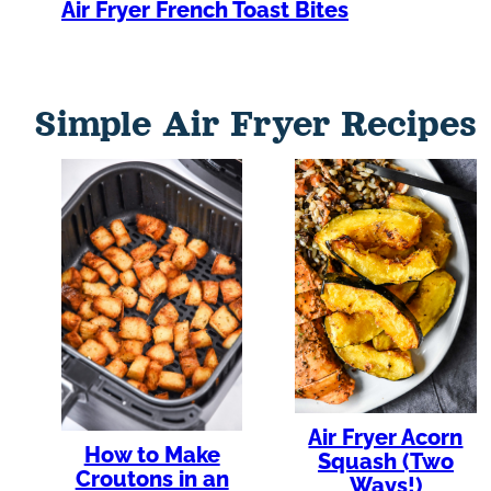
Air Fryer French Toast Bites
Simple Air Fryer Recipes
Air Fryer Acorn
How to Make
Squash (Two
Croutons in an
Ways!)