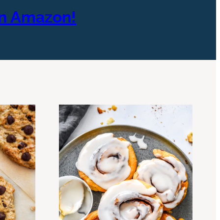
On Amazon!