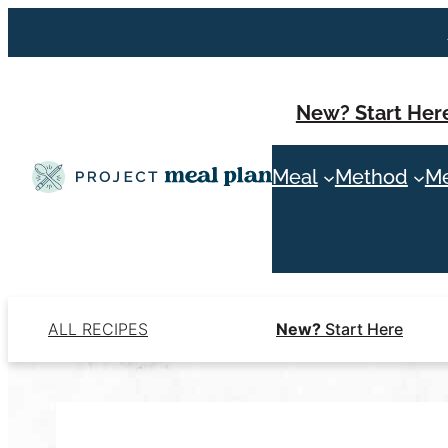
Skip
to
content
New? Start Her
Meal
Method
Me
ALL RECIPES
New?
Start Here