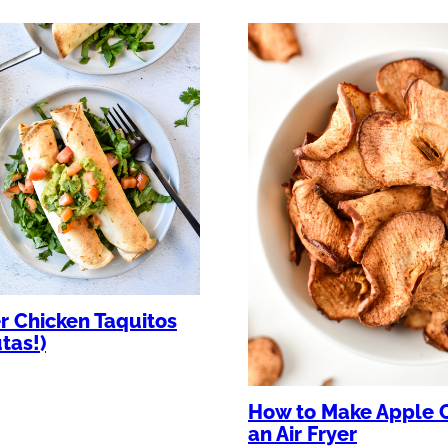
er Chicken Taquitos
utas!)
How to Make Apple C
an Air Fryer