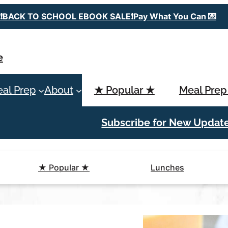
❗️BACK TO SCHOOL EBOOK SALE❗️Pay What You Can 💌
e
al Prep
About
★ Popular ★
Meal Prep
Subscribe for New Updat
★ Popular ★
Lunches