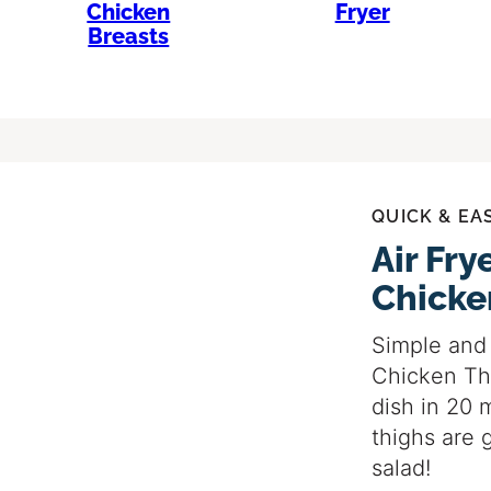
Chicken
Fryer
Breasts
QUICK & EA
Air Fr
Chicke
Simple and 
Chicken Th
dish in 20 
thighs are 
salad!