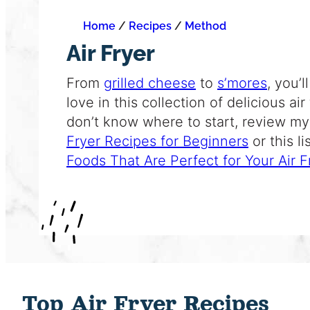
Home
/
Recipes
/
Method
Air Fryer
From
grilled cheese
to
s’mores
, you’
love in this collection of delicious
air
don’t know where to start, review my 
Fryer Recipes for Beginners
or this li
Foods That Are Perfect for Your Air F
Top Air Fryer Recipes