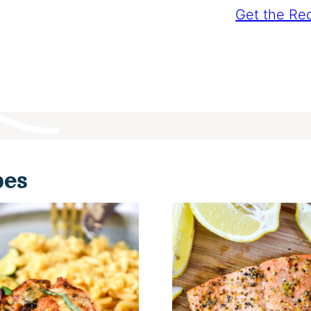
Get the Re
pes