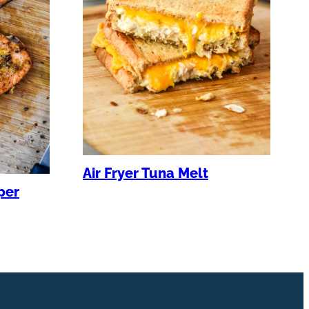
Air Fryer Tuna Melt
per