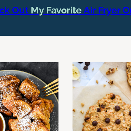
ck Out
My Favorite
Air Fryer 