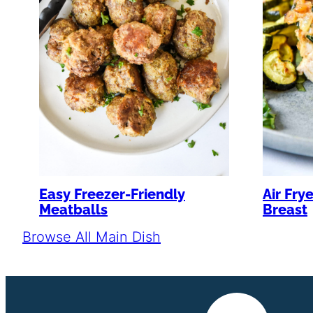
Air Fry
Easy Freezer-Friendly
Breast
Meatballs
Browse All Main Dish