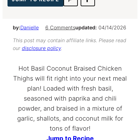
by:
Danielle
6 Comments
updated:
04/14/2026
This post may contain affiliate links. Please read
our
disclosure policy
.
Hot Basil Coconut Braised Chicken
Thighs will fit right into your next meal
plan! Loaded with fresh basil,
seasoned with paprika and chili
powder, and braised in a mixture of
garlic, shallots, and coconut milk for
tons of flavor!
Jump to Recipe