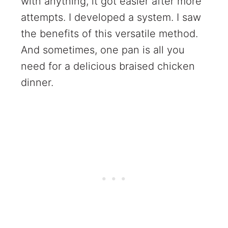
with anything, it got easier after more
attempts. I developed a system. I saw
the benefits of this versatile method.
And sometimes, one pan is all you
need for a delicious braised chicken
dinner.