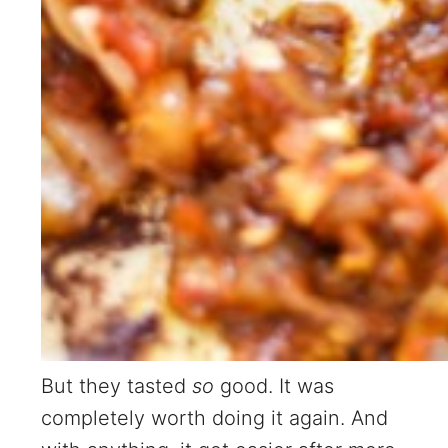
But they tasted
so
good. It was
completely worth doing it again. And