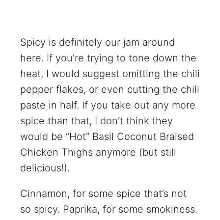
Spicy is definitely our jam around
here. If you’re trying to tone down the
heat, I would suggest omitting the chili
pepper flakes, or even cutting the chili
paste in half. If you take out any more
spice than that, I don’t think they
would be “Hot” Basil Coconut Braised
Chicken Thighs anymore (but still
delicious!).
Cinnamon, for some spice that’s not
so spicy. Paprika, for some smokiness.