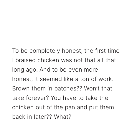
To be completely honest, the first time
I braised chicken was not that all that
long ago. And to be even more
honest, it seemed like a ton of work.
Brown them in batches?? Won’t that
take forever? You have to take the
chicken out of the pan and put them
back in later?? What?