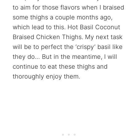
to aim for those flavors when I braised
some thighs a couple months ago,
which lead to this. Hot Basil Coconut
Braised Chicken Thighs. My next task
will be to perfect the ‘crispy’ basil like
they do… But in the meantime, I will
continue to eat these thighs and
thoroughly enjoy them.