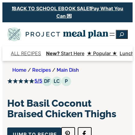
Skip
❗️BACK TO SCHOOL EBOOK SALE❗️Pay What You
to
Can 💌
content
Searc
ALL RECIPES
New?
Start Here
★ Popular ★
Lunch
Home
/
Recipes
/
Main Dish
5/5
Dairy Free
Low Carb
Paleo
DF
LC
P
Hot Basil Coconut
Braised Chicken Thighs
JUMP TO RECIPE