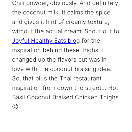
Chili powder, obviously. And definitely
the coconut milk. It calms the spice
and gives it hint of creamy texture,
without the actual cream. Shout out to
Joyful Healthy Eats blog
for the
inspiration behind these thighs. I
changed up the flavors but was in
love with the coconut braising idea.
So, that plus the Thai restaurant
inspiration from down the street… Hot
Basil Coconut Braised Chicken Thighs
🙂