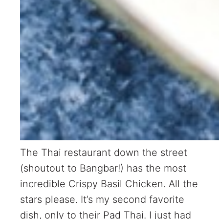
The Thai restaurant down the street
(shoutout to Bangbar!) has the most
incredible Crispy Basil Chicken. All the
stars please. It’s my second favorite
dish, only to their Pad Thai. I just had