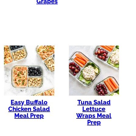
Grapes
Easy Buffalo
Tuna Salad
Chicken Salad
Lettuce
Meal Prep
Wraps Meal
Prep