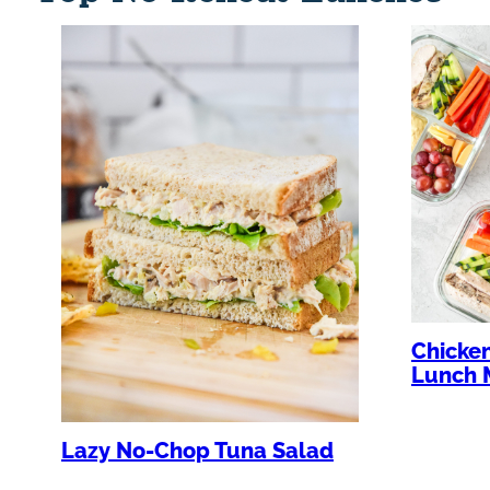
Chicke
Lunch 
Lazy No-Chop Tuna Salad