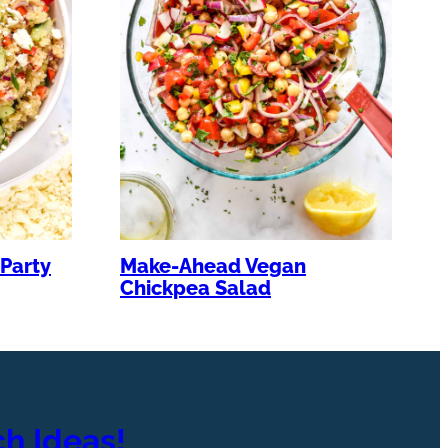
Party
Make-Ahead Vegan
Chickpea Salad
h Ideas!