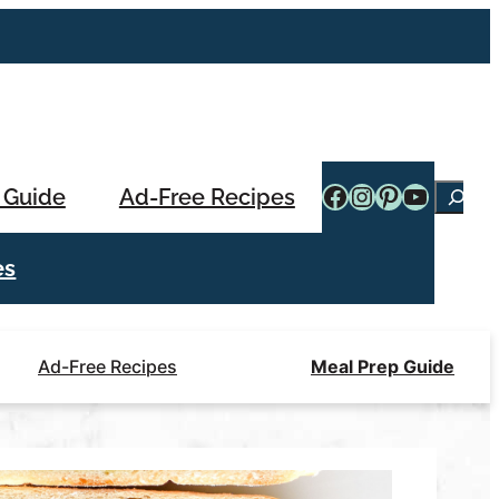
Facebook
Instagram
Pinterest
YouTub
 Guide
Ad-Free Recipes
Searc
es
Ad-Free Recipes
Meal Prep Guide