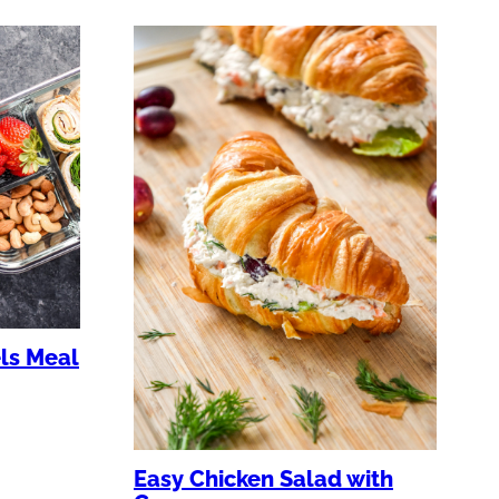
ls Meal
Easy Chicken Salad with