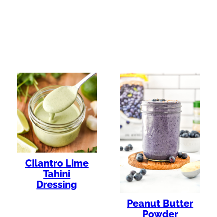
Cilantro Lime
Tahini
Dressing
Peanut Butter
Powder