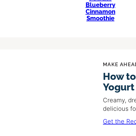
Blueberry
Cinnamon
Smoothie
MAKE AHEA
How to
Yogurt
Creamy, dr
delicious f
Get the Re