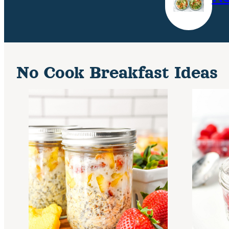
No Cook Breakfast Ideas