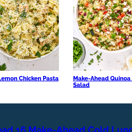
Lemon Chicken Pasta
Make-Ahead Quinoa 
Salad
ead 16 Make-Ahead Cold Lunc