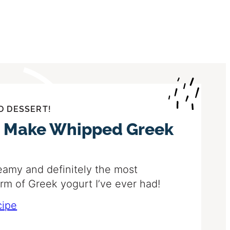
D DESSERT!
 Make Whipped Greek
eamy and definitely the most
orm of Greek yogurt I’ve ever had!
cipe