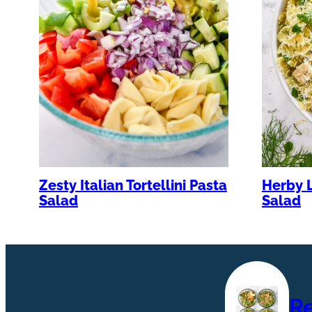
Zesty Italian Tortellini Pasta
Herby 
Salad
Salad
R