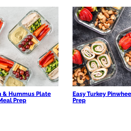
n & Hummus Plate
Easy Turkey Pinwhee
Meal Prep
Prep