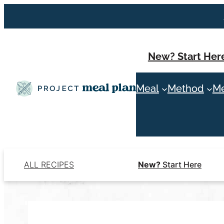
Skip
to
content
New? Start Her
Meal
Method
Me
ALL RECIPES
New?
Start Here