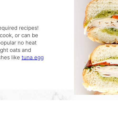
equired recipes!
 cook, or can be
popular no heat
ight oats and
ches like
tuna egg