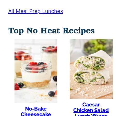
All Meal Prep Lunches
Top No Heat Recipes
Caesar
No-Bake
Chicken Salad
Cheesecake
Lunch Wraps