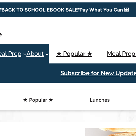
❗️BACK TO SCHOOL EBOOK SALE❗️Pay What You Can 💌
e
al Prep
About
★ Popular ★
Meal Prep
Subscribe for New Updat
★ Popular ★
Lunches