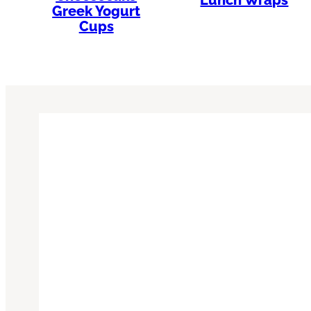
Greek Yogurt
Cups