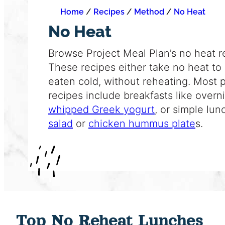
Home
/
Recipes
/
Method
/
No Heat
No Heat
Browse Project Meal Plan’s no heat r
These recipes either take no heat to
eaten cold, without reheating. Most 
recipes include breakfasts like overn
whipped Greek yogurt
, or simple lun
salad
or
chicken hummus plate
s.
Top No Reheat Lunches