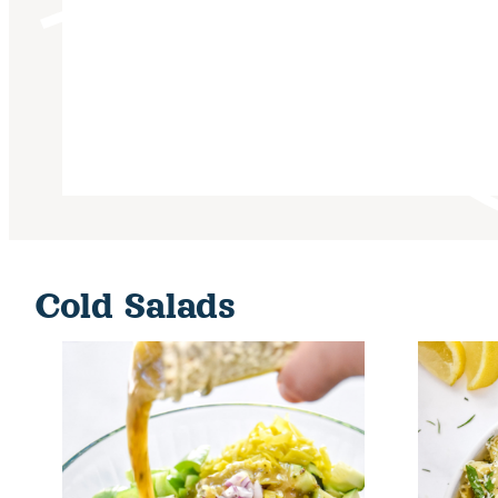
Cold Salads