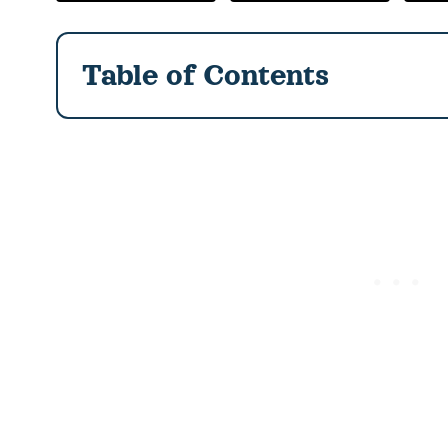
Table of Contents