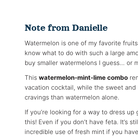
Note from Danielle
Watermelon is one of my favorite fruits
know what to do with such a large amo
buy smaller watermelons I guess… or m
This
watermelon-mint-lime combo
rem
vacation cocktail, while the sweet and
cravings than watermelon alone.
If you’re looking for a way to dress up
this! Even if you don’t have feta. It’s sti
incredible use of fresh mint if you ha