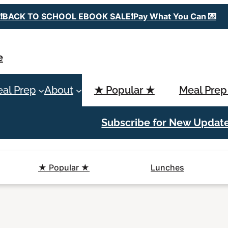
❗️BACK TO SCHOOL EBOOK SALE❗️Pay What You Can 💌
e
al Prep
About
★ Popular ★
Meal Prep
Subscribe for New Updat
★ Popular ★
Lunches