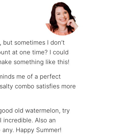
, but sometimes I don’t
unt at one time? I could
ake something like this!
inds me of a perfect
 salty combo satisfies more
 good old watermelon, try
ll incredible. Also an
ve any. Happy Summer!