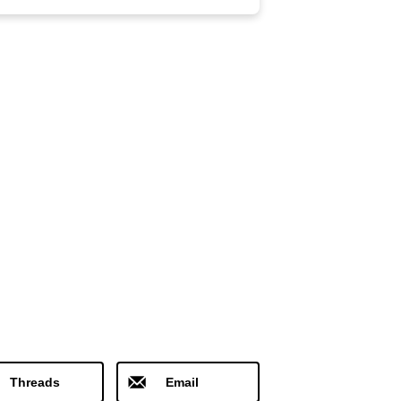
Threads
Email