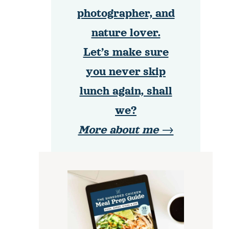
photographer, and
nature lover.
Let’s make sure
you never skip
lunch again, shall
we?
More about me →