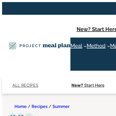
Skip
to
content
New? Start Her
Meal
Method
Me
ALL RECIPES
New?
Start Here
Home
/
Recipes
/
Summer