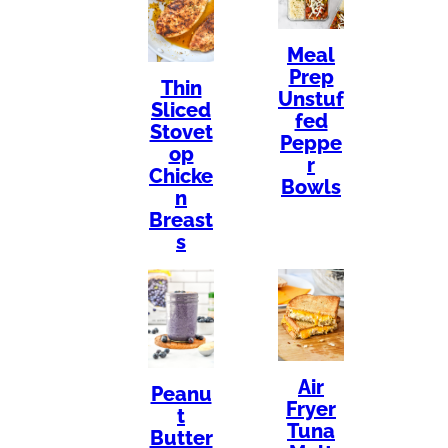
Meal
Prep
Thin
Unstuf
Sliced
fed
Stovet
Peppe
op
r
Chicke
Bowls
n
Breast
s
Air
Peanu
Fryer
t
Tuna
Butter