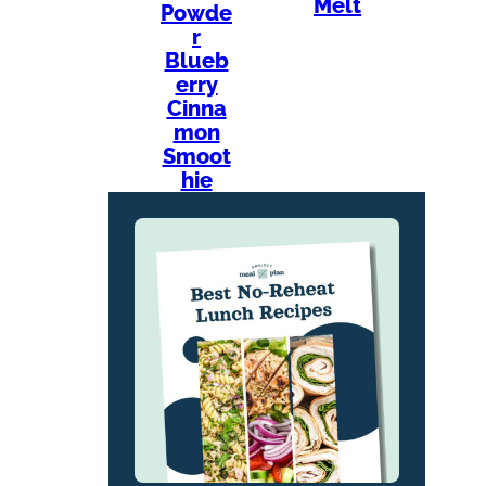
Melt
Powde
r
Blueb
erry
Cinna
mon
Smoot
hie