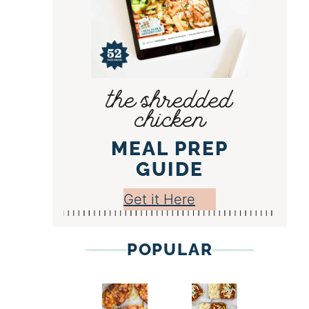
the shredded
chicken
MEAL PREP
GUIDE
Get it Here
POPULAR