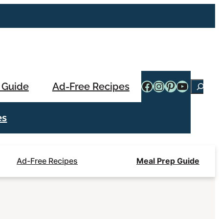
Facebook
Instagram
Pinterest
YouTub
 Guide
Ad-Free Recipes
Searc
es
Ad-Free Recipes
Meal Prep Guide