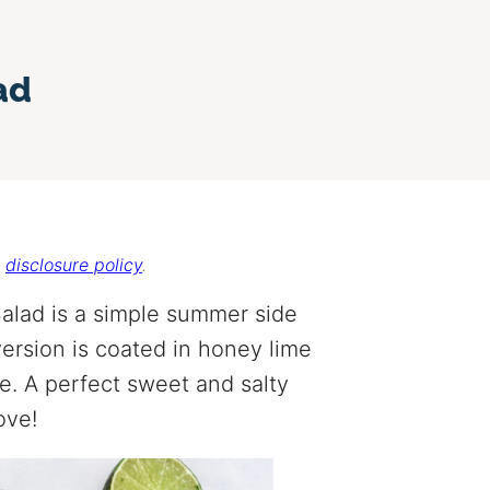
ad
r
disclosure policy
.
alad is a simple summer side
ersion is coated in honey lime
e. A perfect sweet and salty
ove!