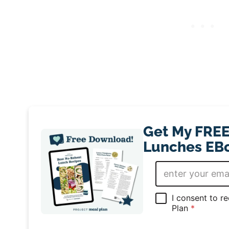
Get My FREE
Lunches EBo
E
m
a
i
G
I consent to r
l
D
Plan
*
*
P
R