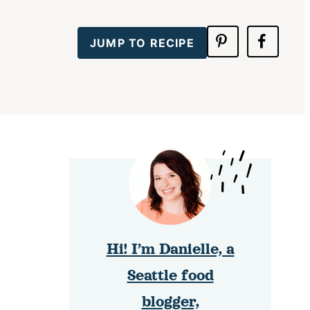
JUMP TO RECIPE
Hi! I’m Danielle, a
Seattle food
blogger,