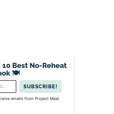
 10 Best No-Reheat
ok 🍽️
SUBSCRIBE!
eceive emails from Project Meal