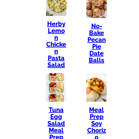
Herby
No-
Lemo
Bake
n
Pecan
Chicke
Pie
n
Date
Pasta
Balls
Salad
Tuna
Meal
Egg
Prep
Salad
Soy
Meal
Choriz
Prep
o