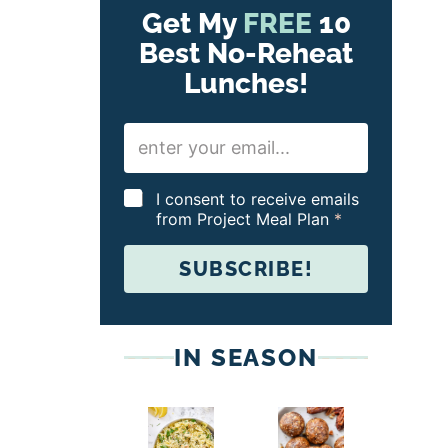
Get My
FREE
10
Best No-Reheat
Lunches!
E
m
a
i
G
I consent to receive emails
l
D
from Project Meal Plan
*
*
P
R
SUBSCRIBE!
A
g
r
e
e
IN SEASON
m
e
n
t
*