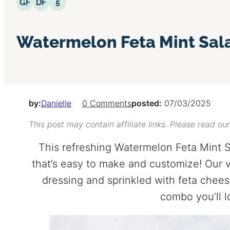
Gluten Free
Dairy Free
5 Ingredients or Less
GF
DF
5
Watermelon Feta Mint Sal
by:
Danielle
0 Comments
posted:
07/03/2025
This post may contain affiliate links. Please read ou
This refreshing Watermelon Feta Mint S
that’s easy to make and customize! Our v
dressing and sprinkled with feta chees
combo you’ll l