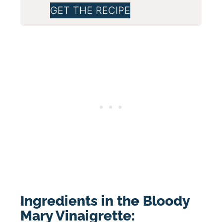
GET THE RECIPE
Ingredients in the Bloody
Mary Vinaigrette: