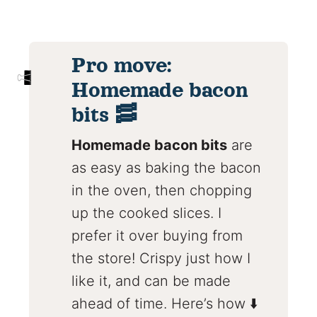
Pro move:
Homemade bacon
bits 🥓
Homemade bacon bits
are
as easy as baking the bacon
in the oven, then chopping
up the cooked slices. I
prefer it over buying from
the store! Crispy just how I
like it, and can be made
ahead of time. Here’s how ⬇️