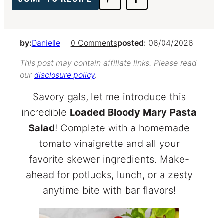
by:
Danielle
0 Comments
posted:
06/04/2026
This post may contain affiliate links. Please read
our
disclosure policy
.
Savory gals, let me introduce this
incredible
Loaded Bloody Mary Pasta
Salad
! Complete with a homemade
tomato vinaigrette and all your
favorite skewer ingredients. Make-
ahead for potlucks, lunch, or a zesty
anytime bite with bar flavors!