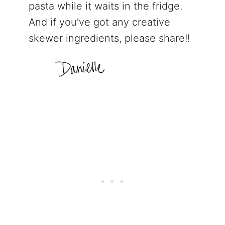
pasta while it waits in the fridge.
And if you’ve got any creative
skewer ingredients, please share!!