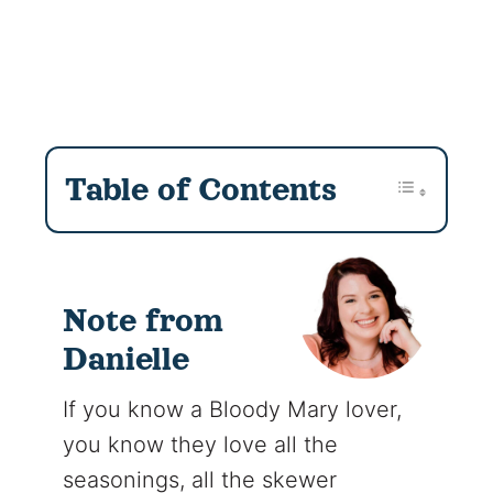
Table of Contents
Note from
Danielle
If you know a Bloody Mary lover,
you know they love all the
seasonings, all the skewer