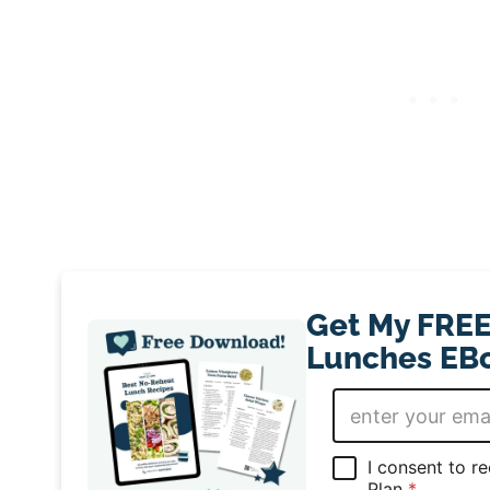
Get My FREE
Lunches EBo
E
m
a
i
G
I consent to r
l
D
Plan
*