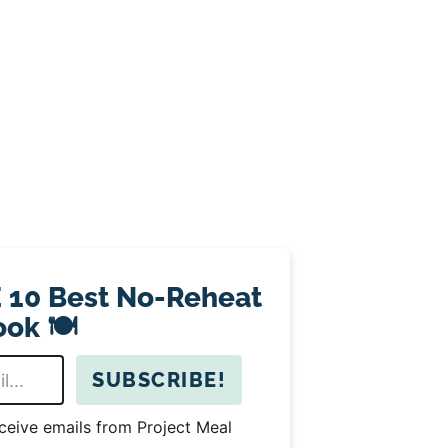
 10 Best No-Reheat
ok 🍽️
SUBSCRIBE!
eceive emails from Project Meal