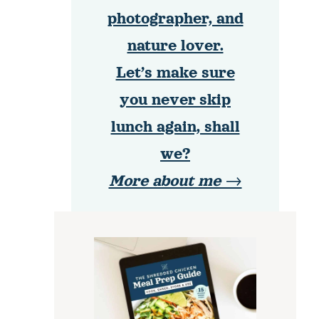
photographer, and
nature lover.
Let’s make sure
you never skip
lunch again, shall
we?
More about me →