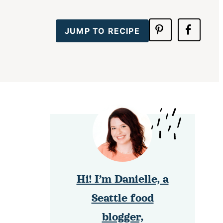
JUMP TO RECIPE
Hi! I’m Danielle, a
Seattle food
blogger,