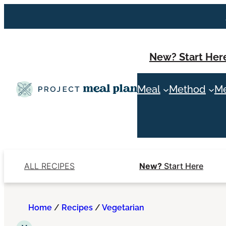
Skip
to
content
New? Start Her
Meal
Method
Me
ALL RECIPES
New?
Start Here
Home
/
Recipes
/
Vegetarian