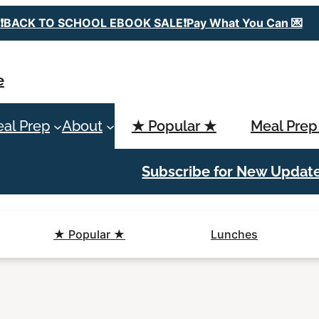
❗️BACK TO SCHOOL EBOOK SALE❗️Pay What You Can 💌
e
al Prep
About
★ Popular ★
Meal Prep
Subscribe for New Updat
★ Popular ★
Lunches