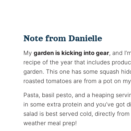
Note from Danielle
My
garden is kicking into gear
, and I’
recipe of the year that includes prod
garden. This one has some squash hidde
roasted tomatoes are from a pot on my 
Pasta, basil pesto, and a heaping serv
in some extra protein and you’ve got di
salad is best served cold, directly from
weather meal prep!