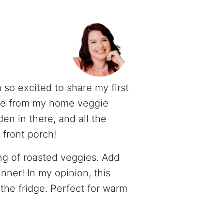
m so excited to share my first
uce from my home veggie
n in there, and all the
front porch!
ing of roasted veggies. Add
nner! In my opinion, this
 the fridge. Perfect for warm