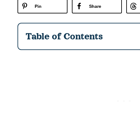
Pin
Share
Table of Contents