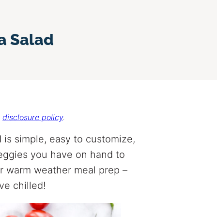
a Salad
r
disclosure policy
.
d
is simple, easy to customize,
veggies you have on hand to
 for warm weather meal prep –
e chilled!