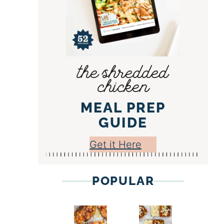
the shredded
chicken
MEAL PREP
GUIDE
Get it Here
POPULAR