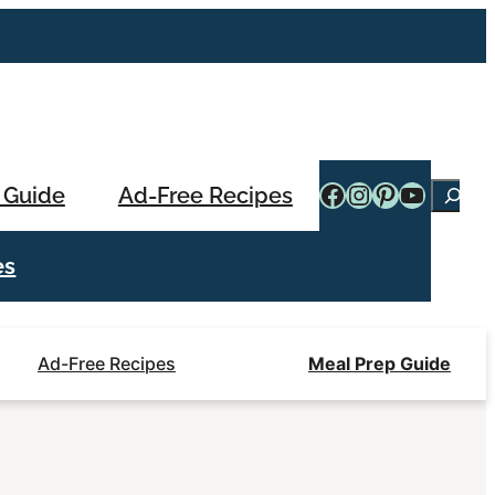
Facebook
Instagram
Pinterest
YouTub
 Guide
Ad-Free Recipes
Searc
es
Ad-Free Recipes
Meal Prep Guide