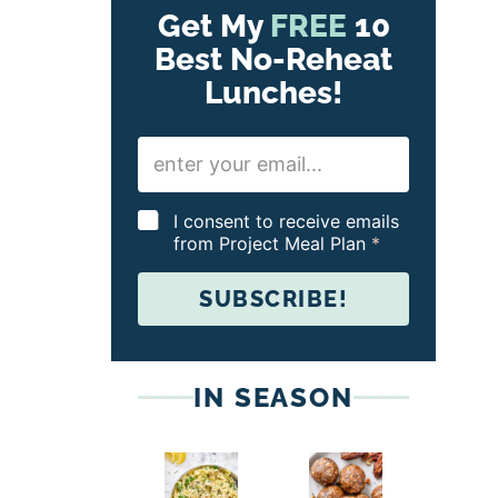
Get My
FREE
10
Best No-Reheat
Lunches!
E
m
a
i
G
I consent to receive emails
l
D
from Project Meal Plan
*
*
P
R
SUBSCRIBE!
A
g
r
e
e
IN SEASON
m
e
n
t
*