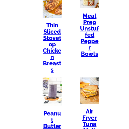
Meal
Prep
Thin
Unstuf
Sliced
fed
Stovet
Peppe
op
r
Chicke
Bowls
n
Breast
s
Air
Peanu
Fryer
t
Tuna
Butter