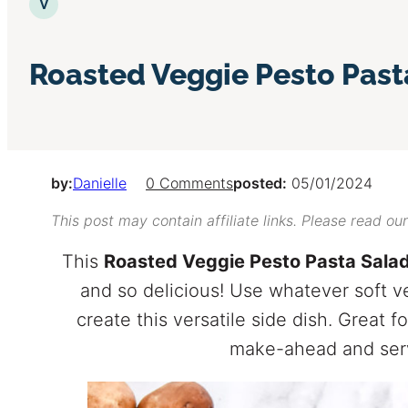
Vegetarian
V
Roasted Veggie Pesto Past
by:
Danielle
0 Comments
posted:
05/01/2024
This post may contain affiliate links. Please read ou
This
Roasted Veggie Pesto Pasta Sala
and so delicious! Use whatever soft 
create this versatile side dish. Great
make-ahead and serv