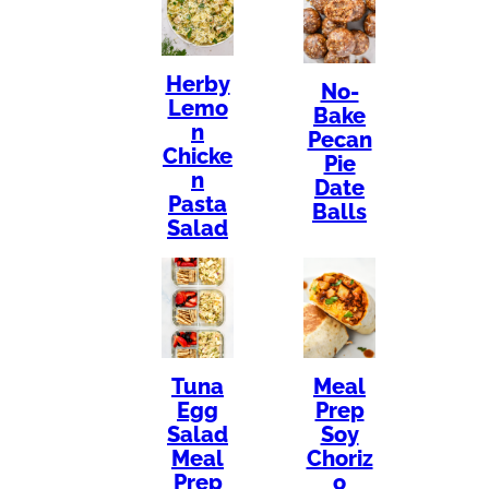
Herby
No-
Lemo
Bake
n
Pecan
Chicke
Pie
n
Date
Pasta
Balls
Salad
Tuna
Meal
Egg
Prep
Salad
Soy
Meal
Choriz
Prep
o