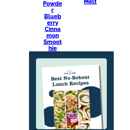
Melt
Powde
r
Blueb
erry
Cinna
mon
Smoot
hie