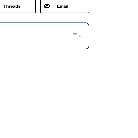
Threads
Email