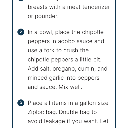
breasts with a meat tenderizer
or pounder.
In a bowl, place the chipotle
peppers in adobo sauce and
use a fork to crush the
chipotle peppers a little bit.
Add salt, oregano, cumin, and
minced garlic into peppers
and sauce. Mix well.
Place all items in a gallon size
Ziploc bag. Double bag to
avoid leakage if you want. Let