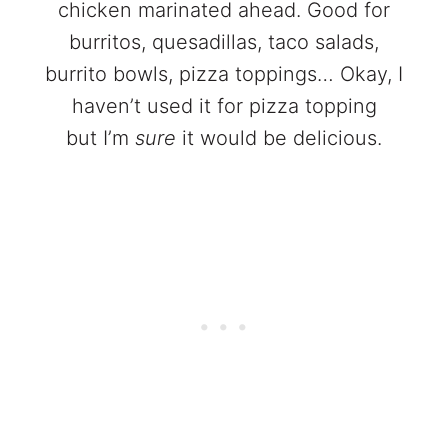
chicken marinated ahead. Good for
burritos, quesadillas, taco salads,
burrito bowls, pizza toppings… Okay, I
haven’t used it for pizza topping
but I’m
sure
it would be delicious.