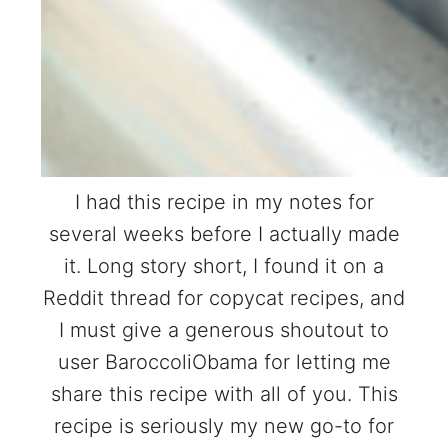
I had this recipe in my notes for
several weeks before I actually made
it. Long story short, I found it on a
Reddit thread for copycat recipes, and
I must give a generous shoutout to
user BaroccoliObama for letting me
share this recipe with all of you. This
recipe is seriously my new go-to for