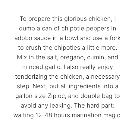
To prepare this glorious chicken, I
dump a can of chipotle peppers in
adobo sauce in a bowl and use a fork
to crush the chipotles a little more.
Mix in the salt, oregano, cumin, and
minced garlic. I also really enjoy
tenderizing the chicken, a necessary
step. Next, put all ingredients into a
gallon size Ziploc, and double bag to
avoid any leaking. The hard part:
waiting 12-48 hours marination magic.