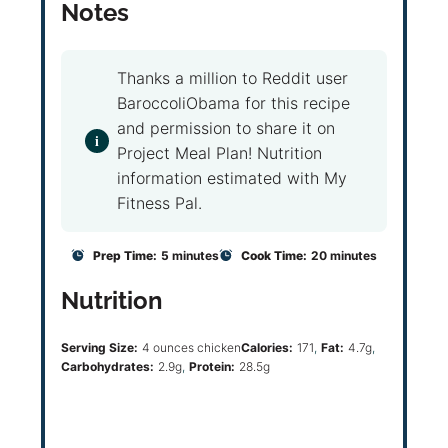
Notes
Thanks a million to Reddit user
BaroccoliObama for this recipe
and permission to share it on
Project Meal Plan! Nutrition
information estimated with My
Fitness Pal.
Prep Time:
5 minutes
Cook Time:
20 minutes
Nutrition
Serving Size:
4 ounces chicken
Calories:
171
Fat:
4.7g
Carbohydrates:
2.9g
Protein:
28.5g