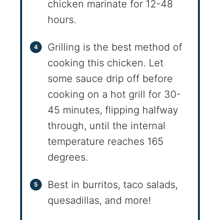
chicken marinate for 12-48
hours.
Grilling is the best method of
cooking this chicken. Let
some sauce drip off before
cooking on a hot grill for 30-
45 minutes, flipping halfway
through, until the internal
temperature reaches 165
degrees.
Best in burritos, taco salads,
quesadillas, and more!