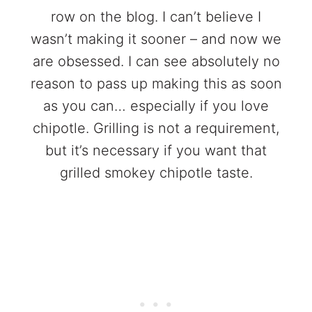
row on the blog. I can’t believe I
wasn’t making it sooner – and now we
are obsessed. I can see absolutely no
reason to pass up making this as soon
as you can… especially if you love
chipotle. Grilling is not a requirement,
but it’s necessary if you want that
grilled smokey chipotle taste.