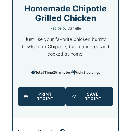
S
S
S
S
S
Homemade Chipotle
t
t
t
t
t
Grilled Chicken
a
a
a
a
a
Recipe by
Danielle
r
r
r
r
r
s
s
s
s
Just like your favorite chicken burrito
bowls from Chipotle, but marinated and
cooked at home!
Total Time
25 minutes
Yield
8
servings
PRINT
SAVE
RECIPE
RECIPE