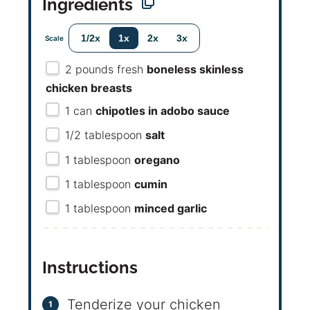
Ingredients
1/2x
1x
2x
3x
Scale
2
pounds fresh
boneless skinless
chicken breasts
1
can
chipotles in adobo sauce
1/2 tablespoon
salt
1 tablespoon
oregano
1 tablespoon
cumin
1 tablespoon
minced garlic
Instructions
Tenderize your chicken