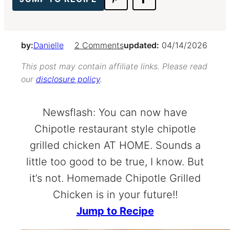
by:
Danielle
2 Comments
updated:
04/14/2026
This post may contain affiliate links. Please read
our
disclosure policy
.
Newsflash: You can now have
Chipotle restaurant style chipotle
grilled chicken AT HOME. Sounds a
little too good to be true, I know. But
it’s not. Homemade Chipotle Grilled
Chicken is in your future!!
Jump to Recipe