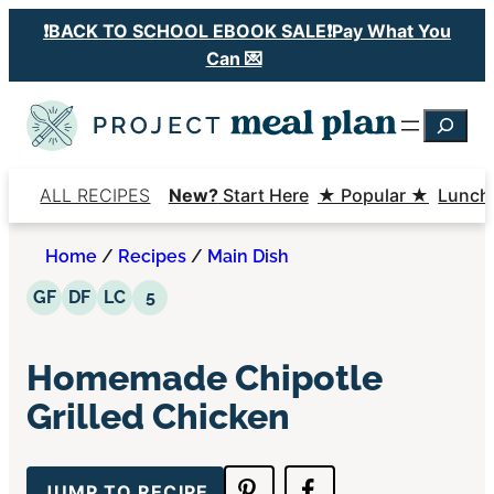
Skip
❗️BACK TO SCHOOL EBOOK SALE❗️Pay What You
to
Can 💌
content
Searc
ALL RECIPES
New?
Start Here
★ Popular ★
Lunch
Home
/
Recipes
/
Main Dish
Gluten Free
Dairy Free
Low Carb
5 Ingredients or Less
GF
DF
LC
5
Homemade Chipotle
Grilled Chicken
JUMP TO RECIPE