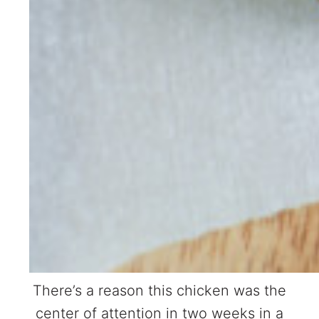
There’s a reason this chicken was the
center of attention in two weeks in a