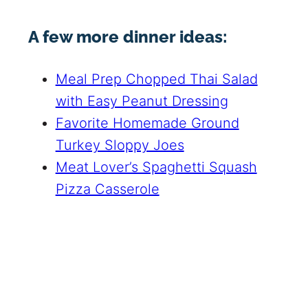
A few more dinner ideas:
Meal Prep Chopped Thai Salad
with Easy Peanut Dressing
Favorite Homemade Ground
Turkey Sloppy Joes
Meat Lover’s Spaghetti Squash
Pizza Casserole