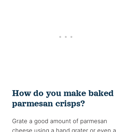
How do you make baked
parmesan crisps?
Grate a good amount of parmesan
cheese using a hand grater or even a