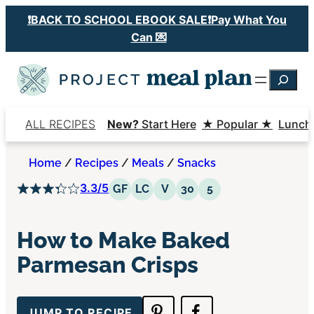
Skip
❗️BACK TO SCHOOL EBOOK SALE❗️Pay What You
to
Can 💌
content
Searc
ALL RECIPES
New?
Start Here
★ Popular ★
Lunch
Home
/
Recipes
/
Meals
/
Snacks
3.3/5
Gluten Free
Low Carb
Vegetarian
30 Minutes or Less
5 Ingredients or 
GF
LC
V
30
5
How to Make Baked
Parmesan Crisps
JUMP TO RECIPE