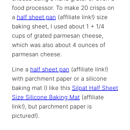
food processor. To make 20 crisps on
a
half sheet pan
(affiliate link!)
size
baking sheet, I used about 1 + 1/4
cups of grated parmesan cheese,
which was also about 4 ounces of
parmesan cheese.
Line a
half sheet pan
(affiliate link!)
with parchment paper or a silicone
baking mat (I like this
Silpat Half Sheet
Size Silicone Baking Mat
(affiliate
link!)
, but parchment paper is
pictured!).