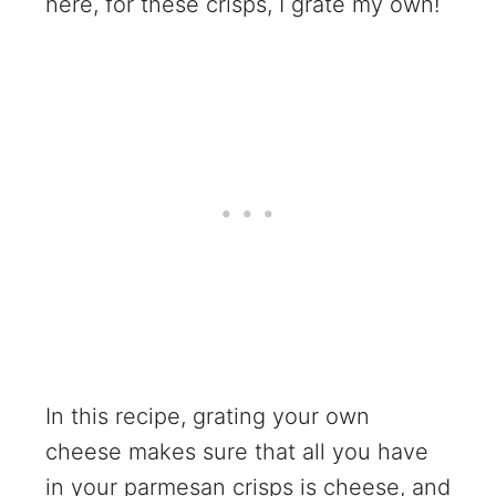
here, for these crisps, I grate my own!
In this recipe, grating your own
cheese makes sure that all you have
in your parmesan crisps is cheese, and