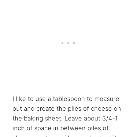
I like to use a tablespoon to measure
out and create the piles of cheese on
the baking sheet. Leave about 3/4-1
inch of space in between piles of