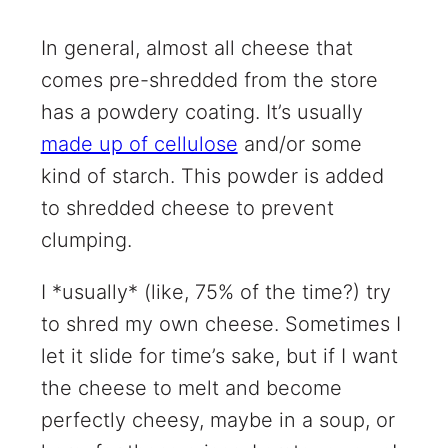
In general, almost all cheese that
comes pre-shredded from the store
has a powdery coating. It’s usually
made up of cellulose
and/or some
kind of starch. This powder is added
to shredded cheese to prevent
clumping.
I *usually* (like, 75% of the time?) try
to shred my own cheese. Sometimes I
let it slide for time’s sake, but if I want
the cheese to melt and become
perfectly cheesy, maybe in a soup, or