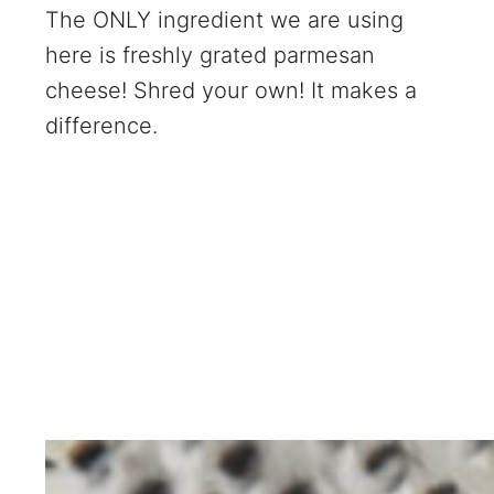
The ONLY ingredient we are using
here is freshly grated parmesan
cheese! Shred your own! It makes a
difference.