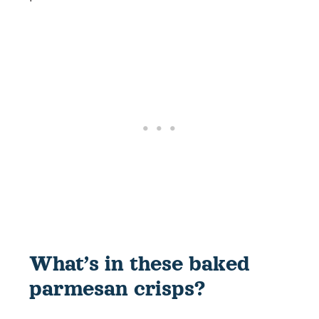
What’s in these baked
parmesan crisps?