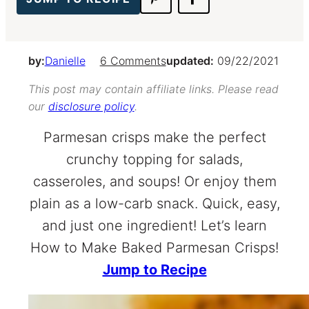
by:
Danielle
6 Comments
updated:
09/22/2021
This post may contain affiliate links. Please read
our
disclosure policy
.
Parmesan crisps make the perfect
crunchy topping for salads,
casseroles, and soups! Or enjoy them
plain as a low-carb snack. Quick, easy,
and just one ingredient! Let’s learn
How to Make Baked Parmesan Crisps!
Jump to Recipe