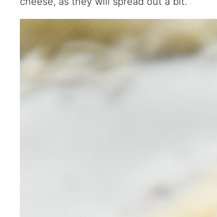
cheese, as they will spread out a bit.