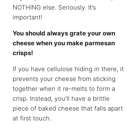
NOTHING else. Seriously. It’s
important!
You should always grate your own
cheese when you make parmesan
crisps!
If you have cellulose hiding in there, it
prevents your cheese from sticking
together when it re-melts to form a
crisp. Instead, you’ll have a brittle
piece of baked cheese that falls apart
at first touch.