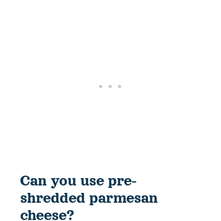
Can you use pre-
shredded parmesan
cheese?