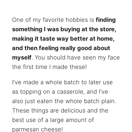
One of my favorite hobbies is
finding
something I was buying at the store,
making it taste way better at home,
and then feeling really good about
myself
. You should have seen my face
the first time I made these!
I’ve made a whole batch to later use
as topping on a casserole, and I’ve
also just eaten the whole batch plain.
These things are delicious and the
best use of a large amount of
parmesan cheese!