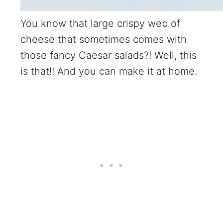
You know that large crispy web of
cheese that sometimes comes with
those fancy Caesar salads?! Well, this
is that!! And you can make it at home.