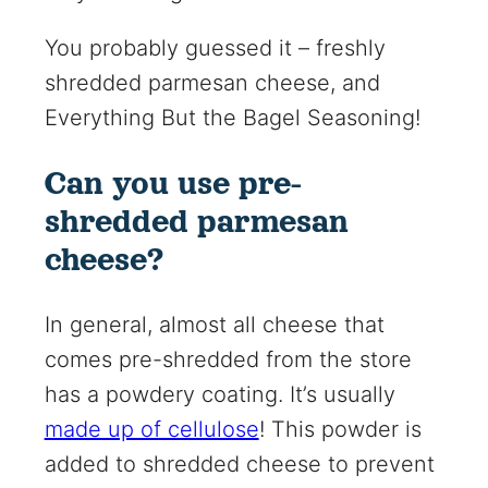
You probably guessed it – freshly
shredded parmesan cheese, and
Everything But the Bagel Seasoning!
Can you use pre-
shredded parmesan
cheese?
In general, almost all cheese that
comes pre-shredded from the store
has a powdery coating. It’s usually
made up of cellulose
! This powder is
added to shredded cheese to prevent