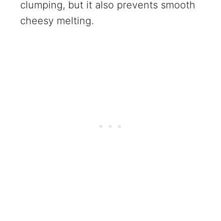
clumping, but it also prevents smooth
cheesy melting.