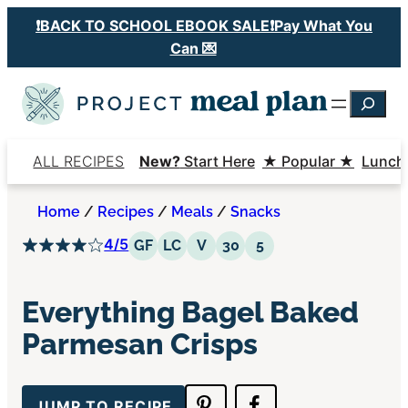
Skip
❗️BACK TO SCHOOL EBOOK SALE❗️Pay What You
to
Can 💌
content
Searc
ALL RECIPES
New?
Start Here
★ Popular ★
Lunch
Home
/
Recipes
/
Meals
/
Snacks
4/5
Gluten Free
Low Carb
Vegetarian
30 Minutes or Less
5 Ingredients or Le
GF
LC
V
30
5
Everything Bagel Baked
Parmesan Crisps
JUMP TO RECIPE