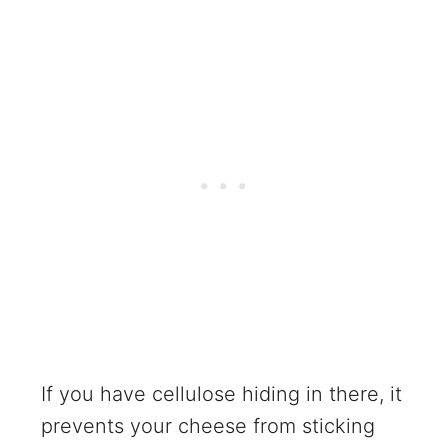
If you have cellulose hiding in there, it
prevents your cheese from sticking