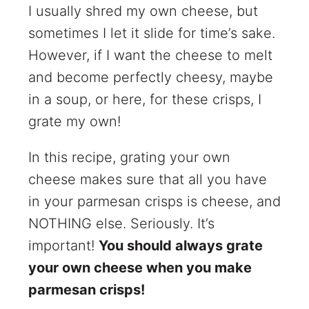
I usually shred my own cheese, but
sometimes I let it slide for time’s sake.
However, if I want the cheese to melt
and become perfectly cheesy, maybe
in a soup, or here, for these crisps, I
grate my own!
In this recipe, grating your own
cheese makes sure that all you have
in your parmesan crisps is cheese, and
NOTHING else. Seriously. It’s
important!
You should always grate
your own cheese when you make
parmesan crisps!