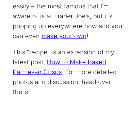
easily – the most famous that I’m
aware of is at Trader Joe’s, but it’s
popping up everywhere now and you
can even
make your own
!
This “recipe” is an extension of my
latest post,
How to Make Baked
Parmesan Crisps
. For more detailed
photos and discussion, head over
there!