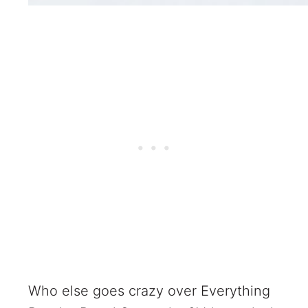
Who else goes crazy over Everything