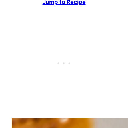
Jump to Recipe