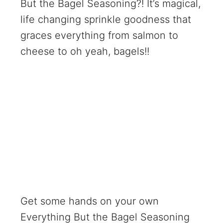
But the Bagel Seasoning?! It’s magical,
life changing sprinkle goodness that
graces everything from salmon to
cheese to oh yeah, bagels!!
Get some hands on your own
Everything But the Bagel Seasoning