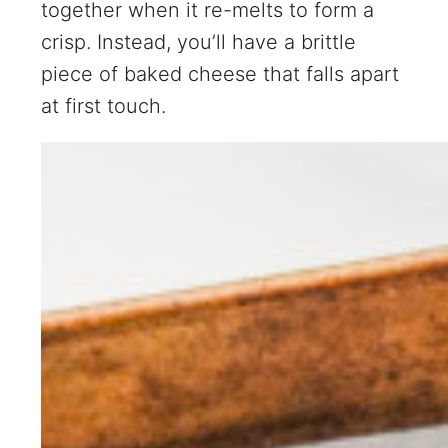
together when it re-melts to form a
crisp. Instead, you’ll have a brittle
piece of baked cheese that falls apart
at first touch.