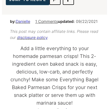
by:
Danielle
1 Comments
updated:
09/22/2021
This post may contain affiliate links. Please read
our
disclosure policy
.
Add a little everything to your
homemade parmesan crisps! This 2-
ingredient oven baked snack is easy,
delicious, low-carb, and perfectly
crunchy! Make some Everything Bagel
Baked Parmesan Crisps for your next
snack platter or serve them up with
marinara sauce!