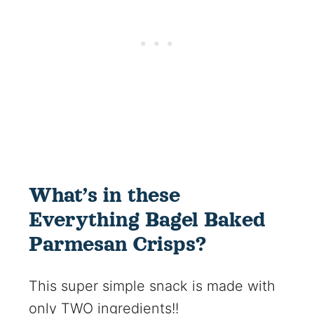
What’s in these
Everything Bagel Baked
Parmesan Crisps?
This super simple snack is made with
only TWO ingredients!!