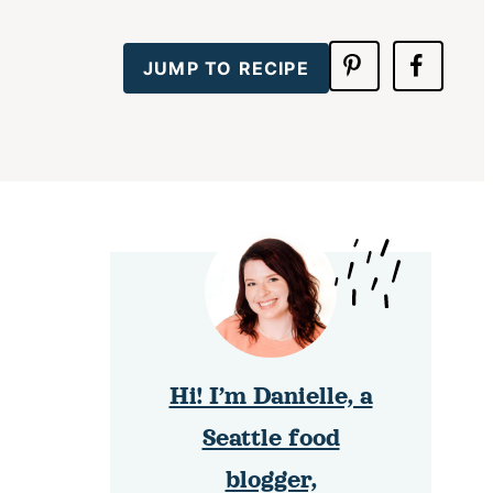
JUMP TO RECIPE
Hi! I’m Danielle, a
Seattle food
blogger,