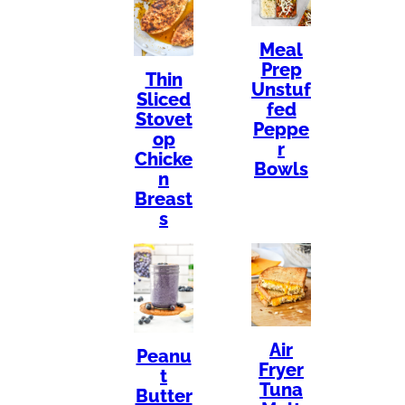
Meal
Prep
Thin
Unstuf
Sliced
fed
Stovet
Peppe
op
r
Chicke
Bowls
n
Breast
s
Air
Peanu
Fryer
t
Tuna
Butter