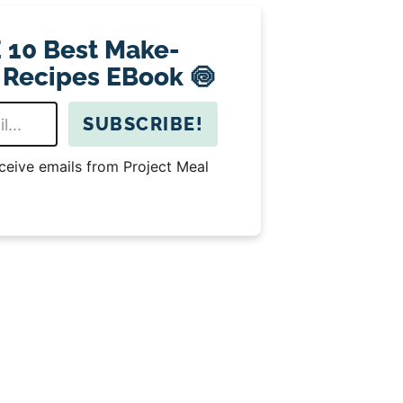
 10 Best Make-
 Recipes EBook 🍥
SUBSCRIBE!
eceive emails from Project Meal