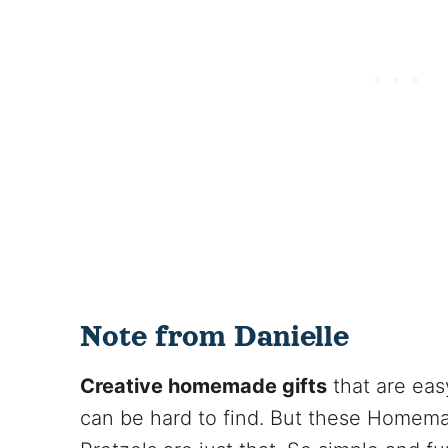
Note from Danielle
Creative homemade gifts
that are eas
can be hard to find. But these Homem