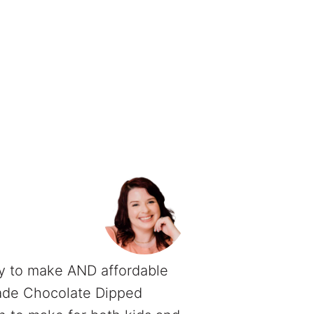
y to make AND affordable
ade Chocolate Dipped