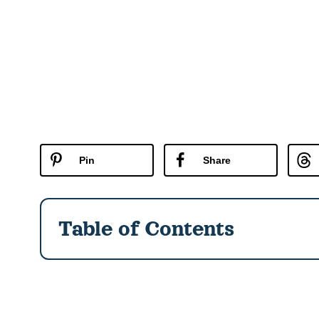
Pin
Share
Table of Contents