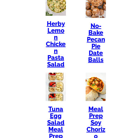
Herby
No-
Lemo
Bake
n
Pecan
Chicke
Pie
n
Date
Pasta
Balls
Salad
Tuna
Meal
Egg
Prep
Salad
Soy
Meal
Choriz
Prep
o