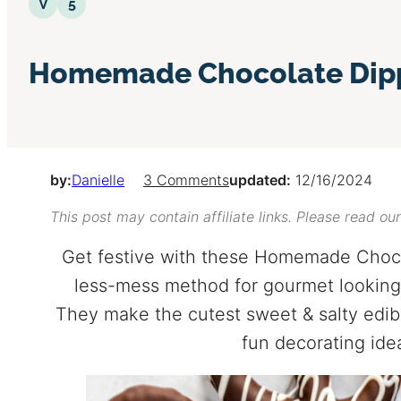
Vegetarian
5 Ingredients or Less
V
5
Homemade Chocolate Dipp
by:
Danielle
3 Comments
updated:
12/16/2024
This post may contain affiliate links. Please read ou
Get festive with these Homemade Choco
less-mess method for gourmet looking 
They make the cutest sweet & salty edible
fun decorating idea