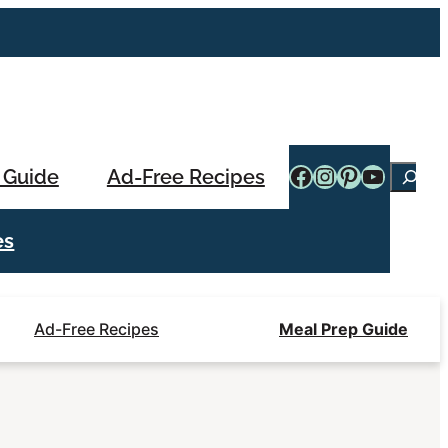
Facebook
Instagram
Pinterest
YouTub
 Guide
Ad-Free Recipes
Searc
es
Ad-Free Recipes
Meal Prep Guide