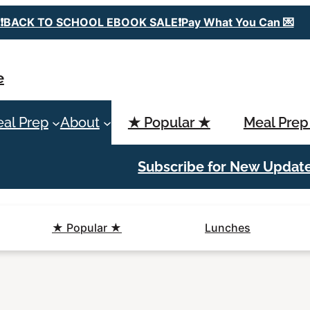
❗️BACK TO SCHOOL EBOOK SALE❗️Pay What You Can 💌
e
al Prep
About
★ Popular ★
Meal Prep
Subscribe for New Updat
★ Popular ★
Lunches