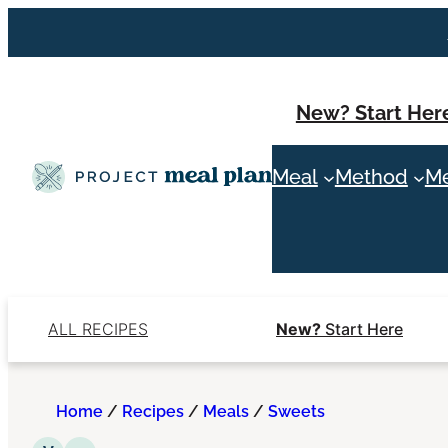
Skip
to
content
New? Start Her
Meal
Method
Me
ALL RECIPES
New?
Start Here
Home
/
Recipes
/
Meals
/
Sweets