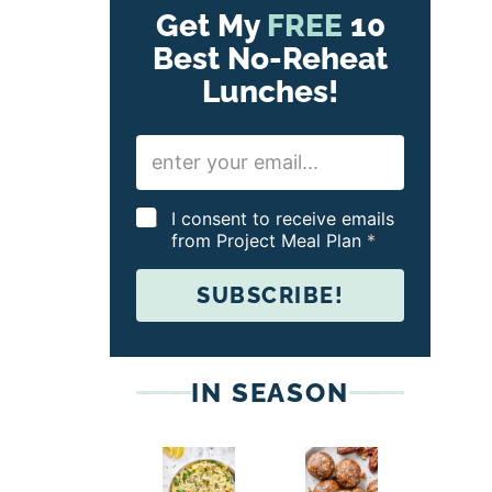
Get My
FREE
10
Best No-Reheat
Lunches!
E
m
a
i
G
I consent to receive emails
l
D
from Project Meal Plan
*
*
P
R
SUBSCRIBE!
A
g
r
e
e
IN SEASON
m
e
n
t
*