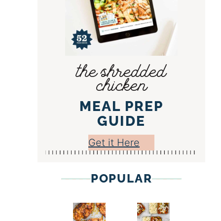
the shredded
chicken
MEAL PREP
GUIDE
Get it Here
POPULAR