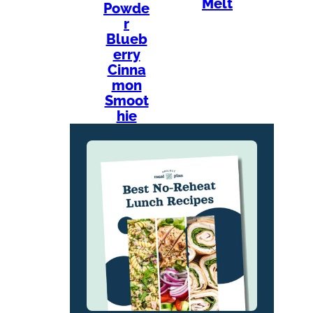
Melt
Powde
r
Blueb
erry
Cinna
mon
Smoot
hie