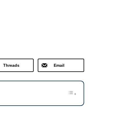
Threads
Email