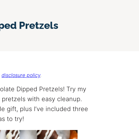
ed Pretzels
r
disclosure policy
.
late Dipped Pretzels! Try my
pretzels with easy cleanup.
 gift, plus I’ve included three
s to try!