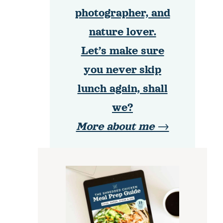
photographer, and
nature lover.
Let’s make sure
you never skip
lunch again, shall
we?
More about me →