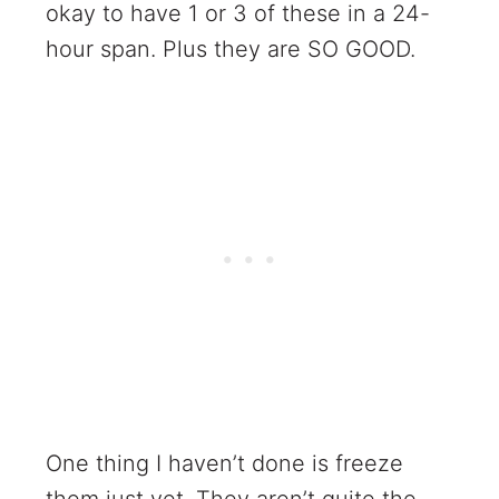
okay to have 1 or 3 of these in a 24-
hour span. Plus they are SO GOOD.
One thing I haven’t done is freeze
them just yet. They aren’t quite the