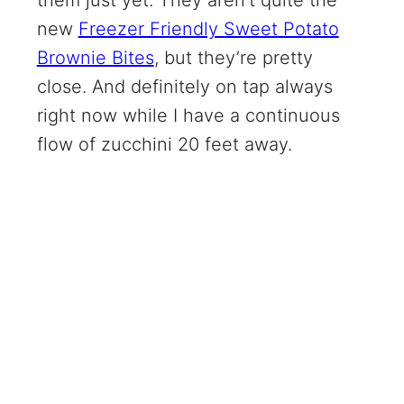
new
Freezer Friendly Sweet Potato
Brownie Bites
, but they’re pretty
close. And definitely on tap always
right now while I have a continuous
flow of zucchini 20 feet away.