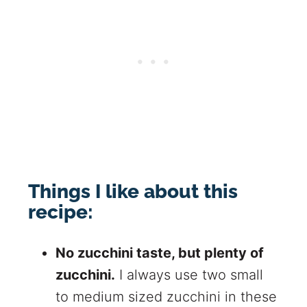
Things I like about this
recipe:
No zucchini taste, but plenty of
zucchini.
I always use two small
to medium sized zucchini in these