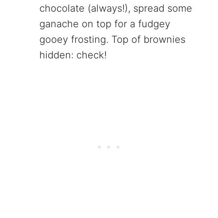
chocolate (always!), spread some
ganache on top for a fudgey
gooey frosting. Top of brownies
hidden: check!