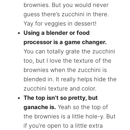
brownies. But you would never
guess there’s zucchini in there.
Yay for veggies in dessert!
Using a blender or food
processor is a game changer.
You can totally grate the zucchini
too, but I love the texture of the
brownies when the zucchini is
blended in. It really helps hide the
zucchini texture and color.
The top isn’t so pretty, but
ganache is.
Yeah so the top of
the brownies is a little hole-y. But
if you’re open to a little extra