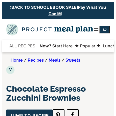
Skip
❗️BACK TO SCHOOL EBOOK SALE❗️Pay What You
to
Can 💌
content
Searc
ALL RECIPES
New?
Start Here
★ Popular ★
Lunch
Home
/
Recipes
/
Meals
/
Sweets
Vegetarian
V
Chocolate Espresso
Zucchini Brownies
JUMP TO RECIPE