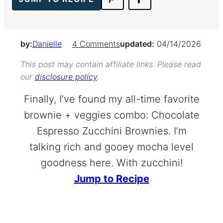
by:
Danielle
4 Comments
updated:
04/14/2026
This post may contain affiliate links. Please read
our
disclosure policy
.
Finally, I’ve found my all-time favorite
brownie + veggies combo: Chocolate
Espresso Zucchini Brownies. I’m
talking rich and gooey mocha level
goodness here. With zucchini!
Jump to Recipe