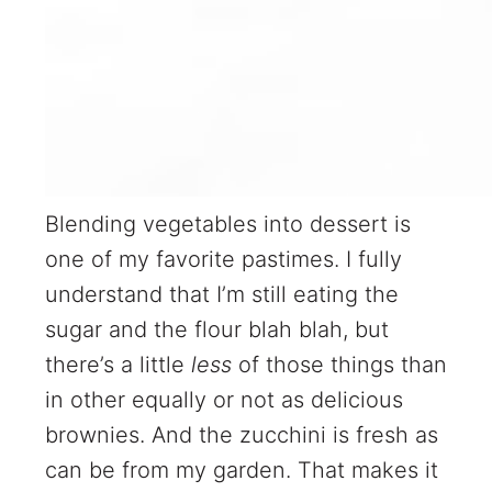
Blending vegetables into dessert is
one of my favorite pastimes. I fully
understand that I’m still eating the
sugar and the flour blah blah, but
there’s a little
less
of those things than
in other equally or not as delicious
brownies. And the zucchini is fresh as
can be from my garden. That makes it