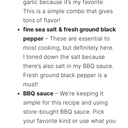
garlic because it’s my favorite.
This is a simple combo that gives
tons of flavor!
fine sea salt
& fresh ground black
pepper
– These are essential to
most cooking, but definitely here.
I toned down the salt because
there’s also salt in my BBQ sauce.
Fresh ground black pepper is a
must!
BBQ sauce
– We’re keeping it
simple for this recipe and using
store-bought BBQ sauce. Pick
your favorite kind or use what you