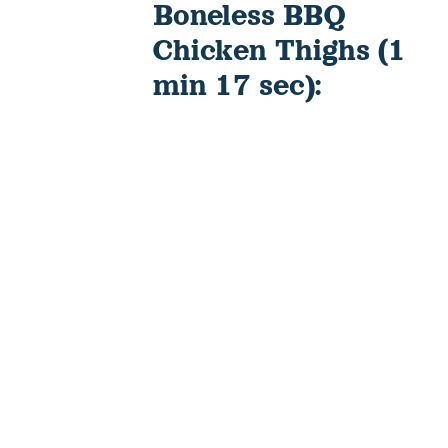
Boneless BBQ
Chicken Thighs (1
min 17 sec):