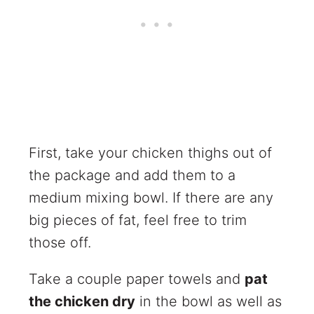
First, take your chicken thighs out of
the package and add them to a
medium mixing bowl. If there are any
big pieces of fat, feel free to trim
those off.
Take a couple paper towels and
pat
the chicken dry
in the bowl as well as