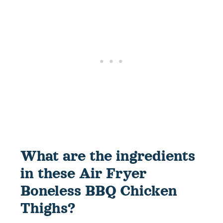
What are the ingredients
in these Air Fryer
Boneless BBQ Chicken
Thighs?