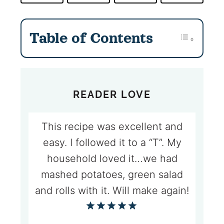
Table of Contents
READER LOVE
This recipe was excellent and
easy. I followed it to a “T”. My
household loved it…we had
mashed potatoes, green salad
and rolls with it. Will make again!