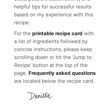
helpful tips for successful results
based on my experience with this
recipe.
For the
printable recipe card
with
a list of ingredients followed by
concise instructions, please keep
scrolling down or hit the ‘Jump to
Recipe’ button at the top of the
page.
Frequently asked questions
are located below the recipe card.