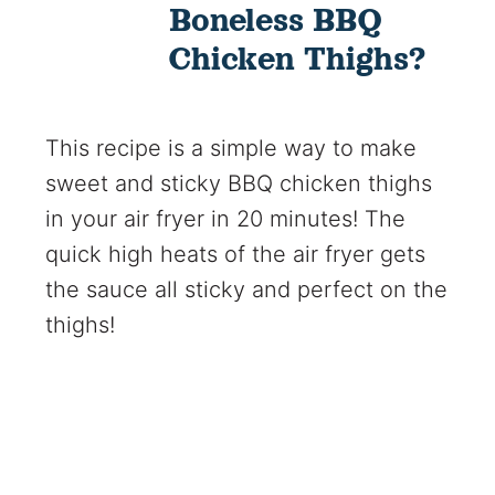
Boneless BBQ
Chicken Thighs?
This recipe is a simple way to make
sweet and sticky BBQ chicken thighs
in your air fryer in 20 minutes! The
quick high heats of the air fryer gets
the sauce all sticky and perfect on the
thighs!