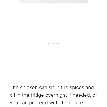
The chicken can sit in the spices and
oil in the fridge overnight if needed, or
you can proceed with the recipe