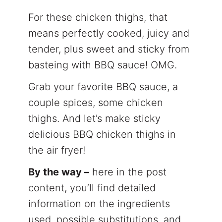
For these chicken thighs, that
means perfectly cooked, juicy and
tender, plus sweet and sticky from
basteing with BBQ sauce! OMG.
Grab your favorite BBQ sauce, a
couple spices, some chicken
thighs. And let’s make sticky
delicious BBQ chicken thighs in
the air fryer!
By the way –
here in the post
content, you’ll find detailed
information on the ingredients
used, possible substitutions, and