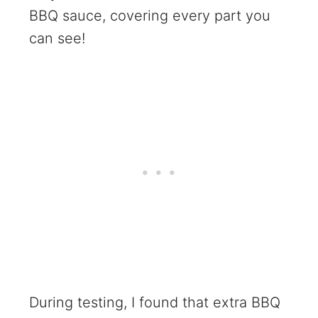
BBQ sauce, covering every part you
can see!
During testing, I found that extra BBQ