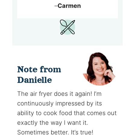
–
Carmen
Note from
Danielle
The air fryer does it again! I’m
continuously impressed by its
ability to cook food that comes out
exactly the way I want it.
Sometimes better. It’s true!