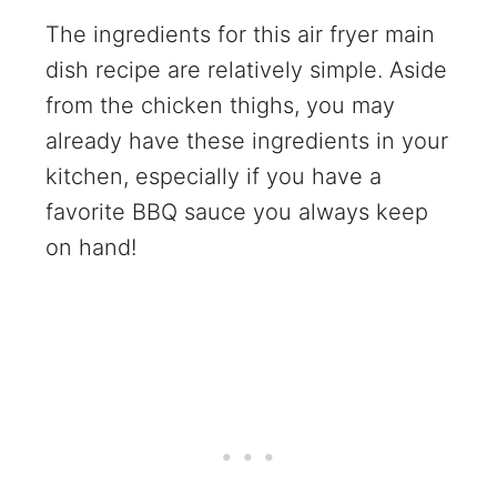
The ingredients for this air fryer main
dish recipe are relatively simple. Aside
from the chicken thighs, you may
already have these ingredients in your
kitchen, especially if you have a
favorite BBQ sauce you always keep
on hand!