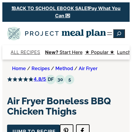
Skip
❗️BACK TO SCHOOL EBOOK SALE❗️Pay What You
to
Can 💌
content
Searc
ALL RECIPES
New?
Start Here
★ Popular ★
Lunch
Home
/
Recipes
/
Method
/
Air Fryer
4.8/5
Dairy Free
30 Minutes or Less
5 Ingredients or Less
DF
30
5
Air Fryer Boneless BBQ
Chicken Thighs
JUMP TO RECIPE