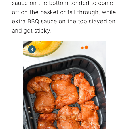
sauce on the bottom tended to come
off on the basket or fall through, while
extra BBQ sauce on the top stayed on
and got sticky!