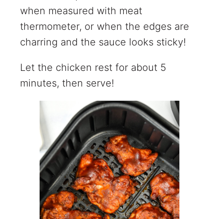
when measured with meat
thermometer, or when the edges are
charring and the sauce looks sticky!
Let the chicken rest for about 5
minutes, then serve!