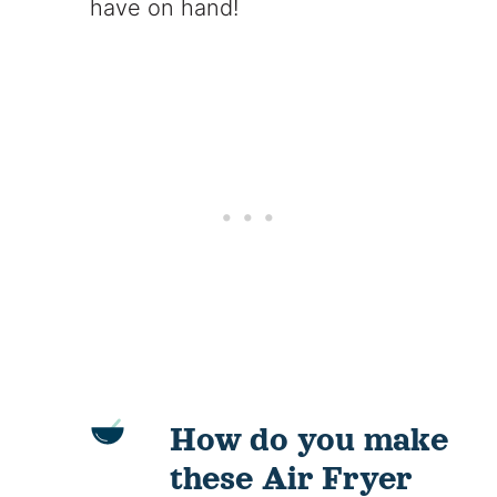
have on hand!
How do you make
these Air Fryer