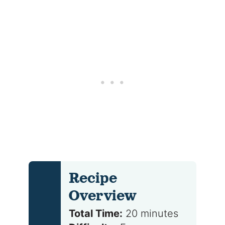
Recipe
Overview
Total Time:
20 minutes