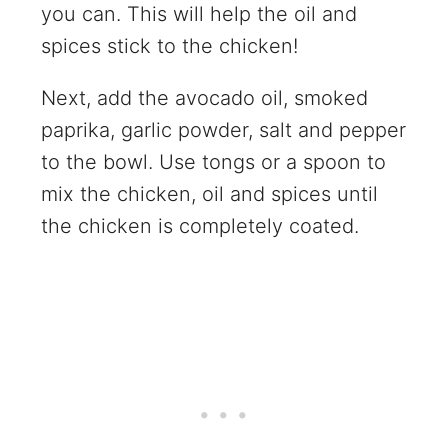
you can. This will help the oil and
spices stick to the chicken!
Next, add the avocado oil, smoked
paprika, garlic powder, salt and pepper
to the bowl. Use tongs or a spoon to
mix the chicken, oil and spices until
the chicken is completely coated.