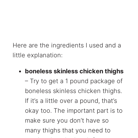
Here are the ingredients I used and a
little explanation:
boneless skinless chicken thighs
– Try to get a 1 pound package of
boneless skinless chicken thighs.
If it’s a little over a pound, that’s
okay too. The important part is to
make sure you don’t have so
many thighs that you need to