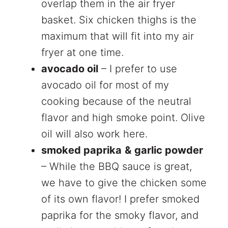
overlap them in the air fryer
basket. Six chicken thighs is the
maximum that will fit into my air
fryer at one time.
avocado oil
– I prefer to use
avocado oil for most of my
cooking because of the neutral
flavor and high smoke point. Olive
oil will also work here.
smoked paprika
&
garlic powder
– While the BBQ sauce is great,
we have to give the chicken some
of its own flavor! I prefer smoked
paprika for the smoky flavor, and