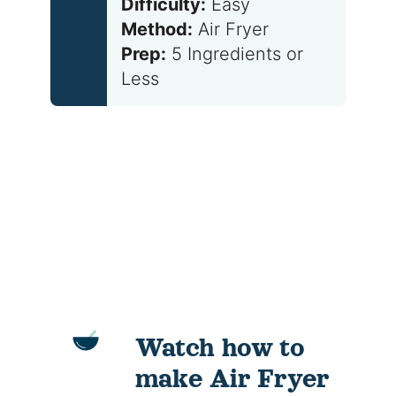
Difficulty:
Easy
Method:
Air Fryer
Prep:
5 Ingredients or
Less
Watch how to
make Air Fryer