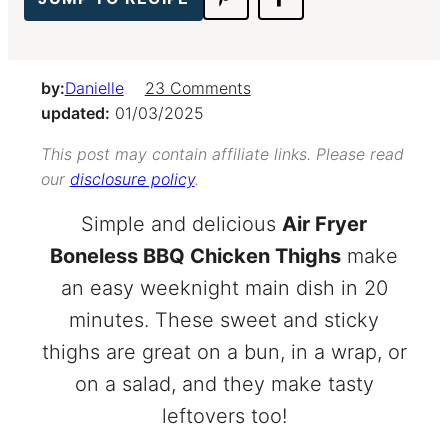
by:
Danielle
23 Comments
updated:
01/03/2025
This post may contain affiliate links. Please read
our
disclosure policy
.
Simple and delicious
Air Fryer
Boneless BBQ Chicken Thighs
make
an easy weeknight main dish in 20
minutes. These sweet and sticky
thighs are great on a bun, in a wrap, or
on a salad, and they make tasty
leftovers too!