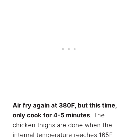
Air fry again at 380F, but this time,
only cook for 4-5 minutes
. The
chicken thighs are done when the
internal temperature reaches 165F