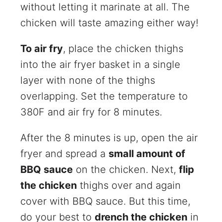
without letting it marinate at all. The
chicken will taste amazing either way!
To air fry
, place the chicken thighs
into the air fryer basket in a single
layer with none of the thighs
overlapping. Set the temperature to
380F and air fry for 8 minutes.
After the 8 minutes is up, open the air
fryer and spread a
small amount of
BBQ sauce
on the chicken. Next,
flip
the chicken
thighs over and again
cover with BBQ sauce. But this time,
do your best to
drench the chicken
in