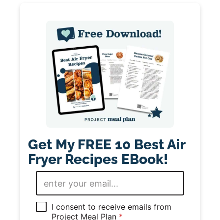
Get My FREE 10 Best Air
Fryer Recipes EBook!
E
m
a
i
G
I consent to receive emails from
l
D
Project Meal Plan
*