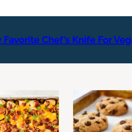
 Favorite Chef’s Knife For Veg