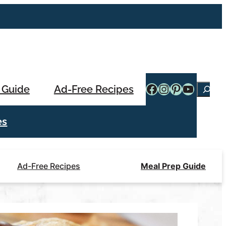
Facebook
Instagram
Pinterest
YouTub
 Guide
Ad-Free Recipes
Searc
es
Ad-Free Recipes
Meal Prep Guide