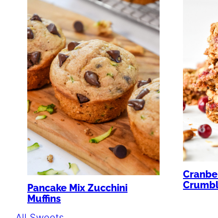
Cranber
Crumbl
Pancake Mix Zucchini
Muffins
All Sweets