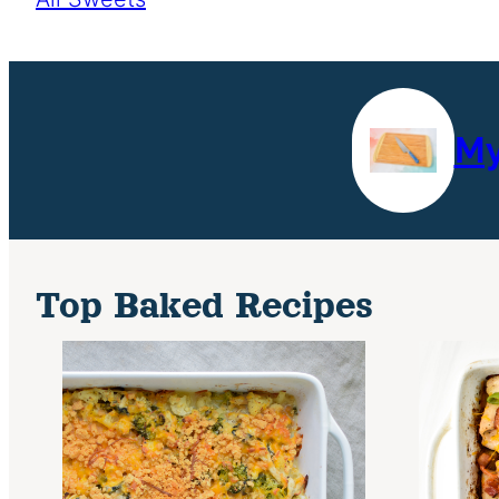
My
Top Baked Recipes