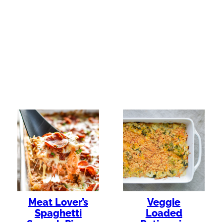
Meat Lover’s
Veggie
Spaghetti
Loaded