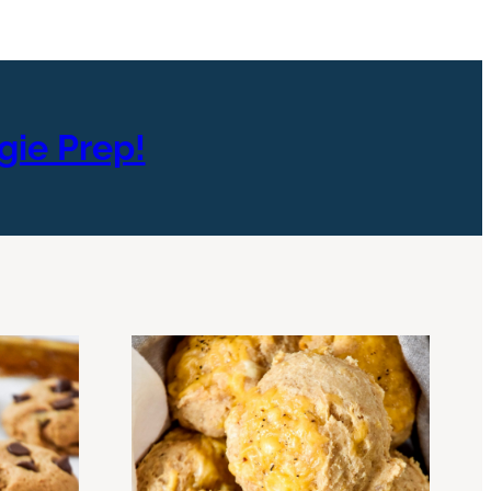
gie Prep!