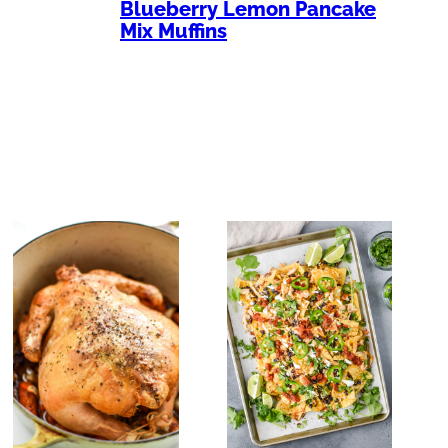
Blueberry Lemon Pancake
Mix Muffins