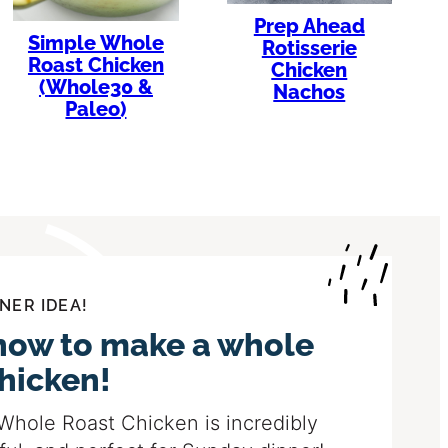
Prep Ahead
Simple Whole
Rotisserie
Roast Chicken
Chicken
(Whole30 &
Nachos
Paleo)
NER IDEA!
how to make a whole
chicken!
Whole Roast Chicken is incredibly