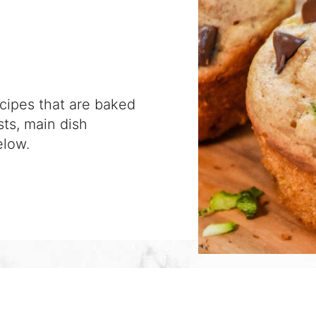
ecipes that are baked
sts, main dish
elow.