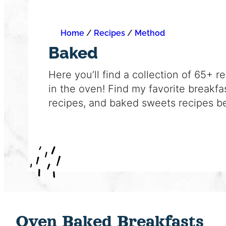
Home
/
Recipes
/
Method
Baked
Here you’ll find a collection of 65+ r
in the oven! Find my favorite breakfa
recipes, and baked sweets recipes b
Oven Baked Breakfasts