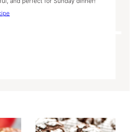
rful, and perfect for Sunday dinner!
cipe