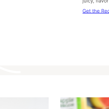
juicy, flavo
Get the Re