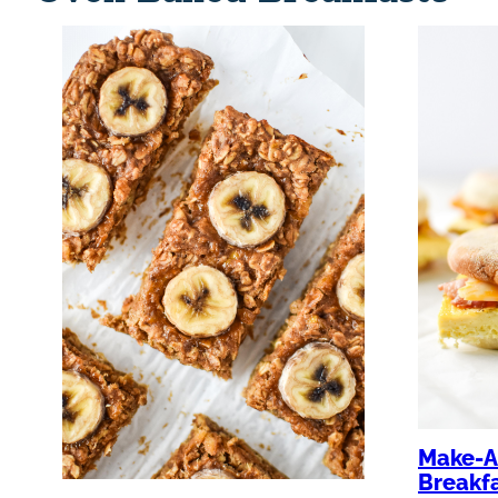
Make-A
Breakf