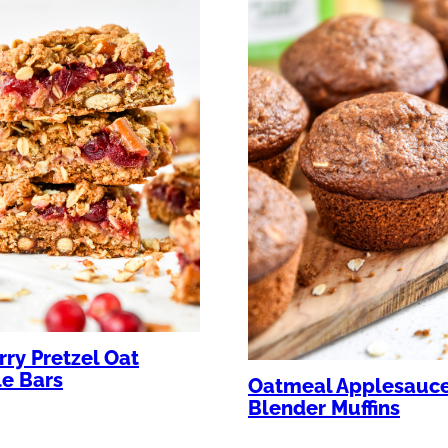
ry Pretzel Oat
e Bars
Oatmeal Applesauc
Blender Muffins