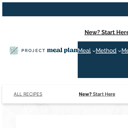
Skip
to
content
New? Start Her
Meal
Method
Me
ALL RECIPES
New?
Start Here