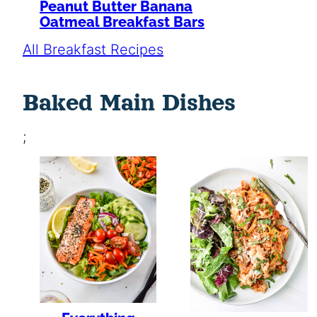
Peanut Butter Banana
Oatmeal Breakfast Bars
All Breakfast Recipes
Baked Main Dishes
;