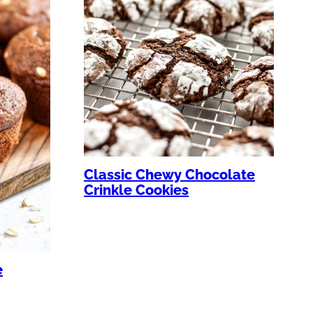
Classic Chewy Chocolate
Crinkle Cookies
e