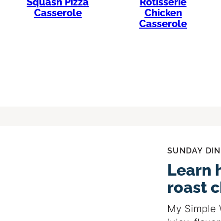
Squash Pizza
Rotisserie
Casserole
Chicken
Casserole
SUNDAY DIN
Learn 
roast 
My Simple 