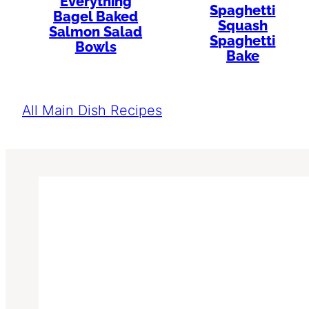
Everything
Spaghetti
Bagel Baked
Squash
Salmon Salad
Spaghetti
Bowls
Bake
All Main Dish Recipes