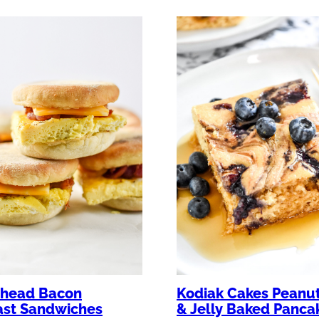
Kodiak Cakes Peanut
head Bacon
& Jelly Baked Panca
ast Sandwiches