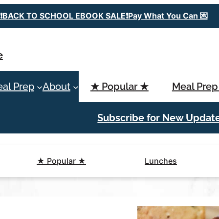
❗️BACK TO SCHOOL EBOOK SALE❗️Pay What You Can 💌
e
al Prep
About
★ Popular ★
Meal Prep
Subscribe for New Updat
★ Popular ★
Lunches