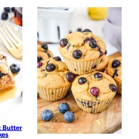
 Butter
kes