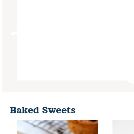
Baked Sweets