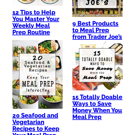
12 Tips to Help
You Master Your
9 Best Products
Weekly Meal
to Meal Prep
Prep Routine
from Trader Joe’s
15 Totally Doable
Ways to Save
Money When You
20 Seafood and
Meal Prep
Vegetarian
Recipes to Keep