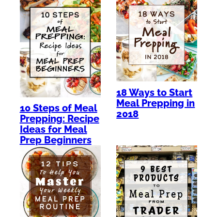
18 Ways to Start
Meal Prepping in
10 Steps of Meal
2018
Prepping: Recipe
Ideas for Meal
Prep Beginners