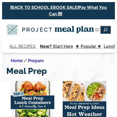
Skip
❗️BACK TO SCHOOL EBOOK SALE❗️Pay What You
to
Can 💌
content
Searc
ALL RECIPES
New?
Start Here
★ Popular ★
Lunch
Home
/
Prepare
Meal Prep