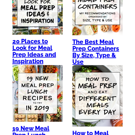
20 Places to
The Best Meal
Look for Meal
Prep Containers
Prep Ideas and
By Size, Type &
Inspiration
Use
19 New Meal
How to Meal
Prep Lunch