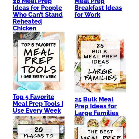
Meal Prep
20 Meal Prep
Breakfast Ideas
Ideas for People
for Work
Who Can’t Stand
Reheated
Chicken
Top 5 Favorite
25 Bulk Meal
Meal Prep Tools I
Prep Ideas for
Use Every Week
Large Families