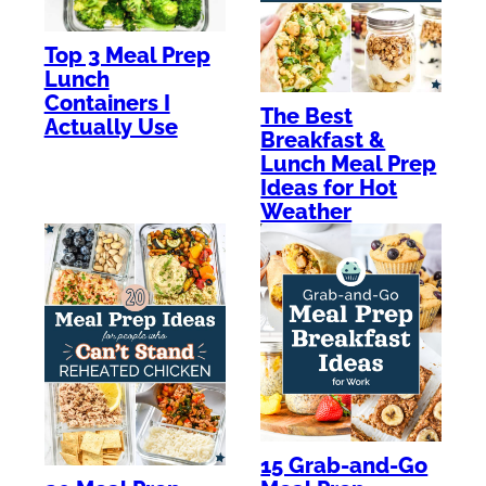
Top 3 Meal Prep
Lunch
Containers I
The Best
Actually Use
Breakfast &
Lunch Meal Prep
Ideas for Hot
Weather
15 Grab-and-Go