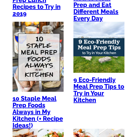
Prep and Eat
Recipes to Try in
Different Meals
2019
Every Day
9 Eco-Friendly
Meal Prep Tips to
Try in Your
10 Staple Meal
Kitchen
Prep Foods
Always in My
Kitchen (+ Recipe
Ideas!)