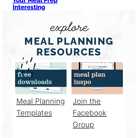
Your Meal Prep
Interesting
explore
MEAL PLANNING
RESOURCES
free
meal plan
downloads
inspo
Meal Planning
Join the
Templates
Facebook
Group