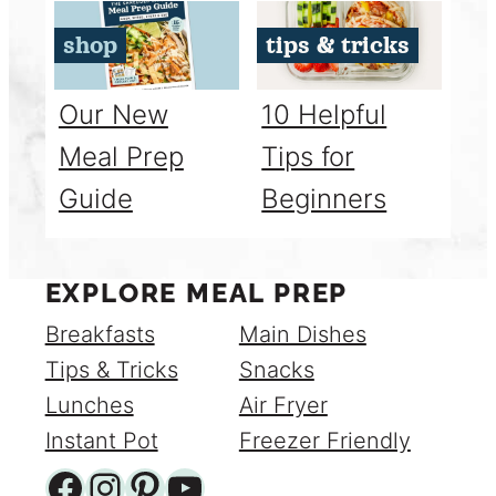
shop
tips & tricks
Our New
10 Helpful
Meal Prep
Tips for
Guide
Beginners
EXPLORE MEAL PREP
Breakfasts
Main Dishes
Tips & Tricks
Snacks
Lunches
Air Fryer
Instant Pot
Freezer Friendly
Facebook
Instagram
Pinterest
YouTube