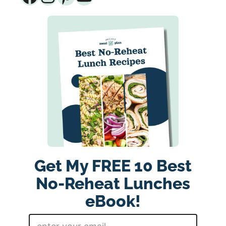
Get My FREE 10 Best
No-Reheat Lunches
eBook!
E