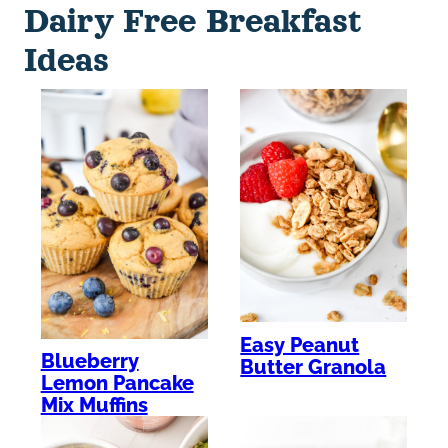
Dairy Free Breakfast
Ideas
Easy Peanut
Blueberry
Butter Granola
Lemon Pancake
Mix Muffins