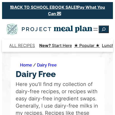
Skip
❗️BACK TO SCHOOL EBOOK SALE❗️Pay What You
to
Can 💌
content
Searc
ALL RECIPES
New?
Start Here
★ Popular ★
Lunch
Home
/
Dairy Free
Dairy Free
Here you’ll find my collection of
dairy-free recipes, or recipes with
easy dairy-free ingredient swaps.
Generally, I use dairy-free milks in
my recipes. Recipes like these