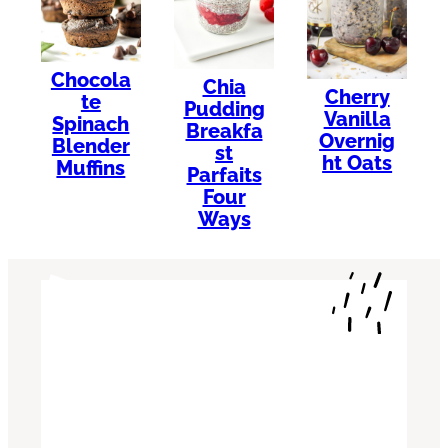
Chocola
Chia
Cherry
te
Pudding
Vanilla
Spinach
Breakfa
Overnig
Blender
st
ht Oats
Muffins
Parfaits
Four
Ways