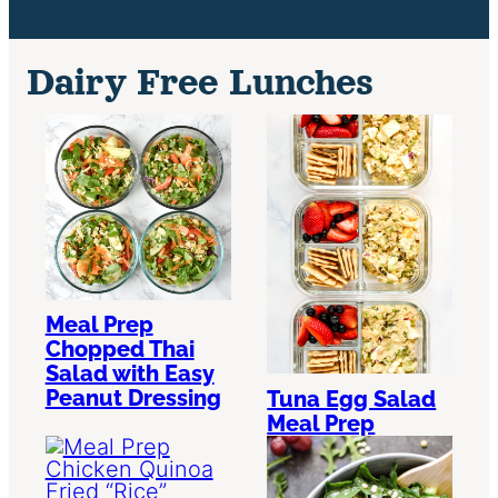
Dairy Free Lunches
Meal Prep
Chopped Thai
Salad with Easy
Peanut Dressing
Tuna Egg Salad
Meal Prep