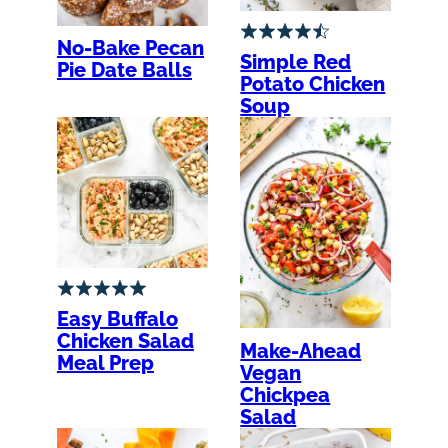
No-Bake Pecan
Simple Red
Pie Date Balls
Potato Chicken
Soup
Easy Buffalo
Chicken Salad
Make-Ahead
Meal Prep
Vegan
Chickpea
Salad