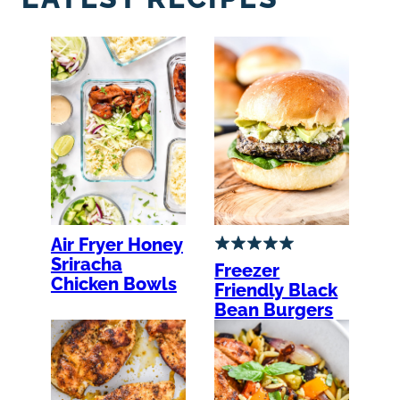
Air Fryer Honey
Sriracha
Freezer
Chicken Bowls
Friendly Black
Bean Burgers