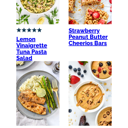
Strawberry
Peanut Butter
Lemon
Cheerios Bars
Vinaigrette
Tuna Pasta
Salad