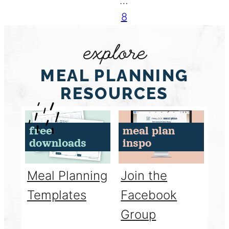
…
8
explore
MEAL PLANNING
RESOURCES
free
meal plan
downloads
inspo
Meal Planning
Join the
Templates
Facebook
Group