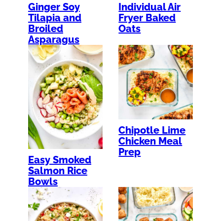
Ginger Soy
Individual Air
Tilapia and
Fryer Baked
Broiled
Oats
Asparagus
Chipotle Lime
Chicken Meal
Prep
Easy Smoked
Salmon Rice
Bowls