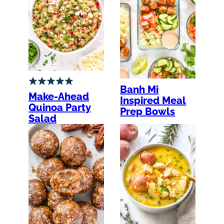
Banh Mi
Make-Ahead
Inspired Meal
Quinoa Party
Prep Bowls
Salad