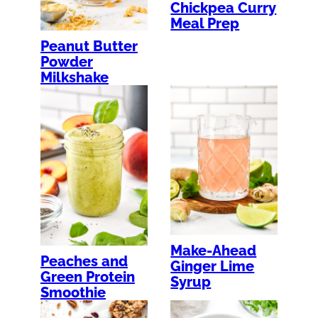
Chickpea Curry
Meal Prep
Peanut Butter
Powder
Milkshake
Make-Ahead
Peaches and
Ginger Lime
Green Protein
Syrup
Smoothie