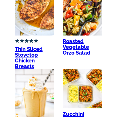
Roasted
Vegetable
Thin Sliced
Orzo Salad
Stovetop
Chicken
Breasts
Zucchini