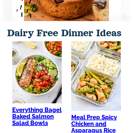
Dairy Free Dinner Ideas
Everything Bagel
Baked Salmon
Meal Prep Spicy
Salad Bowls
Chicken and
Asparagus Rice