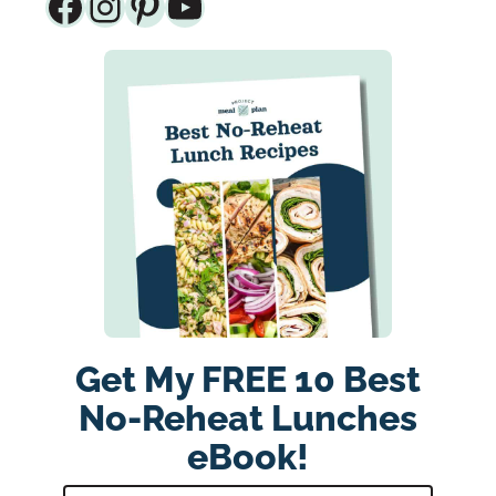
Facebook
Instagram
Pinterest
YouTube
Get My FREE 10 Best
No-Reheat Lunches
eBook!
E