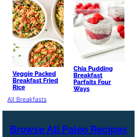
Chia Pudding
Veggie Packed
Breakfast
Breakfast Fried
Parfaits Four
Rice
Ways
All Breakfasts
Browse All Paleo Recipes