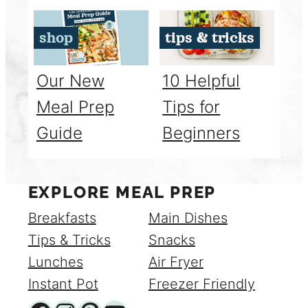
shop
tips & tricks
Our New
10 Helpful
Meal Prep
Tips for
Guide
Beginners
EXPLORE MEAL PREP
Breakfasts
Main Dishes
Tips & Tricks
Snacks
Lunches
Air Fryer
Instant Pot
Freezer Friendly