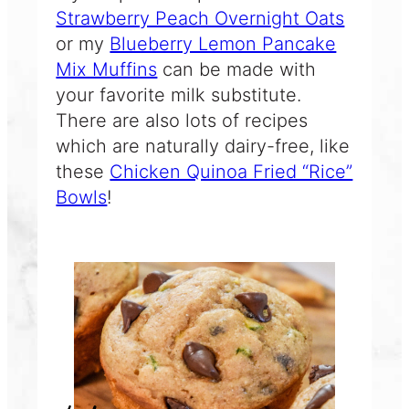
Strawberry Peach Overnight Oats
or my
Blueberry Lemon Pancake
Mix Muffins
can be made with
your favorite milk substitute.
There are also lots of recipes
which are naturally dairy-free, like
these
Chicken Quinoa Fried “Rice”
Bowls
!