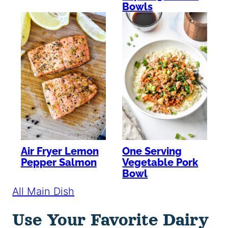
Bowls
Air Fryer Lemon
One Serving
Pepper Salmon
Vegetable Pork
Bowl
All Main Dish
Use Your Favorite Dairy