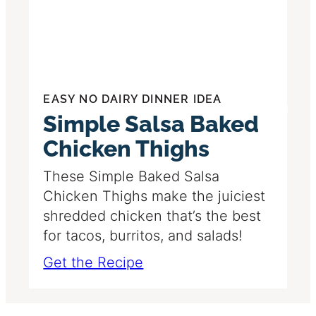
EASY NO DAIRY DINNER IDEA
Simple Salsa Baked
Chicken Thighs
These Simple Baked Salsa
Chicken Thighs make the juiciest
shredded chicken that’s the best
for tacos, burritos, and salads!
Get the Recipe