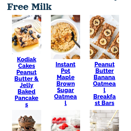
Free Milk
Kodiak
Instant
Peanut
Cakes
Pot
Butter
Peanut
Maple
Banana
Butter &
Brown
Oatmea
Jelly
Sugar
l
Baked
Oatmea
Breakfa
Pancake
l
st Bars
s