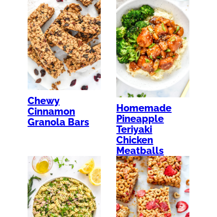
Chewy
Homemade
Cinnamon
Pineapple
Granola Bars
Teriyaki
Chicken
Meatballs