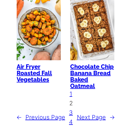
Air Fryer
Chocolate Chip
Roasted Fall
Banana Bread
Vegetables
Baked
Oatmeal
1
2
3
←
Previous Page
Next Page
→
4