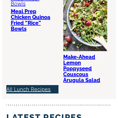
Meal Prep
Chicken Quinoa
Fried “Rice”
Bowls
Make-Ahead
Lemon
Poppyseed
Couscous
Arugula Salad
All Lunch Recipes
LATEST RECIPES