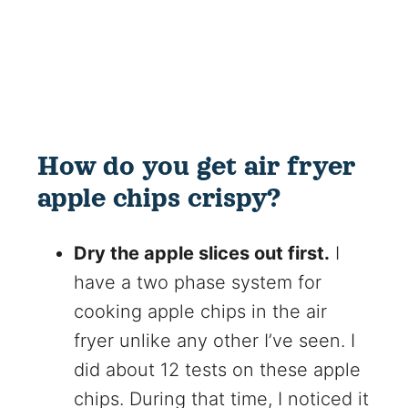
How do you get air fryer
apple chips crispy?
Dry the apple slices out first.
I
have a two phase system for
cooking apple chips in the air
fryer unlike any other I’ve seen. I
did about 12 tests on these apple
chips. During that time, I noticed it