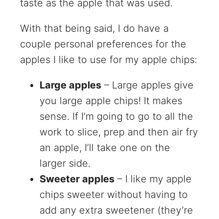
taste as the apple that was used.
With that being said, I do have a
couple personal preferences for the
apples I like to use for my apple chips:
Large apples
– Large apples give
you large apple chips! It makes
sense. If I’m going to go to all the
work to slice, prep and then air fry
an apple, I’ll take one on the
larger side.
Sweeter apples
– I like my apple
chips sweeter without having to
add any extra sweetener (they’re