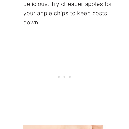
delicious. Try cheaper apples for
your apple chips to keep costs
down!