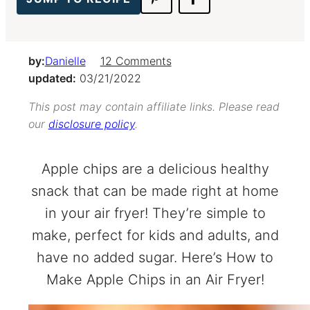
by:
Danielle
12 Comments
updated:
03/21/2022
This post may contain affiliate links. Please read
our
disclosure policy
.
Apple chips are a delicious healthy
snack that can be made right at home
in your air fryer! They’re simple to
make, perfect for kids and adults, and
have no added sugar. Here’s How to
Make Apple Chips in an Air Fryer!