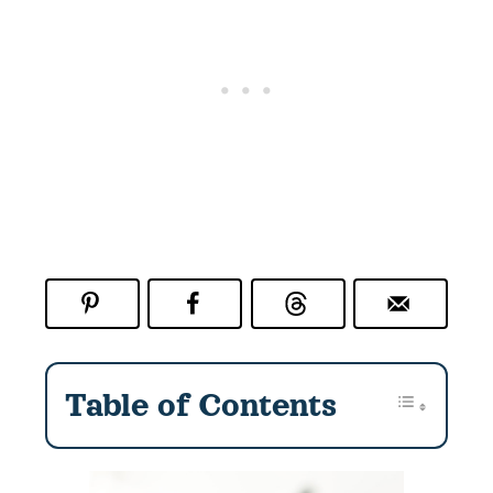
e
n
t
*
Table of Contents