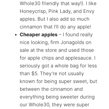
Whole30 friendly that way!). I like
Honeycrisp, Pink Lady, and Envy
apples. But I also add so much
cinnamon that I’ll do any apple!
Cheaper apples
– I found really
nice looking, firm Jonagolds on
sale at the store and used those
for apple chips and applesauce. I
seriously got a whole bag for less
than $5. They’re not usually
known for being super sweet, but
between the cinnamon and
everything being sweeter during
our Whole30, they were super