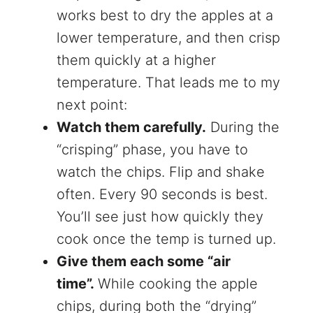
works best to dry the apples at a
lower temperature, and then crisp
them quickly at a higher
temperature. That leads me to my
next point:
Watch them carefully.
During the
“crisping” phase, you have to
watch the chips. Flip and shake
often. Every 90 seconds is best.
You’ll see just how quickly they
cook once the temp is turned up.
Give them each some “air
time”.
While cooking the apple
chips, during both the “drying”