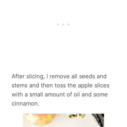
After slicing, I remove all seeds and
stems and then toss the apple slices
with a small amount of oil and some
cinnamon.