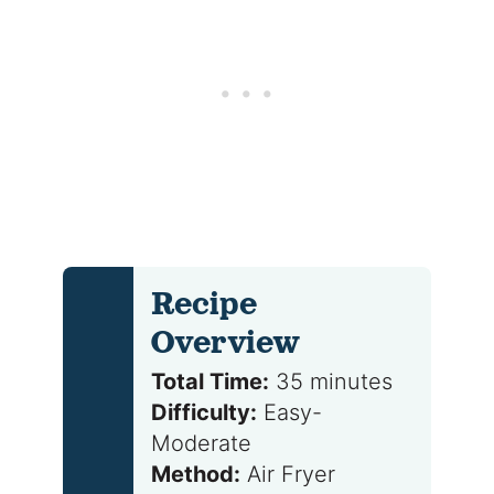
Recipe
Overview
Total Time:
35 minutes
Difficulty:
Easy-
Moderate
Method:
Air Fryer