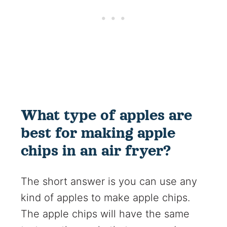
What type of apples are
best for making apple
chips in an air fryer?
The short answer is you can use any
kind of apples to make apple chips.
The apple chips will have the same