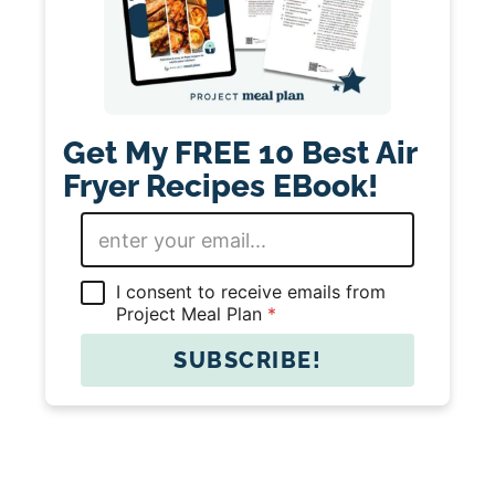
Get My FREE 10 Best Air
Fryer Recipes EBook!
E
m
a
i
G
I consent to receive emails from
l
D
Project Meal Plan
*
*
P
R
SUBSCRIBE!
A
g
r
e
e
m