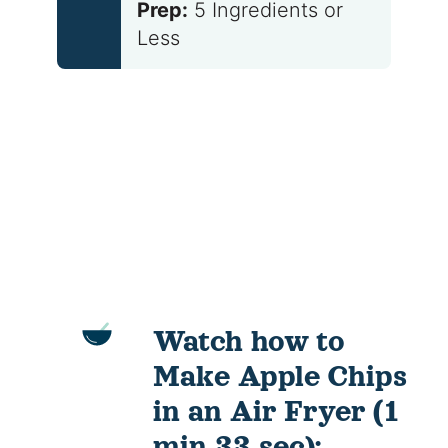
Prep:
5 Ingredients or
Less
Watch how to
Make Apple Chips
in an Air Fryer (1
min 33 sec):