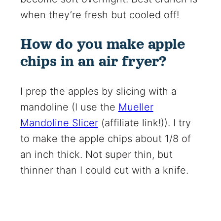
when they’re fresh but cooled off!
How do you make apple
chips in an air fryer?
I prep the apples by slicing with a
mandoline (I use the
Mueller
Mandoline Slicer
(affiliate link!)
). I try
to make the apple chips about 1/8 of
an inch thick. Not super thin, but
thinner than I could cut with a knife.