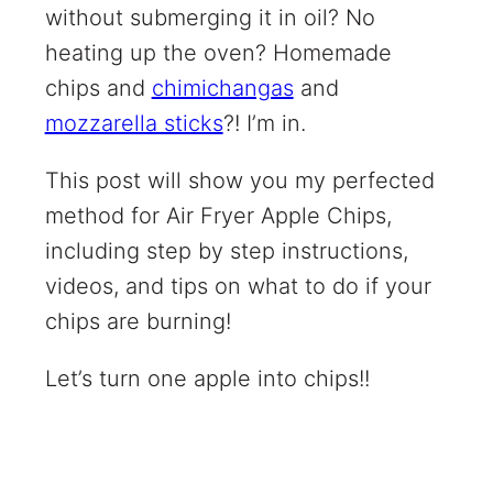
without submerging it in oil? No
heating up the oven? Homemade
chips and
chimichangas
and
mozzarella sticks
?! I’m in.
This post will show you my perfected
method for Air Fryer Apple Chips,
including step by step instructions,
videos, and tips on what to do if your
chips are burning!
Let’s turn one apple into chips!!