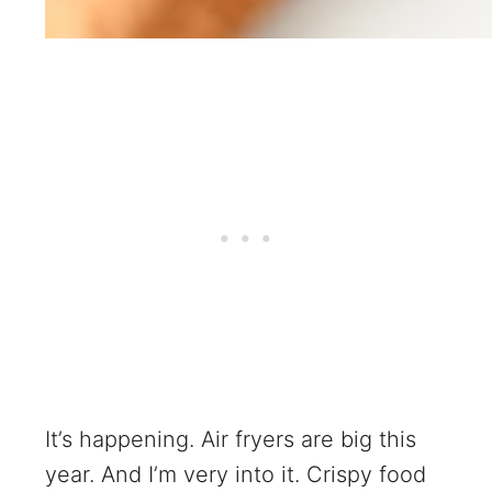
It’s happening. Air fryers are big this
year. And I’m very into it. Crispy food