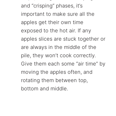
and “crisping” phases, it’s
important to make sure all the
apples get their own time
exposed to the hot air. If any
apples slices are stuck together or
are always in the middle of the
pile, they won’t cook correctly.
Give them each some “air time” by
moving the apples often, and
rotating them between top,
bottom and middle.