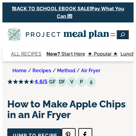
Skip
❗️BACK TO SCHOOL EBOOK SALE❗️Pay What You
to
Can 💌
content
Searc
ALL RECIPES
New?
Start Here
★ Popular ★
Lunch
Home
/
Recipes
/
Method
/
Air Fryer
4.6/5
Gluten Free
Dairy Free
Vegetarian
Paleo
5 Ingredients or 
GF
DF
V
P
5
How to Make Apple Chips
in an Air Fryer
JUMP TO RECIPE