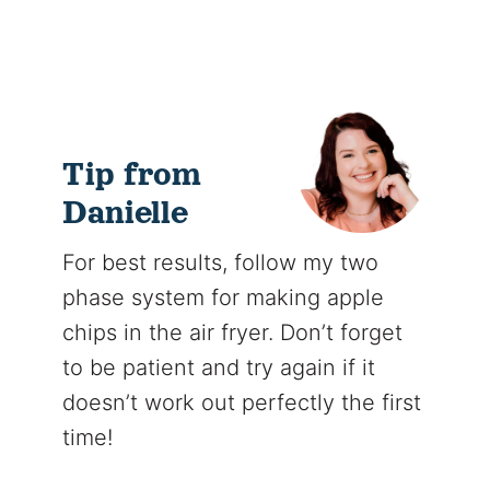
Tip from
Danielle
For best results, follow my two
phase system for making apple
chips in the air fryer. Don’t forget
to be patient and try again if it
doesn’t work out perfectly the first
time!