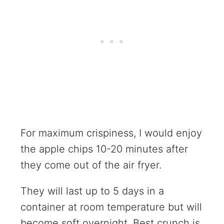
For maximum crispiness, I would enjoy
the apple chips 10-20 minutes after
they come out of the air fryer.
They will last up to 5 days in a
container at room temperature but will
become soft overnight. Best crunch is