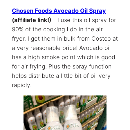
Chosen Foods Avocado Oil Spray
(affiliate link!)
– I use this oil spray for
90% of the cooking I do in the air
fryer. I get them in bulk from Costco at
a very reasonable price! Avocado oil
has a high smoke point which is good
for air frying. Plus the spray function
helps distribute a little bit of oil very
rapidly!