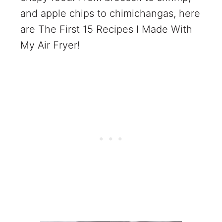
and apple chips to chimichangas, here
are The First 15 Recipes I Made With
My Air Fryer!