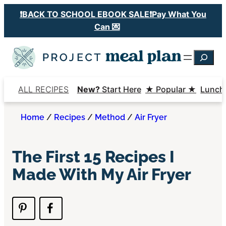
Skip
❗️BACK TO SCHOOL EBOOK SALE❗️Pay What You
to
Can 💌
content
Searc
ALL RECIPES
New?
Start Here
★ Popular ★
Lunch
Home
/
Recipes
/
Method
/
Air Fryer
The First 15 Recipes I
Made With My Air Fryer