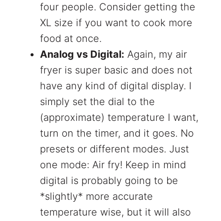
four people. Consider getting the
XL size if you want to cook more
food at once.
Analog vs Digital:
Again, my air
fryer is super basic and does not
have any kind of digital display. I
simply set the dial to the
(approximate) temperature I want,
turn on the timer, and it goes. No
presets or different modes. Just
one mode: Air fry! Keep in mind
digital is probably going to be
*slightly* more accurate
temperature wise, but it will also