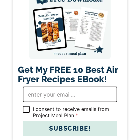
Get My FREE 10 Best Air
Fryer Recipes EBook!
E
m
a
i
G
I consent to receive emails from
l
D
Project Meal Plan
*
*
P
R
SUBSCRIBE!
A
g