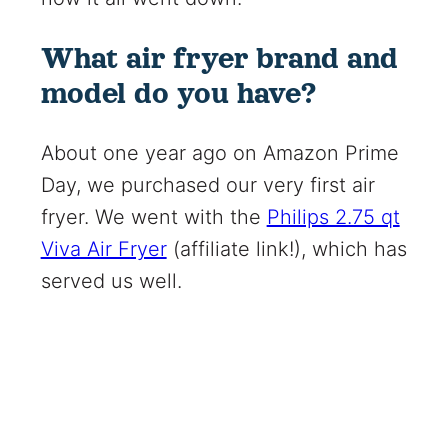
What air fryer brand and
model do you have?
About one year ago on Amazon Prime
Day, we purchased our very first air
fryer. We went with the
Philips 2.75 qt
Viva Air Fryer
(affiliate link!)
, which has
served us well.