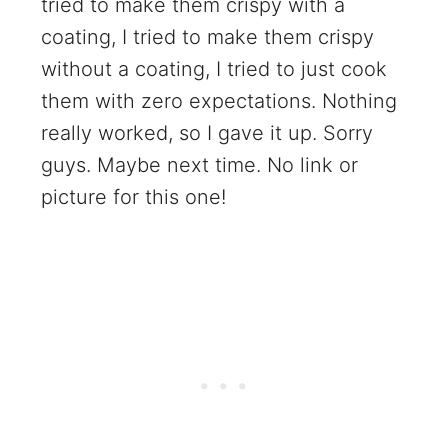
tried to make them crispy with a
coating, I tried to make them crispy
without a coating, I tried to just cook
them with zero expectations. Nothing
really worked, so I gave it up. Sorry
guys. Maybe next time. No link or
picture for this one!