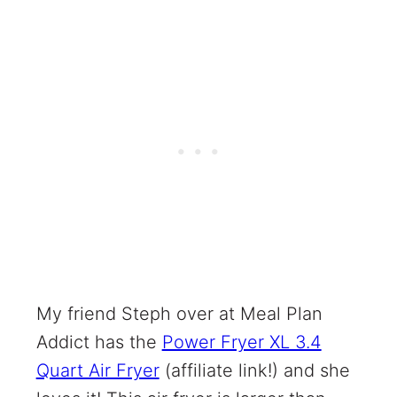
My friend Steph over at Meal Plan
Addict has the
Power Fryer XL 3.4
Quart Air Fryer
(affiliate link!) and she