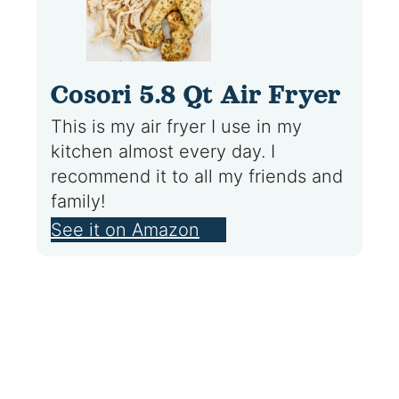
Cosori 5.8 Qt Air Fryer
This is my air fryer I use in my
kitchen almost every day. I
recommend it to all my friends and
family!
See it on Amazon