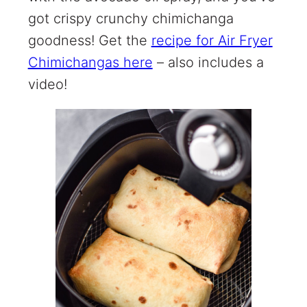
got crispy crunchy chimichanga
goodness! Get the
recipe for Air Fryer
Chimichangas here
– also includes a
video!