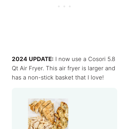
2024 UPDATE:
I now use a Cosori 5.8
Qt Air Fryer. This air fryer is larger and
has a non-stick basket that I love!