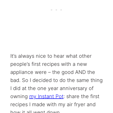
It’s always nice to hear what other
people’s first recipes with a new
appliance were – the good AND the
bad. So I decided to do the same thing
I did at the one year anniversary of
owning
my Instant Pot
: share the first
recipes I made with my air fryer and
how it all went down.