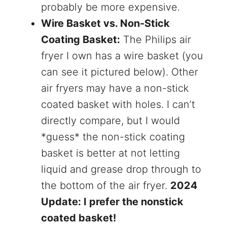
probably be more expensive.
Wire Basket vs. Non-Stick
Coating Basket:
The Philips air
fryer I own has a wire basket (you
can see it pictured below). Other
air fryers may have a non-stick
coated basket with holes. I can’t
directly compare, but I would
*guess* the non-stick coating
basket is better at not letting
liquid and grease drop through to
the bottom of the air fryer.
2024
Update: I prefer the nonstick
coated basket!