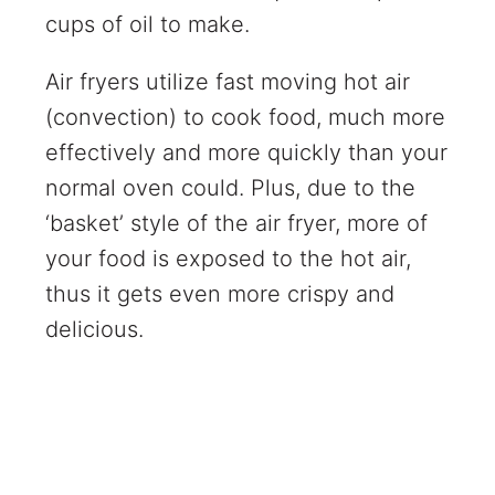
cups of oil to make.
Air fryers utilize fast moving hot air
(convection) to cook food, much more
effectively and more quickly than your
normal oven could. Plus, due to the
‘basket’ style of the air fryer, more of
your food is exposed to the hot air,
thus it gets even more crispy and
delicious.