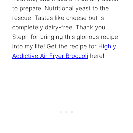
to prepare. Nutritional yeast to the
rescue! Tastes like cheese but is
completely dairy-free. Thank you
Steph for bringing this glorious recipe
into my life! Get the recipe for
Highly
Addictive Air Fryer Broccoli
here!