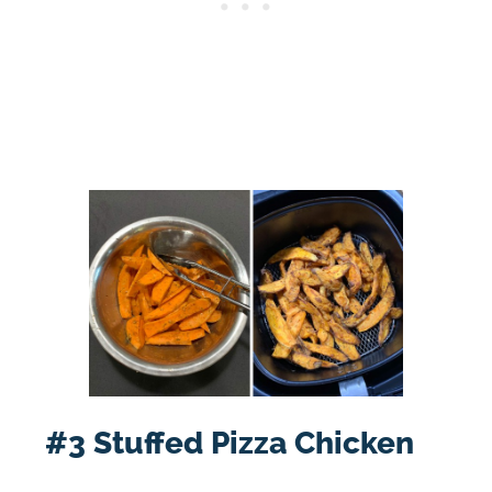
#3 Stuffed Pizza Chicken