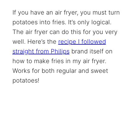
If you have an air fryer, you must turn
potatoes into fries. It’s only logical.
The air fryer can do this for you very
well. Here’s the
recipe I followed
straight from Philips
brand itself on
how to make fries in my air fryer.
Works for both regular and sweet
potatoes!