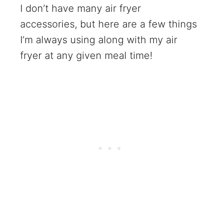
I don’t have many air fryer
accessories, but here are a few things
I’m always using along with my air
fryer at any given meal time!