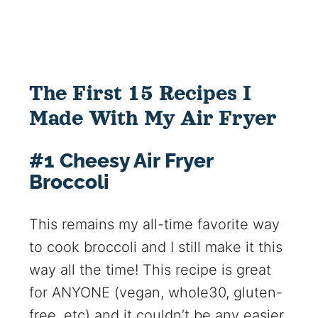
The First 15 Recipes I
Made With My Air Fryer
#1 Cheesy Air Fryer
Broccoli
This remains my all-time favorite way
to cook broccoli and I still make it this
way all the time! This recipe is great
for ANYONE (vegan, whole30, gluten-
free, etc) and it couldn’t be any easier