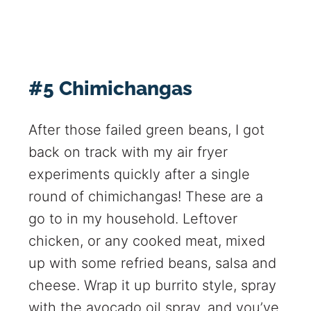
#5 Chimichangas
After those failed green beans, I got
back on track with my air fryer
experiments quickly after a single
round of chimichangas! These are a
go to in my household. Leftover
chicken, or any cooked meat, mixed
up with some refried beans, salsa and
cheese. Wrap it up burrito style, spray
with the avocado oil spray, and you’ve