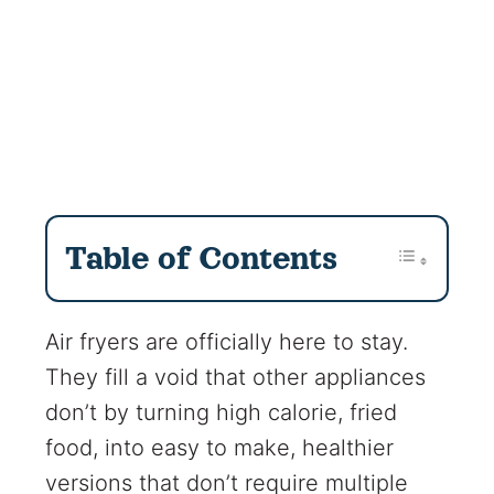
Table of Contents
Air fryers are officially here to stay.
They fill a void that other appliances
don’t by turning high calorie, fried
food, into easy to make, healthier
versions that don’t require multiple