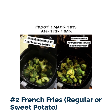
#2 French Fries (Regular or
Sweet Potato)