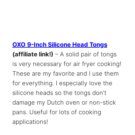
OXO 9-Inch Silicone Head Tongs
(affiliate link!)
– A solid pair of tongs
is very necessary for air fryer cooking!
These are my favorite and I use them
for everything. I especially love the
silicone heads so the tongs don’t
damage my Dutch oven or non-stick
pans. Useful for lots of cooking
applications!