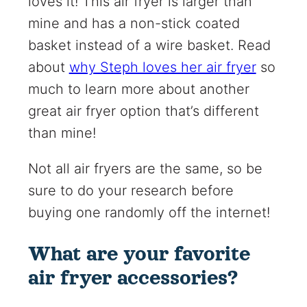
loves it! This air fryer is larger than
mine and has a non-stick coated
basket instead of a wire basket. Read
about
why Steph loves her air fryer
so
much to learn more about another
great air fryer option that’s different
than mine!
Not all air fryers are the same, so be
sure to do your research before
buying one randomly off the internet!
What are your favorite
air fryer accessories?