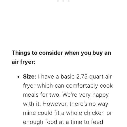
Things to consider when you buy an
air fryer:
Size:
I have a basic 2.75 quart air
fryer which can comfortably cook
meals for two. We’re very happy
with it. However, there’s no way
mine could fit a whole chicken or
enough food at a time to feed