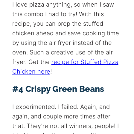
I love pizza anything, so when I saw
this combo I had to try! With this
recipe, you can prep the stuffed
chicken ahead and save cooking time
by using the air fryer instead of the
oven. Such a creative use of the air
fryer. Get the
recipe for Stuffed Pizza
Chicken here
!
#4 Crispy Green Beans
I experimented. I failed. Again, and
again, and couple more times after
that. They’re not all winners, people! I