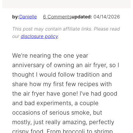
by:
Danielle
6 Comments
updated:
04/14/2026
This post may contain affiliate links. Please read
our
disclosure policy
.
We’re nearing the one year
anniversary of owning an air fryer, so I
thought I would follow tradition and
share how my first few recipes with
the air fryer have gone! I’ve had good
and bad experiments, a couple
occasions of serious smoke, but
mostly, just really amazing, perfectly
crispy food. From broccoli to shrimp,