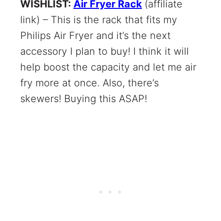
WISHLIST:
Air Fryer Rack
(affiliate
link) – This is the rack that fits my
Philips Air Fryer and it’s the next
accessory I plan to buy! I think it will
help boost the capacity and let me air
fry more at once. Also, there’s
skewers! Buying this ASAP!