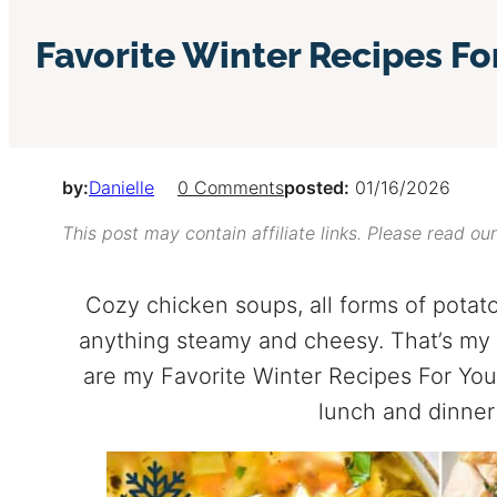
Favorite Winter Recipes Fo
by:
Danielle
0 Comments
posted:
01/16/2026
This post may contain affiliate links. Please read ou
Cozy chicken soups, all forms of potato
anything steamy and cheesy. That’s my 
are my Favorite Winter Recipes For You
lunch and dinner