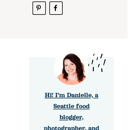
Hi! I’m Danielle, a
Seattle food
blogger,
photographer, and