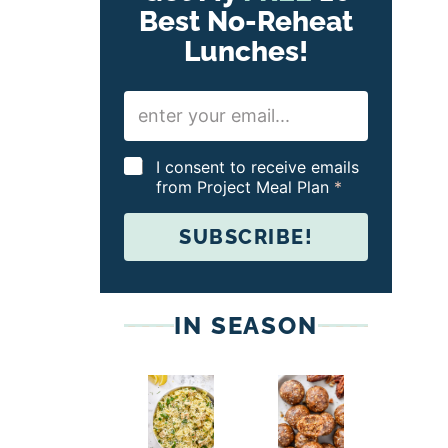
Best No-Reheat
Lunches!
E
m
a
i
G
I consent to receive emails
l
D
from Project Meal Plan
*
*
P
R
SUBSCRIBE!
A
g
r
e
e
IN SEASON
m
e
n
t
*