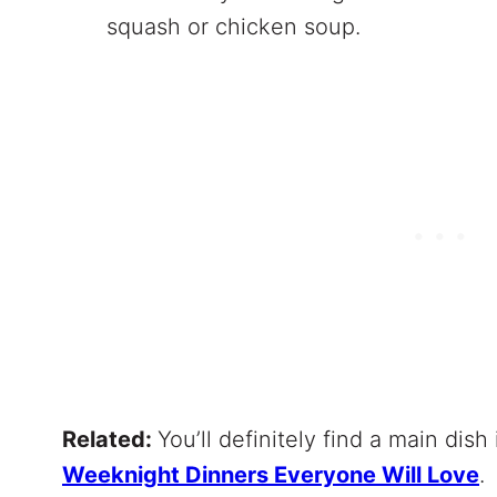
squash or chicken soup.
Related:
You’ll definitely find a main dish 
Weeknight Dinners Everyone Will Love
.