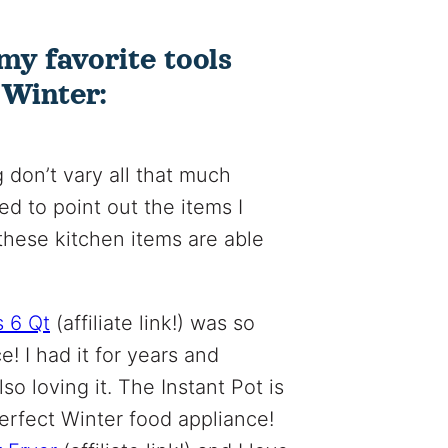
my favorite tools
 Winter:
 don’t vary all that much
ted to point out the items I
these kitchen items are able
s 6 Qt
(affiliate link!) was so
e! I had it for years and
lso loving it. The Instant Pot is
perfect Winter food appliance!