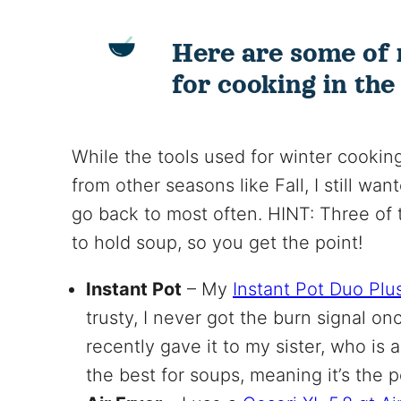
Here are some of 
for cooking in the
While the tools used for winter cooking
from other seasons like Fall, I still wan
go back to most often. HINT: Three of 
to hold soup, so you get the point!
Instant Pot
– My
Instant Pot Duo Plu
trusty, I never got the burn signal onc
recently gave it to my sister, who is a
the best for soups, meaning it’s the 