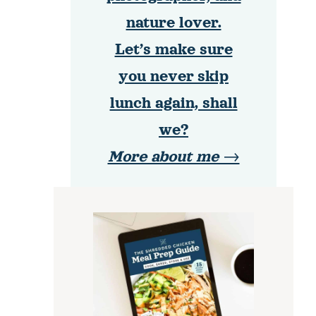
nature lover.
Let’s make sure
you never skip
lunch again, shall
we?
More about me →