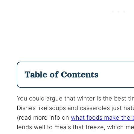
Table of Contents
You could argue that winter is the best 
Dishes like soups and casseroles just nat
(read more info on
what foods make the b
lends well to meals that freeze, which m