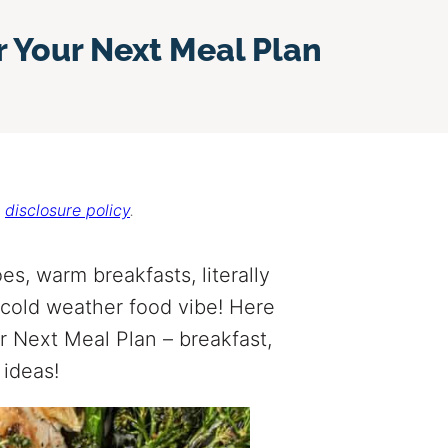
r Your Next Meal Plan
r
disclosure policy
.
es, warm breakfasts, literally
cold weather food vibe! Here
r Next Meal Plan – breakfast,
 ideas!