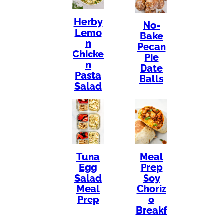
Herby
No-
Lemo
Bake
n
Pecan
Chicke
Pie
n
Date
Pasta
Balls
Salad
Tuna
Meal
Egg
Prep
Salad
Soy
Meal
Choriz
Prep
o
Breakf