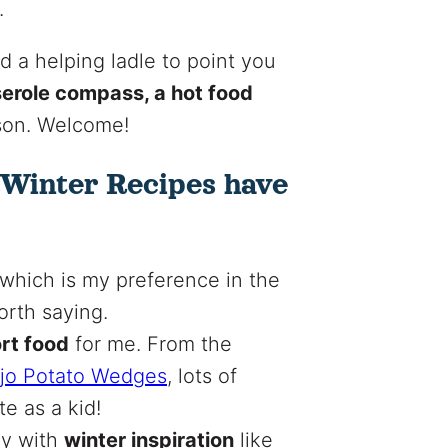
.
 a helping ladle to point you
serole compass, a hot food
eason. Welcome!
 Winter Recipes have
which is my preference in the
orth saying.
ort food
for me. From the
jo Potato Wedges
, lots of
e as a kid!
ly with
winter inspiration
like