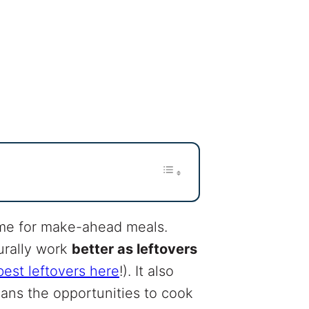
time for make-ahead meals.
urally work
better as leftovers
est leftovers here
!). It also
eans the opportunities to cook