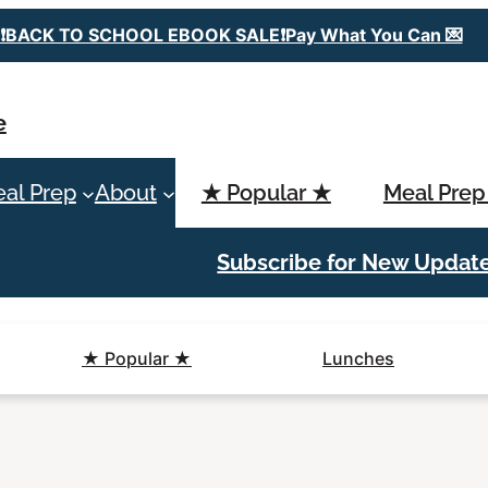
❗️BACK TO SCHOOL EBOOK SALE❗️Pay What You Can 💌
e
al Prep
About
★ Popular ★
Meal Prep
Subscribe for New Updat
★ Popular ★
Lunches