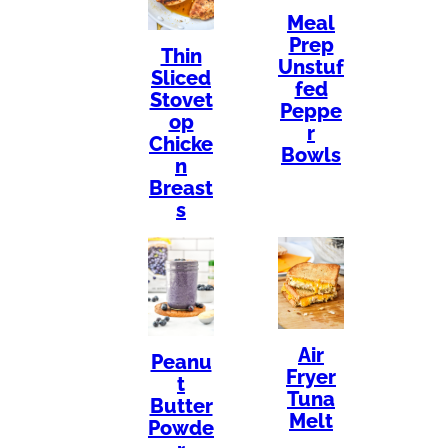
Meal
Prep
Thin
Unstuf
Sliced
fed
Stovet
Peppe
op
r
Chicke
Bowls
n
Breast
s
Air
Peanu
Fryer
t
Tuna
Butter
Melt
Powde