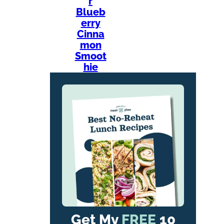
r
Blueb
erry
Cinna
mon
Smoot
hie
Get My
FREE
10