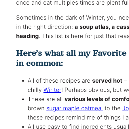
once and eat multiples times are plentiful
Sometimes in the dark of Winter, you need
in the right direction:
a soup atlas, a cas
heading
. This list is here for just that r
Here’s what all my Favorite
in common:
All of these recipes are
served hot
– 
chilly
Winter
! Perhaps obvious, but w
These are all
various levels of comf
brown
sugar maple oatmeal
to the
Jo
these recipes remind me of things I at
All use easy to find ingredients usual