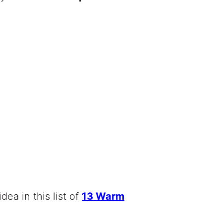
idea in this list of
13 Warm