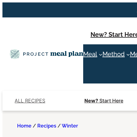
Skip
to
content
New? Start Her
Meal
Method
Me
ALL RECIPES
New?
Start Here
Home
/
Recipes
/
Winter