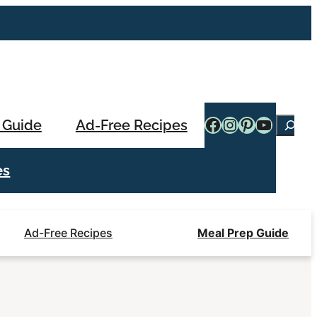
Facebook
Instagram
Pinterest
YouTub
 Guide
Ad-Free Recipes
Searc
es
Ad-Free Recipes
Meal Prep Guide