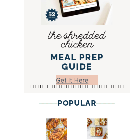
the shredded
chicken
MEAL PREP
GUIDE
Get it Here
POPULAR