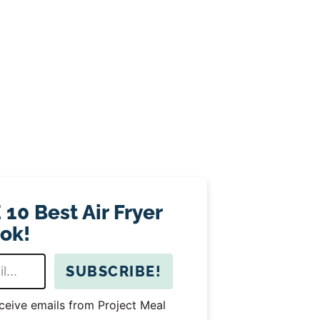
10 Best Air Fryer
ok!
SUBSCRIBE!
eceive emails from Project Meal