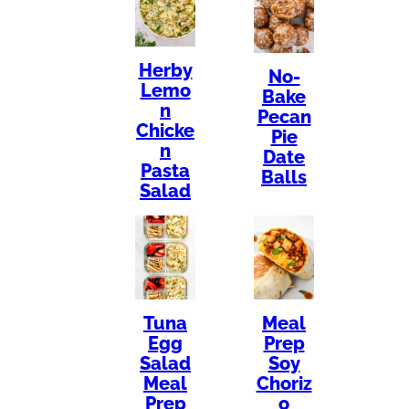
Herby
No-
Lemo
Bake
n
Pecan
Chicke
Pie
n
Date
Pasta
Balls
Salad
Tuna
Meal
Egg
Prep
Salad
Soy
Meal
Choriz
Prep
o