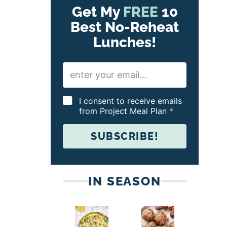
Get My
FREE
10
Best No-Reheat
Lunches!
E
m
a
i
G
I consent to receive emails
l
D
from Project Meal Plan
*
*
P
R
SUBSCRIBE!
A
g
r
e
e
IN SEASON
m
e
n
t
*