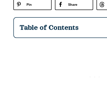
Pin
Share
Table of Contents