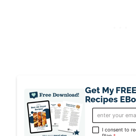
Get My FREE 
Recipes EBo
E
m
a
i
G
I consent to r
l
D
Plan
*