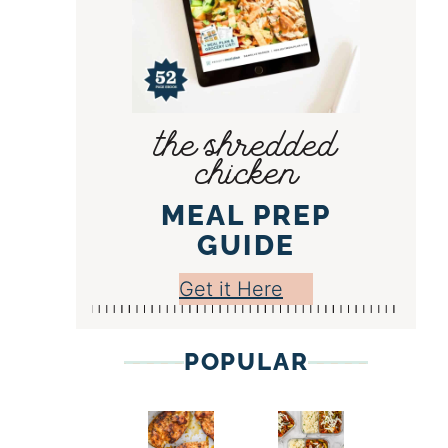
the shredded
chicken
MEAL PREP
GUIDE
Get it Here
POPULAR