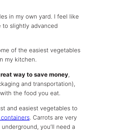
es in my own yard. I feel like
 to slightly advanced
some of the easiest vegetables
in my kitchen.
 great way to save money
,
aging and transportation),
with the food you eat.
kest and easiest vegetables to
 containers
. Carrots are very
w underground, you’ll need a