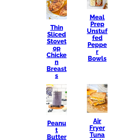
Meal
Prep
Thin
Unstuf
Sliced
fed
Stovet
Peppe
op
r
Chicke
Bowls
n
Breast
s
Air
Peanu
Fryer
t
Tuna
Butter