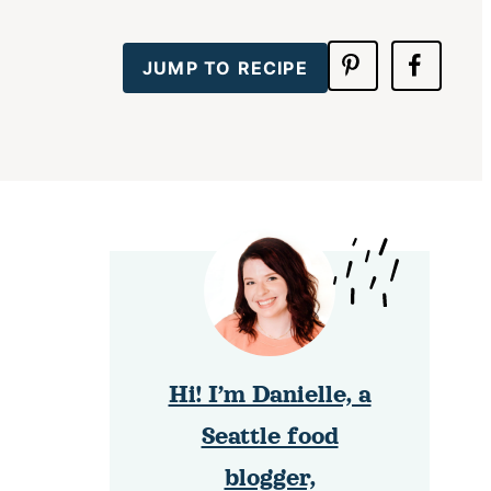
JUMP TO RECIPE
Hi! I’m Danielle, a
Seattle food
blogger,