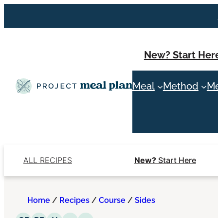
Skip
to
content
New? Start Her
Meal
Method
Me
ALL RECIPES
New?
Start Here
Home
/
Recipes
/
Course
/
Sides