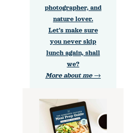
photographer, and
nature lover.
Let’s make sure
you never skip
lunch again, shall
we?
More about me →