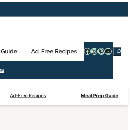
Facebook
Instagram
Pinterest
YouTub
 Guide
Ad-Free Recipes
Searc
es
Ad-Free Recipes
Meal Prep Guide