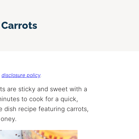
 Carrots
r
disclosure policy
.
s are sticky and sweet with a
minutes to cook for a quick,
 dish recipe featuring carrots,
honey.