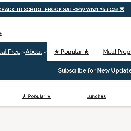
❗️BACK TO SCHOOL EBOOK SALE❗️Pay What You Can 💌
e
al Prep
About
★ Popular ★
Meal Prep
Subscribe for New Updat
★ Popular ★
Lunches