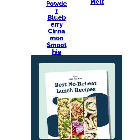
Melt
Powde
r
Blueb
erry
Cinna
mon
Smoot
hie