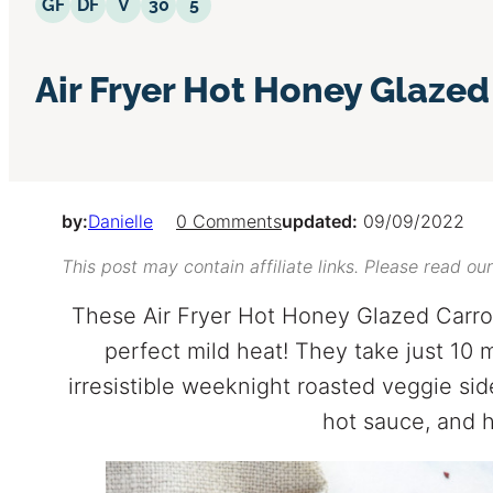
Gluten Free
Dairy Free
Vegetarian
30 Minutes or Less
5 Ingredients or Less
GF
DF
V
30
5
Air Fryer Hot Honey Glazed
by:
Danielle
0 Comments
updated:
09/09/2022
This post may contain affiliate links. Please read ou
These Air Fryer Hot Honey Glazed Carrot
perfect mild heat! They take just 10 
irresistible weeknight roasted veggie side
hot sauce, and 