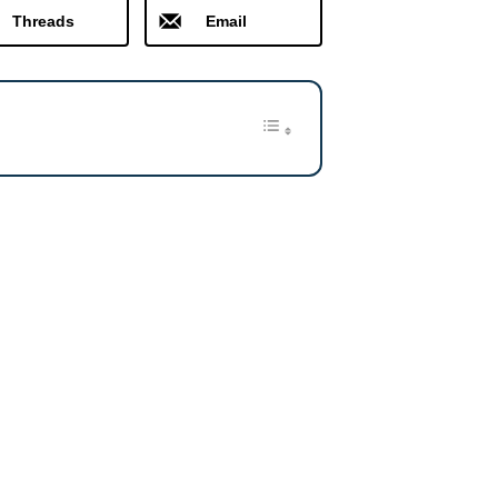
Threads
Email