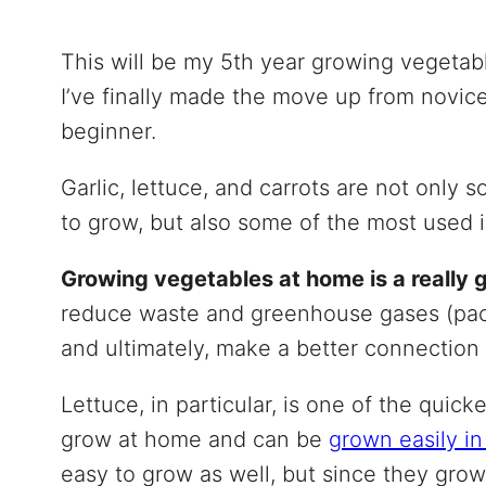
This will be my 5th year growing vegetabl
I’ve finally made the move up from novice
beginner.
Garlic, lettuce, and carrots are not only 
to grow, but also some of the most used 
Growing vegetables at home is a really
reduce waste and greenhouse gases (pack
and ultimately, make a better connection 
Lettuce, in particular, is one of the quic
grow at home and can be
grown easily in
easy to grow as well, but since they gro