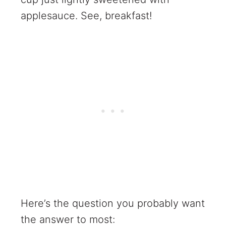
applesauce. See, breakfast!
Here’s the question you probably want
the answer to most: