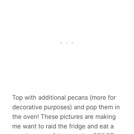
Top with additional pecans (more for
decorative purposes) and pop them in
the oven! These pictures are making
me want to raid the fridge and eat a