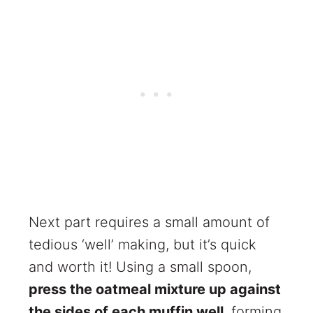
Next part requires a small amount of
tedious ‘well’ making, but it’s quick
and worth it! Using a small spoon,
press the oatmeal mixture up against
the sides of each muffin well
, forming