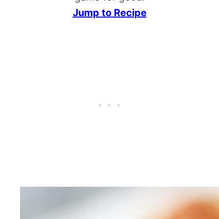
Jump to Recipe