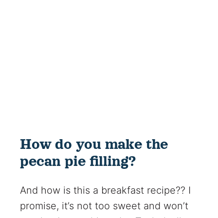
How do you make the
pecan pie filling?
And how is this a breakfast recipe?? I
promise, it’s not too sweet and won’t