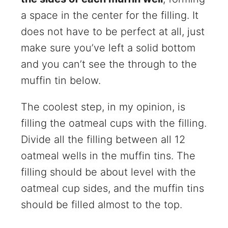
a space in the center for the filling. It
does not have to be perfect at all, just
make sure you’ve left a solid bottom
and you can’t see the through to the
muffin tin below.
The coolest step, in my opinion, is
filling the oatmeal cups with the filling.
Divide all the filling between all 12
oatmeal wells in the muffin tins. The
filling should be about level with the
oatmeal cup sides, and the muffin tins
should be filled almost to the top.