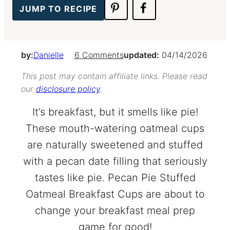
JUMP TO RECIPE
by:
Danielle
6 Comments
updated:
04/14/2026
This post may contain affiliate links. Please read
our
disclosure policy
.
It’s breakfast, but it smells like pie!
These mouth-watering oatmeal cups
are naturally sweetened and stuffed
with a pecan date filling that seriously
tastes like pie. Pecan Pie Stuffed
Oatmeal Breakfast Cups are about to
change your breakfast meal prep
game for good!