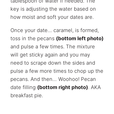
tablespoon of water if needed. The
key is adjusting the water based on
how moist and soft your dates are.
Once your date… caramel, is formed,
toss in the pecans
(bottom left photo)
and pulse a few times. The mixture
will get sticky again and you may
need to scrape down the sides and
pulse a few more times to chop up the
pecans. And then… Woohoo! Pecan
date filling
(bottom right photo)
. AKA
breakfast pie.