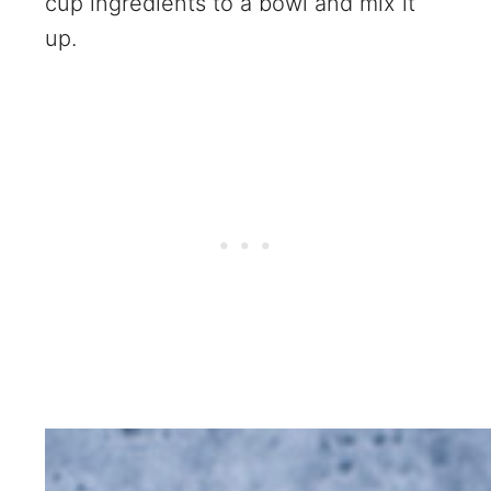
cup ingredients to a bowl and mix it
up.