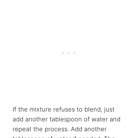
If the mixture refuses to blend, just
add another tablespoon of water and
repeat the process. Add another