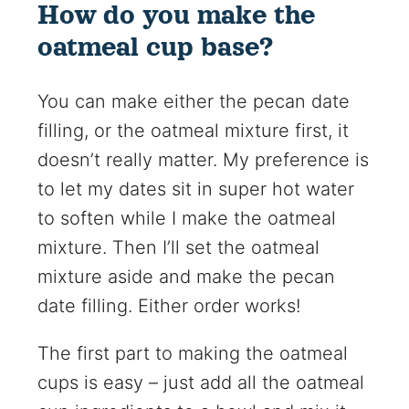
How do you make the
oatmeal cup base?
You can make either the pecan date
filling, or the oatmeal mixture first, it
doesn’t really matter. My preference is
to let my dates sit in super hot water
to soften while I make the oatmeal
mixture. Then I’ll set the oatmeal
mixture aside and make the pecan
date filling. Either order works!
The first part to making the oatmeal
cups is easy – just add all the oatmeal