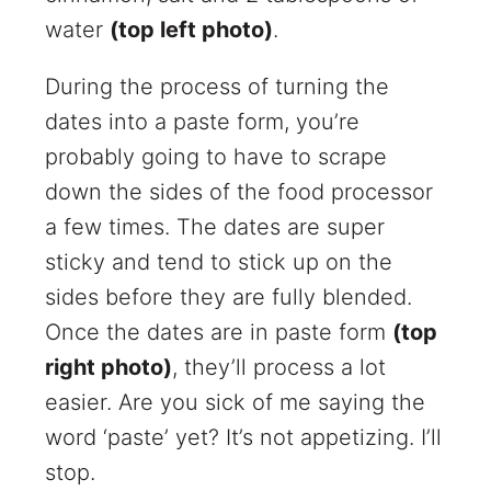
water
(top left photo)
.
During the process of turning the
dates into a paste form, you’re
probably going to have to scrape
down the sides of the food processor
a few times. The dates are super
sticky and tend to stick up on the
sides before they are fully blended.
Once the dates are in paste form
(top
right photo)
, they’ll process a lot
easier. Are you sick of me saying the
word ‘paste’ yet? It’s not appetizing. I’ll
stop.