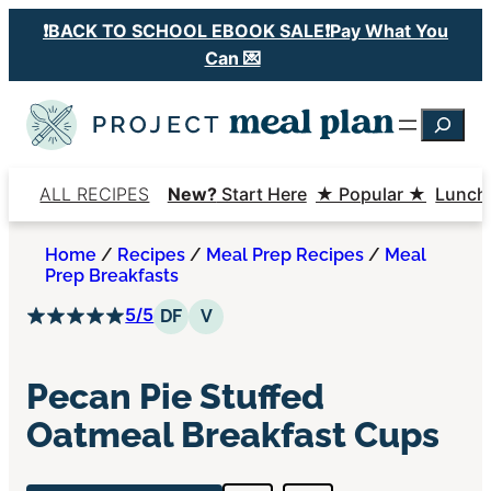
Skip
❗️BACK TO SCHOOL EBOOK SALE❗️Pay What You
to
Can 💌
content
Searc
ALL RECIPES
New?
Start Here
★ Popular ★
Lunch
Home
/
Recipes
/
Meal Prep Recipes
/
Meal
Prep Breakfasts
5/5
Dairy Free
Vegetarian
DF
V
Pecan Pie Stuffed
Oatmeal Breakfast Cups