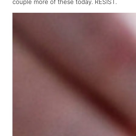
couple more of these today. RESIST.