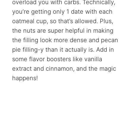
overload you with carbs. Technically,
you’re getting only 1 date with each
oatmeal cup, so that’s allowed. Plus,
the nuts are super helpful in making
the filling look more dense and pecan
pie filling-y than it actually is. Add in
some flavor boosters like vanilla
extract and cinnamon, and the magic
happens!