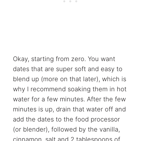
Okay, starting from zero. You want
dates that are super soft and easy to
blend up (more on that later), which is
why I recommend soaking them in hot
water for a few minutes. After the few
minutes is up, drain that water off and
add the dates to the food processor
(or blender), followed by the vanilla,
cinnamon, salt and 2 tablespoons of