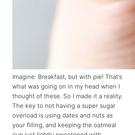
Imagine: Breakfast, but with pie! That’s
what was going on in my head when I
thought of these. So I made it a reality.
The key to not having a super sugar
overload is using dates and nuts as
your filling, and keeping the oatmeal
cup just lightly sweetened with