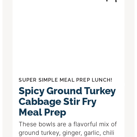
SUPER SIMPLE MEAL PREP LUNCH!
Spicy Ground Turkey
Cabbage Stir Fry
Meal Prep
These bowls are a flavorful mix of
ground turkey, ginger, garlic, chili