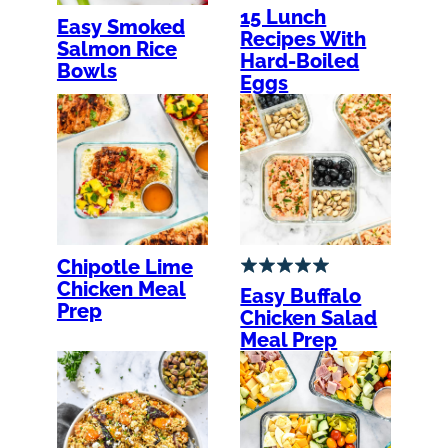
15 Lunch
Easy Smoked
Recipes With
Salmon Rice
Hard-Boiled
Bowls
Eggs
Chipotle Lime
Chicken Meal
Easy Buffalo
Prep
Chicken Salad
Meal Prep