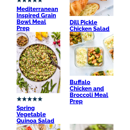
Mediterranean
Inspired Grain
Bowl Meal
Dill Pickle
Prep
Chicken Salad
Buffalo
Chicken and
Broccoli Meal
Prep
Spring
Vegetable
Quinoa Salad