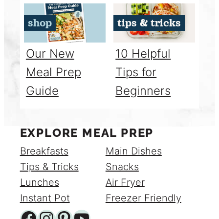
shop
tips & tricks
Our New
10 Helpful
Meal Prep
Tips for
Guide
Beginners
EXPLORE MEAL PREP
Breakfasts
Main Dishes
Tips & Tricks
Snacks
Lunches
Air Fryer
Instant Pot
Freezer Friendly
Facebook
Instagram
Pinterest
YouTube