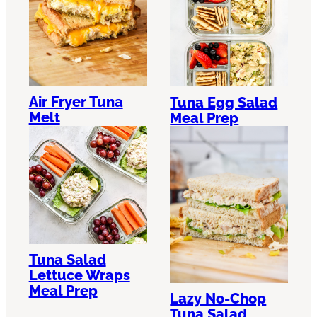
Air Fryer Tuna
Tuna Egg Salad
Melt
Meal Prep
Tuna Salad
Lettuce Wraps
Meal Prep
Lazy No-Chop
Tuna Salad