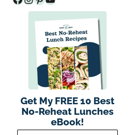
Get My FREE 10 Best
No-Reheat Lunches
eBook!
E