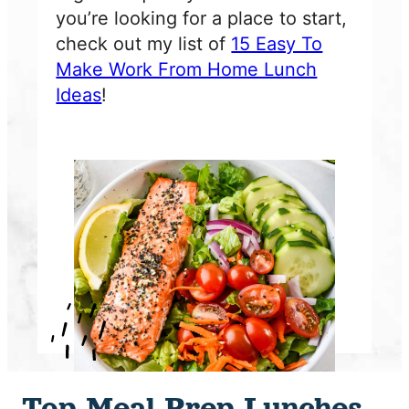
you’re looking for a place to start,
check out my list of
15 Easy To
Make Work From Home Lunch
Ideas
!
Top Meal Prep Lunches