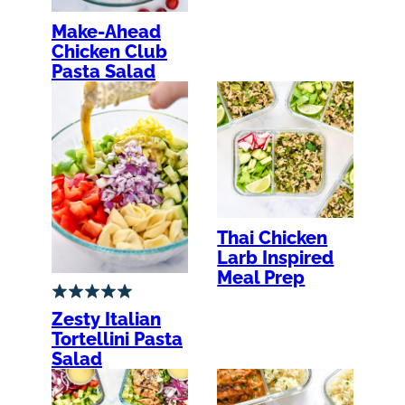
Make-Ahead
Chicken Club
Pasta Salad
Thai Chicken
Larb Inspired
Meal Prep
Zesty Italian
Tortellini Pasta
Salad