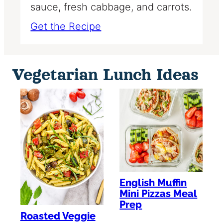
sauce, fresh cabbage, and carrots.
Get the Recipe
Vegetarian Lunch Ideas
English Muffin
Mini Pizzas Meal
Prep
Roasted Veggie