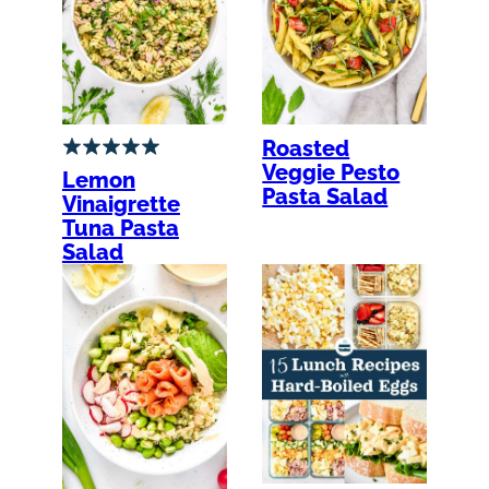
Roasted
Veggie Pesto
Lemon
Pasta Salad
Vinaigrette
Tuna Pasta
Salad