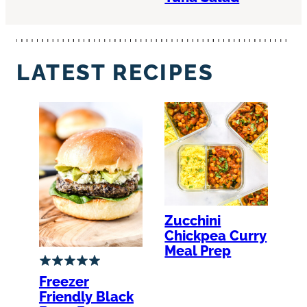
LATEST RECIPES
Zucchini
Chickpea Curry
Meal Prep
Freezer
Friendly Black