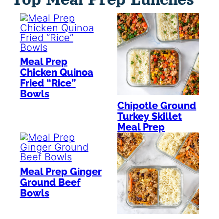
Meal Prep
Chicken Quinoa
Fried “Rice”
Bowls
Chipotle Ground
Turkey Skillet
Meal Prep
Meal Prep Ginger
Ground Beef
Bowls