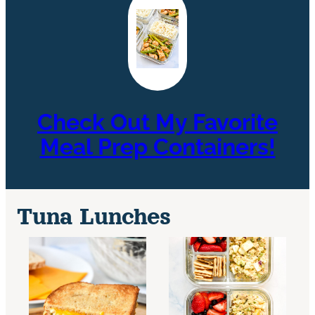
Check Out My Favorite
Meal Prep Containers!
Tuna Lunches