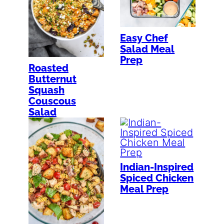
Easy Chef
Salad Meal
Prep
Roasted
Butternut
Squash
Couscous
Salad
Indian-Inspired
Spiced Chicken
Meal Prep