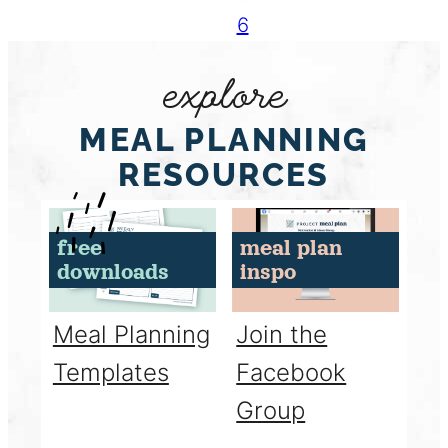
6
explore
MEAL PLANNING
RESOURCES
free
meal plan
downloads
inspo
Meal Planning
Join the
Templates
Facebook
Group