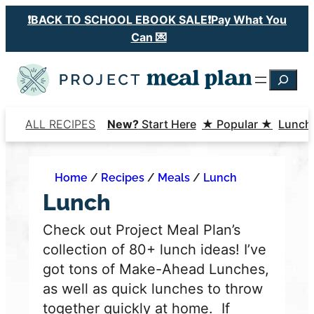
Skip
❗️BACK TO SCHOOL EBOOK SALE❗️Pay What You
to
Can 💌
content
Searc
ALL RECIPES
New?
Start Here
★ Popular ★
Lunch
Home
/
Recipes
/
Meals
/
Lunch
Lunch
Check out Project Meal Plan’s
collection of 80+ lunch ideas! I’ve
got tons of Make-Ahead Lunches,
as well as quick lunches to throw
together quickly at home.
If