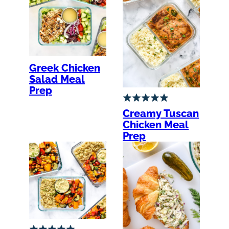
Greek Chicken
Salad Meal
Prep
Creamy Tuscan
Chicken Meal
Prep