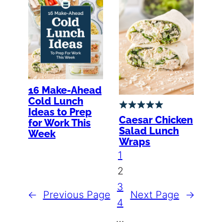
16 Make-Ahead
Cold Lunch
Ideas to Prep
Caesar Chicken
for Work This
Salad Lunch
Week
Wraps
1
2
3
←
Previous Page
Next Page
→
4
…