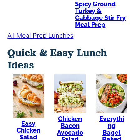
Spicy Ground
Turkey &
Cabbage Stir Fry
Meal Prep
All Meal Prep Lunches
Quick & Easy Lunch
Ideas
Chicken
Everythi
Easy
Bacon
ng
Chicken
Avocado
Bagel
Salad
Salad
Baked