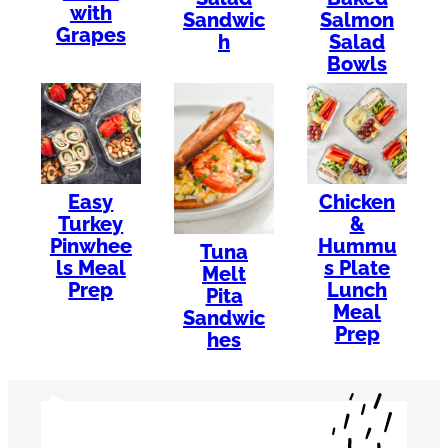
with
Sandwic
Salmon
Grapes
h
Salad
Bowls
Easy
Chicken
Turkey
&
Pinwhee
Hummu
Tuna
ls Meal
s Plate
Melt
Prep
Lunch
Pita
Meal
Sandwic
Prep
hes