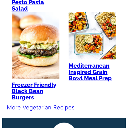
Pesto Pasta
Salad
Mediterranean
Inspired Grain
Bowl Meal Prep
Freezer Friendly
Black Bean
Burgers
More Vegetarian Recipes