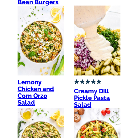
Bean Burgers
Lemony
Chicken and
Creamy Dill
Corn Orzo
Pickle Pasta
Salad
Salad