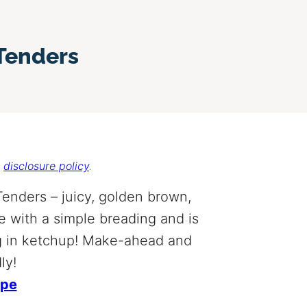
 Tenders
r
disclosure policy
.
Tenders – juicy, golden brown,
e with a simple breading and is
ing in ketchup! Make-ahead and
ly!
ipe