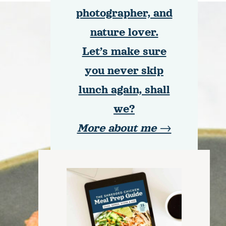
photographer, and
nature lover.
Let’s make sure
you never skip
lunch again, shall
we?
More about me →