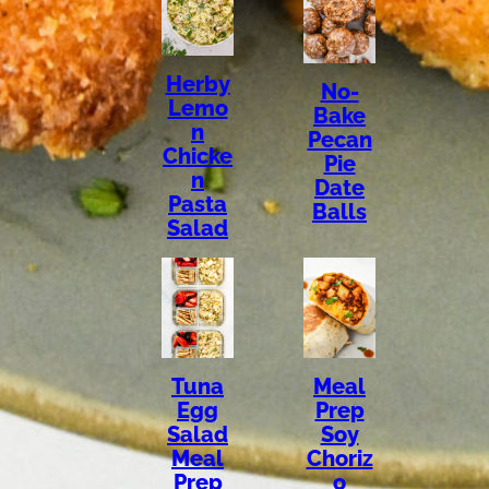
Herby
No-
Lemo
Bake
n
Pecan
Chicke
Pie
n
Date
Pasta
Balls
Salad
Tuna
Meal
Egg
Prep
Salad
Soy
Meal
Choriz
Prep
o