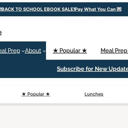
❗️BACK TO SCHOOL EBOOK SALE❗️Pay What You Can 💌
e
al Prep
About
★ Popular ★
Meal Prep
Subscribe for New Updat
★ Popular ★
Lunches