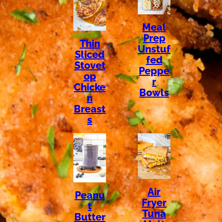
Meal
Prep
Thin
Unstuf
Sliced
fed
Stovet
Peppe
op
r
Chicke
Bowls
n
Breast
s
Air
Peanu
Fryer
t
Tuna
Butter