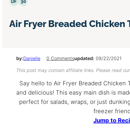
Dairy Free
30 Minutes or Less
DF
30
Air Fryer Breaded Chicken
by:
Danielle
0 Comments
updated:
09/22/2021
This post may contain affiliate links. Please read ou
Say hello to Air Fryer Breaded Chicken 
and delicious! This easy main dish is mad
perfect for salads, wraps, or just dunk
freezer friend
Jump to Rec