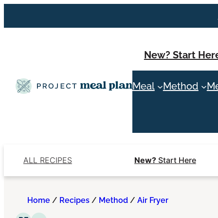
Skip
to
content
New? Start Her
Meal
Method
Me
ALL RECIPES
New?
Start Here
Home
/
Recipes
/
Method
/
Air Fryer