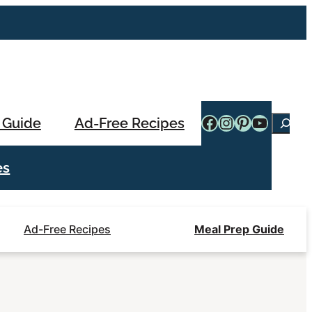
Facebook
Instagram
Pinterest
YouTub
 Guide
Ad-Free Recipes
Searc
es
Ad-Free Recipes
Meal Prep Guide