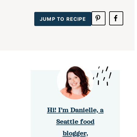
JUMP TO RECIPE
Hi! I’m Danielle, a
Seattle food
blogger,