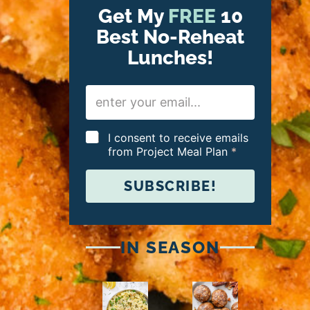
Get My
FREE
10
Best No-Reheat
Lunches!
E
m
a
i
G
I consent to receive emails
l
D
from Project Meal Plan
*
*
P
R
SUBSCRIBE!
A
g
r
e
e
IN SEASON
m
e
n
t
*