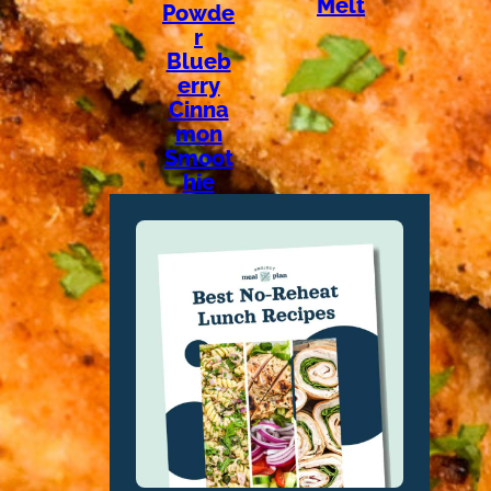
Melt
Powde
r
Blueb
erry
Cinna
mon
Smoot
hie