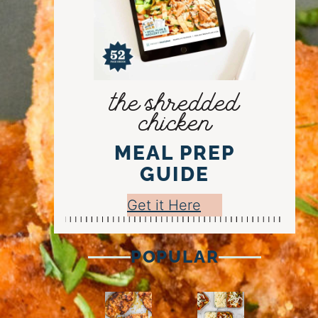
the shredded
chicken
MEAL PREP
GUIDE
Get it Here
POPULAR