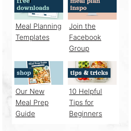
free
meal plan
downloads
inspo
Meal Planning
Join the
Templates
Facebook
Group
shop
tips & tricks
Our New
10 Helpful
Meal Prep
Tips for
Guide
Beginners