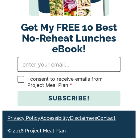
Get My FREE 10 Best
No-Reheat Lunches
eBook!
E
m
a
i
G
I consent to receive emails from
l
D
Project Meal Plan
*
*
P
R
SUBSCRIBE!
A
g
r
Privacy Policy
Accessibility
Disclaimers
Contact
e
e
© 2016 Project Meal Plan
m
e