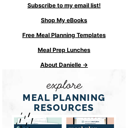
Subscribe to my email list!
Shop My eBooks
Free
Meal Planning Templates
Meal Prep Lunches
About Danielle →
explore
MEAL PLANNING
RESOURCES