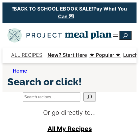
Skip
❗️BACK TO SCHOOL EBOOK SALE❗️Pay What You
to
Can 💌
content
Searc
ALL RECIPES
New?
Start Here
★ Popular ★
Lunch
Home
Search or click!
Search
Or go directly to…
All My Recipes