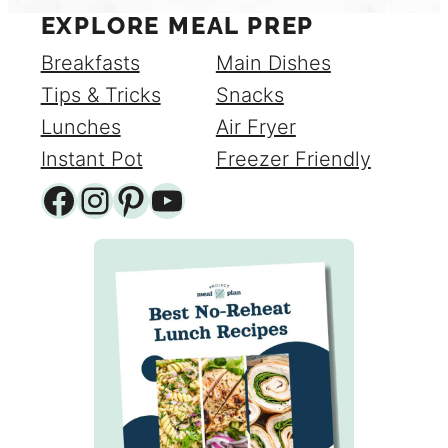
EXPLORE MEAL PREP
Breakfasts
Main Dishes
Tips & Tricks
Snacks
Lunches
Air Fryer
Instant Pot
Freezer Friendly
Facebook
Instagram
Pinterest
YouTube