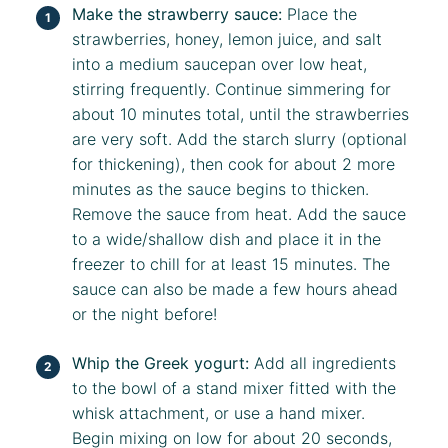
Make the strawberry sauce:
Place the
strawberries, honey, lemon juice, and salt
into a medium saucepan over low heat,
stirring frequently. Continue simmering for
about 10 minutes total, until the strawberries
are very soft. Add the starch slurry (optional
for thickening), then cook for about 2 more
minutes as the sauce begins to thicken.
Remove the sauce from heat. Add the sauce
to a wide/shallow dish and place it in the
freezer to chill for at least 15 minutes. The
sauce can also be made a few hours ahead
or the night before!
Whip the Greek yogurt:
Add all ingredients
to the bowl of a stand mixer fitted with the
whisk attachment, or use a hand mixer.
Begin mixing on low for about 20 seconds,