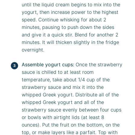
until the liquid cream begins to mix into the
yogurt, then increase power to the highest
speed. Continue whisking for about 2
minutes, pausing to push down the sides
and give it a quick stir. Blend for another 2
minutes. It will thicken slightly in the fridge
overnight.
Assemble yogurt cups:
Once the strawberry
sauce is chilled to at least room
temperature, take about 1/4 cup of the
strawberry sauce and mix it into the
whipped Greek yogurt. Distribute all of the
whipped Greek yogurt and all of the
strawberry sauce evenly between four cups
or bowls with airtight lids (at least 8
ounces). Put the fruit on the bottom, on the
top, or make layers like a parfait. Top with