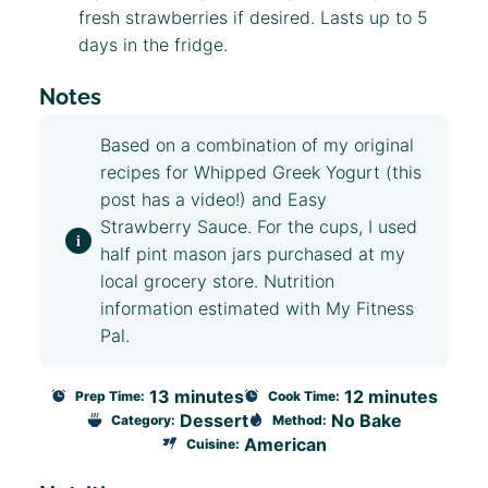
fresh strawberries if desired. Lasts up to 5
days in the fridge.
Notes
Based on a combination of my original
recipes for
Whipped Greek Yogurt
(this
post has a video!) and
Easy
Strawberry Sauce
. For the cups, I used
half pint mason jars purchased at my
local grocery store. Nutrition
information estimated with My Fitness
Pal.
13 minutes
12 minutes
Prep Time:
Cook Time:
Dessert
No Bake
Category:
Method:
American
Cuisine: