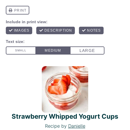
Strawberry Whipped Yogurt Cups
Recipe by
Danielle