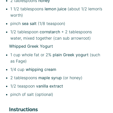
2 tablespoons
honey
1 1/2 tablespoons
lemon juice
(about
1/2
lemon’s
worth)
pinch
sea salt
(1/8 teaspoon)
1/2 tablespoon
cornstarch
+ 2 tablespoons
water, mixed together (can sub arrowroot)
Whipped Greek Yogurt
1 cup
whole fat or 2%
plain Greek yogurt
(such
as Fage)
1/4 cup
whipping cream
2 tablespoon
s
maple syrup
(or honey)
1/2 teaspoon
vanilla extract
pinch of salt (optional)
Instructions