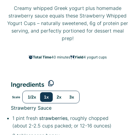
Creamy whipped Greek yogurt plus homemade
strawberry sauce equals these Strawberry Whipped
Yogurt Cups – naturally sweetened, 6g of protein per
serving, and perfectly portioned for dessert meal
prep!
Total Time
40 minutes
Yield
4
yogurt cups
Ingredients
1/2x
1x
2x
3x
Scale
Strawberry Sauce
1 pint
fresh
strawberries
, roughly chopped
(about
2
-
2.5
cups packed; or
12
-
16
ounces)