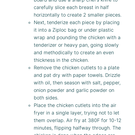
carefully slice each breast in half
horizontally to create 2 smaller pieces.
Next, tenderize each piece by placing
it into a Ziploc bag or under plastic
wrap and pounding the chicken with a
tenderizer or heavy pan, going slowly
and methodically to create an even
thickness in the chicken.
Remove the chicken cutlets to a plate
and pat dry with paper towels. Drizzle
with oil, then season with salt, pepper,
onion powder and garlic powder on
both sides.
Place the chicken cutlets into the air
fryer in a single layer, trying not to let
them overlap. Air fry at 380F for 10-12
minutes, flipping halfway through. The