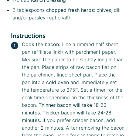
2 tablespoons
chopped fresh herbs
: chives, dill
and/or parsley (optional!)
Instructions
Cook the bacon:
Line a rimmed
half sheet
pan
(affiliate link!)
with parchment paper.
Measure the paper to be slightly longer than
the pan. Place strips of raw bacon flat on
the parchment lined sheet pan. Place the
pan into a
cold oven
and immediately set
the temperature to 375F. Set a timer for the
cook time depending on the thickness of the
bacon.
Thinner bacon will take 18-23
minutes. Thicker bacon will take 24-28
minutes.
If you prefer crisper bacon, add
another 2 minutes. After removing the bacon
from the oven, use a fork or tongs to remove