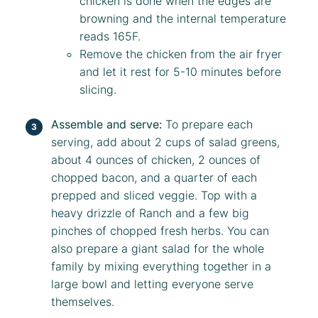
chicken is done when the edges are
browning and the internal temperature
reads 165F.
Remove the chicken from the air fryer
and let it rest for 5-10 minutes before
slicing.
Assemble and serve:
To prepare each
serving, add about 2 cups of salad greens,
about 4 ounces of chicken, 2 ounces of
chopped bacon, and a quarter of each
prepped and sliced veggie. Top with a
heavy drizzle of Ranch and a few big
pinches of chopped fresh herbs. You can
also prepare a giant salad for the whole
family by mixing everything together in a
large bowl and letting everyone serve
themselves.