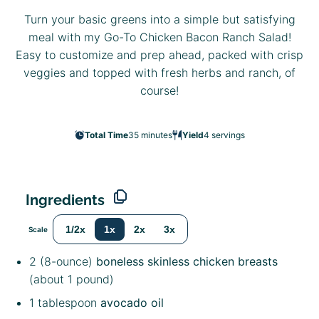
Turn your basic greens into a simple but satisfying
meal with my Go-To Chicken Bacon Ranch Salad!
Easy to customize and prep ahead, packed with crisp
veggies and topped with fresh herbs and ranch, of
course!
Total Time
35 minutes
Yield
4
servings
Ingredients
1/2x
1x
2x
3x
Scale
2
(8-ounce)
boneless skinless chicken breasts
(about
1
pound)
1 tablespoon
avocado oil