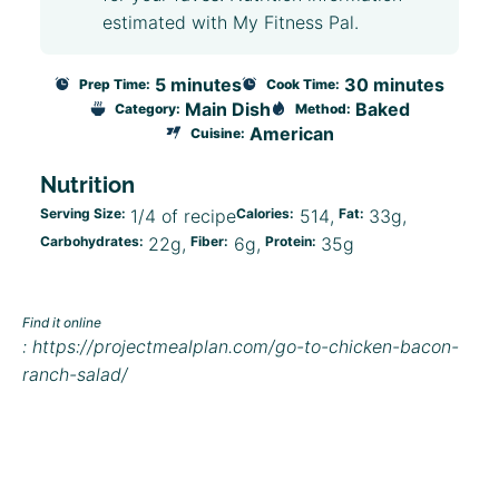
estimated with My Fitness Pal.
5 minutes
30 minutes
Prep Time:
Cook Time:
Main Dish
Baked
Category:
Method:
American
Cuisine:
Nutrition
Serving Size:
1/4 of recipe
Calories:
514
Fat:
33g
Carbohydrates:
22g
Fiber:
6g
Protein:
35g
Find it online
:
https://projectmealplan.com/go-to-chicken-bacon-
ranch-salad/