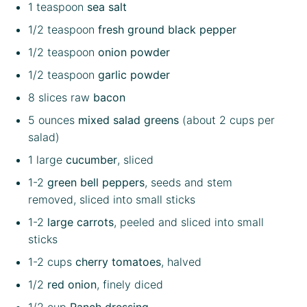
1 teaspoon
sea salt
1/2 teaspoon
fresh ground black pepper
1/2 teaspoon
onion powder
1/2 teaspoon
garlic powder
8
slices raw
bacon
5 ounces
mixed salad greens
(about
2 cups
per
salad)
1
large
cucumber
, sliced
1
-
2
green bell peppers
, seeds and stem
removed, sliced into small sticks
1
-
2
large carrots
, peeled and sliced into small
sticks
1
-
2
cups
cherry tomatoes
, halved
1/2
red onion
, finely diced
1/2 cup
Ranch dressing