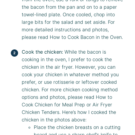
the bacon from the pan and on to a paper
towel-lined plate. Once cooled, chop into
large bits for the salad and set aside. For
more detailed instructions and photos,
please read
How to Cook Bacon in the Oven
.
Cook the chicken:
While the bacon is
cooking in the oven, I prefer to cook the
chicken in the air fryer. However, you can
cook your chicken in whatever method you
prefer, or use rotisserie or leftover cooked
chicken. For more chicken cooking method
options and photos, please read
How to
Cook Chicken for Meal Prep
or
Air Fryer
Chicken Tenders
. Here’s how I cooked the
chicken in the photos above:
Place the chicken breasts on a cutting
board and use a sharp chef’s knife to