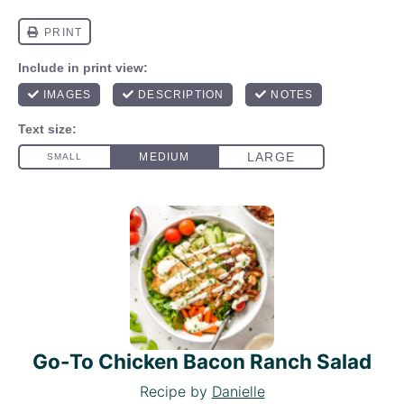
Go-To Chicken Bacon Ranch Salad
Recipe by
Danielle