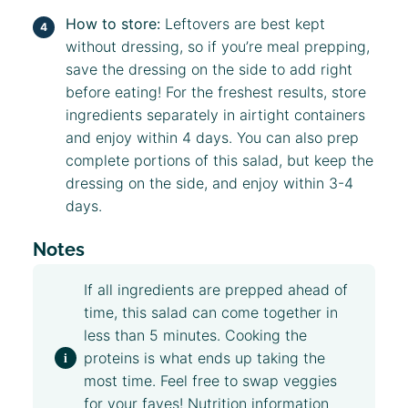
How to store:
Leftovers are best kept
without dressing, so if you’re meal prepping,
save the dressing on the side to add right
before eating! For the freshest results, store
ingredients separately in airtight containers
and enjoy within 4 days. You can also prep
complete portions of this salad, but keep the
dressing on the side, and enjoy within 3-4
days.
Notes
If all ingredients are prepped ahead of
time, this salad can come together in
less than 5 minutes. Cooking the
proteins is what ends up taking the
most time. Feel free to swap veggies
for your faves! Nutrition information