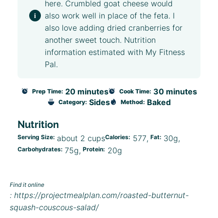
here. Crumbled goat cheese would
also work well in place of the feta. I
also love adding dried cranberries for
another sweet touch. Nutrition
information estimated with My Fitness
Pal.
20 minutes
30 minutes
Prep Time:
Cook Time:
Sides
Baked
Category:
Method:
Nutrition
Serving Size:
about 2 cups
Calories:
577
Fat:
30g
Carbohydrates:
75g
Protein:
20g
Find it online
:
https://projectmealplan.com/roasted-butternut-
squash-couscous-salad/