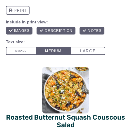
Roasted Butternut Squash Couscous
Salad