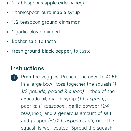
2 tablespoons
apple cider vinegar
1 tablespoon
pure maple syrup
1/2 teaspoon
ground cinnamon
1
garlic clove
, minced
kosher salt
, to taste
fresh ground black pepper
, to taste
Instructions
Prep the veggies:
Preheat the oven to 425F.
In a large bowl, toss together the squash
(1
1/2 pounds, peeled & cubed)
, 1 tbsp of the
avocado oil, maple syrup
(1 teaspoon)
,
paprika
(1 teaspoon)
, garlic powder
(1/4
teaspoon)
and a generous amount of salt
and pepper
(~1/2 teaspoon each)
until the
squash is well coated. Spread the squash