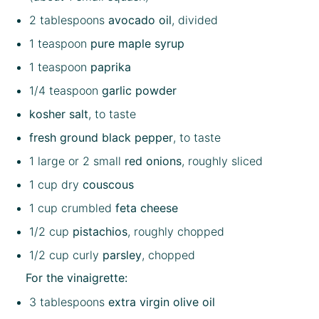
2 tablespoons
avocado oil
, divided
1 teaspoon
pure maple syrup
1 teaspoon
paprika
1/4 teaspoon
garlic powder
kosher salt
, to taste
fresh ground black pepper
, to taste
1
large or
2
small
red onions
, roughly sliced
1 cup
dry
couscous
1 cup
crumbled
feta cheese
1/2 cup
pistachios
, roughly chopped
1/2 cup
curly
parsley
, chopped
For the vinaigrette:
3 tablespoons
extra virgin olive oil