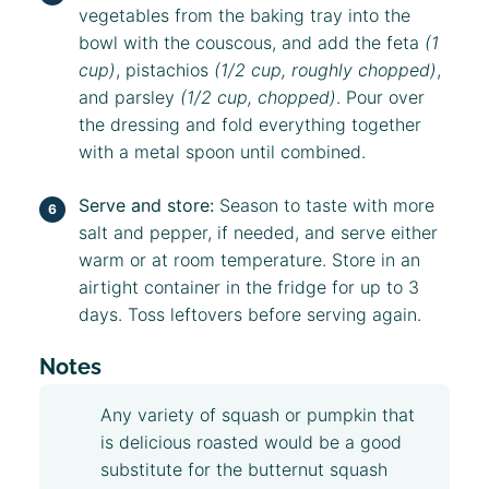
vegetables from the baking tray into the
bowl with the couscous, and add the feta
(1
cup)
, pistachios
(1/2 cup, roughly chopped)
,
and parsley
(1/2 cup, chopped)
. Pour over
the dressing and fold everything together
with a metal spoon until combined.
Serve and store:
Season to taste with more
salt and pepper, if needed, and serve either
warm or at room temperature. Store in an
airtight container in the fridge for up to 3
days. Toss leftovers before serving again.
Notes
Any variety of squash or pumpkin that
is delicious roasted would be a good
substitute for the butternut squash