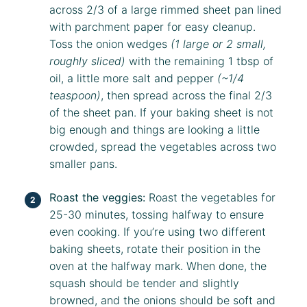
across 2/3 of a large rimmed sheet pan lined
with parchment paper for easy cleanup.
Toss the onion wedges
(1 large or 2 small,
roughly sliced)
with the remaining 1 tbsp of
oil, a little more salt and pepper
(~1/4
teaspoon)
, then spread across the final 2/3
of the sheet pan. If your baking sheet is not
big enough and things are looking a little
crowded, spread the vegetables across two
smaller pans.
Roast the veggies:
Roast the vegetables for
25-30 minutes, tossing halfway to ensure
even cooking. If you’re using two different
baking sheets, rotate their position in the
oven at the halfway mark. When done, the
squash should be tender and slightly
browned, and the onions should be soft and