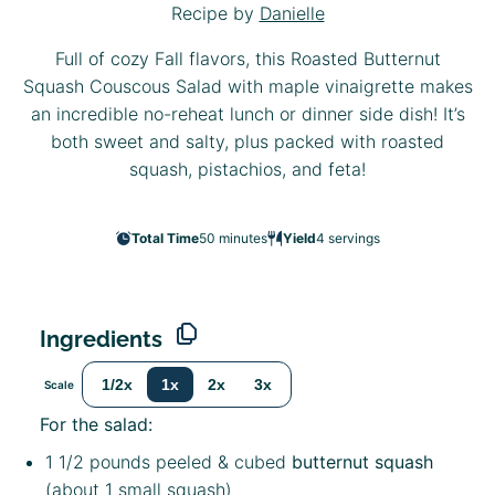
Recipe by
Danielle
Full of cozy Fall flavors, this Roasted Butternut
Squash Couscous Salad with maple vinaigrette makes
an incredible no-reheat lunch or dinner side dish! It’s
both sweet and salty, plus packed with roasted
squash, pistachios, and feta!
Total Time
50 minutes
Yield
4
servings
Ingredients
1/2x
1x
2x
3x
Scale
For the salad:
1 1/2
pounds peeled & cubed
butternut squash
(about
1
small squash)