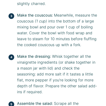
slightly charred.
Make the couscous:
Meanwhile, measure the
couscous
(1 cup)
into the bottom of a large
mixing bowl and pour over 1 cup of boiling
water. Cover the bowl with food wrap and
leave to steam for 10 minutes before fluffing
the cooked couscous up with a fork.
Make the dressing:
Whisk together all the
vinaigrette ingredients (or shake together in
a mason jar with lid) and check the
seasoning: add more salt if it tastes a little
flat, more pepper if you’re looking for more
depth of flavor. Prepare the other salad add-
ins if required.
Assemble the salad:
Scrape all the