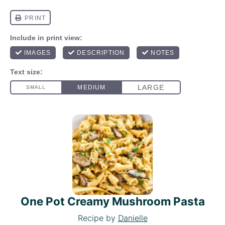
One Pot Creamy Mushroom Pasta
Recipe by
Danielle