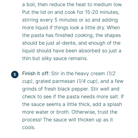
a boil, then reduce the heat to medium low.
Put the lid on and cook for 15-20 minutes,
stirring every 5 minutes or so and adding
more liquid if things look a little dry. When
the pasta has finished cooking, the shapes
should be just al-dente, and enough of the
liquid should have been absorbed so just a
thin but silky sauce remains.
Finish it off:
Stir in the heavy cream
(1/2
cup)
, grated parmesan
(1/4 cup)
, and a few
grinds of fresh black pepper. Stir well and
check to see if the pasta needs more salt. If
the sauce seems a little thick, add a splash
more water or broth. Otherwise, trust the
process! The sauce will thicken up as it
cools.