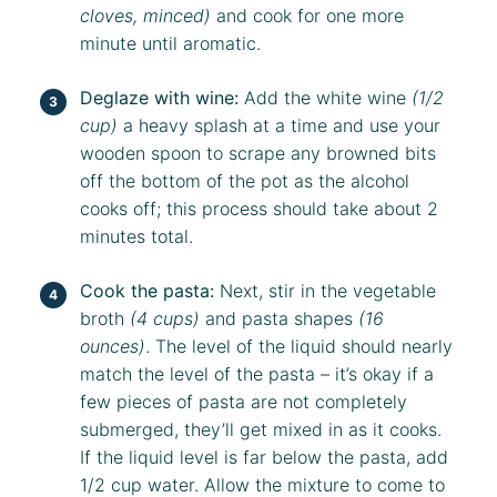
cloves, minced)
and cook for one more
minute until aromatic.
Deglaze with wine:
Add the white wine
(1/2
cup)
a heavy splash at a time and use your
wooden spoon to scrape any browned bits
off the bottom of the pot as the alcohol
cooks off; this process should take about 2
minutes total.
Cook the pasta:
Next, stir in the vegetable
broth
(4 cups)
and pasta shapes
(16
ounces)
. The level of the liquid should nearly
match the level of the pasta – it’s okay if a
few pieces of pasta are not completely
submerged, they’ll get mixed in as it cooks.
If the liquid level is far below the pasta, add
1/2 cup water. Allow the mixture to come to