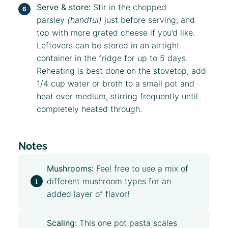
Serve & store:
Stir in the chopped
parsley
(handful)
just before serving, and
top with more grated cheese if you’d like.
Leftovers can be stored in an airtight
container in the fridge for up to 5 days.
Reheating is best done on the stovetop; add
1/4 cup water or broth to a small pot and
heat over medium, stirring frequently until
completely heated through.
Notes
Mushrooms:
Feel free to use a mix of
different mushroom types for an
added layer of flavor!
Scaling:
This one pot pasta scales