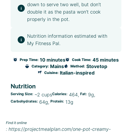
down to serve two well, but don’t
double it as the pasta won’t cook
properly in the pot.
Nutrition information estimated with
My Fitness Pal.
10 minutes
45 minutes
Prep Time:
Cook Time:
Mains
Stovetop
Category:
Method:
Italian-inspired
Cuisine:
Nutrition
Serving Size:
~2 cups
Calories:
464
Fat:
9g
Carbohydrates:
64g
Protein:
13g
Find it online
:
https://projectmealplan.com/one-pot-creamy-