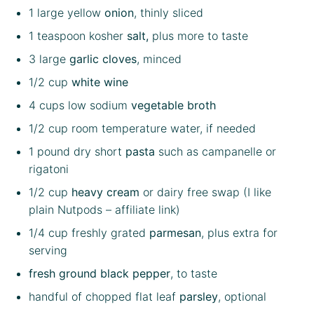
1
large yellow
onion
, thinly sliced
1 teaspoon
kosher
salt,
plus more to taste
3
large
garlic cloves
, minced
1/2 cup
white wine
4 cups
low sodium
vegetable broth
1/2 cup
room temperature water, if needed
1
pound dry short
pasta
such as campanelle or
rigatoni
1/2 cup
heavy cream
or dairy free swap (I like
plain Nutpods
– affiliate link)
1/4 cup
freshly grated
parmesan
, plus extra for
serving
fresh ground black pepper
, to taste
handful of chopped flat leaf
parsley
, optional