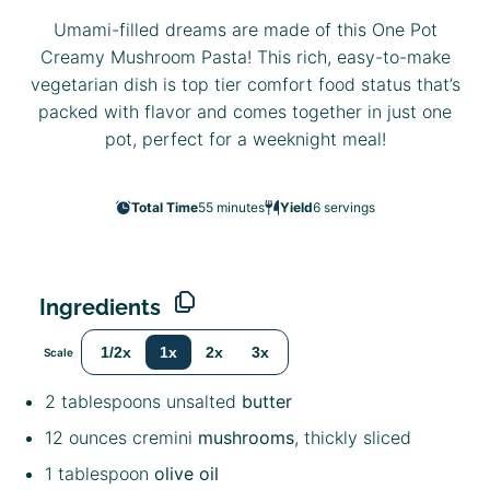
Umami-filled dreams are made of this One Pot
Creamy Mushroom Pasta! This rich, easy-to-make
vegetarian dish is top tier comfort food status that’s
packed with flavor and comes together in just one
pot, perfect for a weeknight meal!
Total Time
55 minutes
Yield
6
servings
Ingredients
1/2x
1x
2x
3x
Scale
2 tablespoons
unsalted
butter
12 ounces
cremini
mushrooms
, thickly sliced
1 tablespoon
olive oil