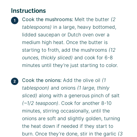
Instructions
Cook the mushrooms:
Melt the butter
(2
tablespoons)
in a large, heavy bottomed,
lidded saucepan or Dutch oven over a
medium high heat. Once the butter is
starting to froth, add the mushrooms
(12
ounces, thickly sliced)
and cook for 6-8
minutes until they’re just starting to color.
Cook the onions:
Add the olive oil
(1
tablespoon)
and onions
(1 large, thinly
sliced)
along with a generous pinch of salt
(~1/2 teaspoon)
. Cook for another 8-10
minutes, stirring occasionally, until the
onions are soft and slightly golden, turning
the heat down if needed if they start to
burn. Once they’re done, stir in the garlic
(3