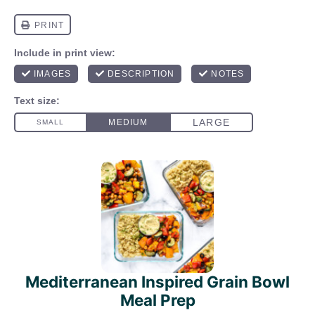
Mediterranean Inspired Grain Bowl
Meal Prep