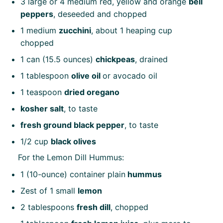
3
large or
4
medium red, yellow and orange
bell
peppers
, deseeded and chopped
1
medium
zucchini
, about
1
heaping cup
chopped
1
can (15.5 ounces)
chickpeas
, drained
1 tablespoon
olive oil
or avocado oil
1 teaspoon
dried oregano
kosher salt
, to taste
fresh ground black pepper
, to taste
1/2 cup
black olives
For the Lemon Dill Hummus:
1
(10-ounce) container plain
hummus
Zest of
1
small
lemon
2 tablespoons
fresh dill
, chopped