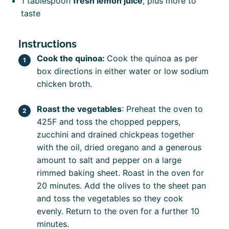
1 tablespoon
fresh lemon juice
, plus more to
taste
Instructions
Cook the quinoa:
Cook the quinoa as per
box directions in either water or low sodium
chicken broth.
Roast the vegetables
: Preheat the oven to
425F and toss the chopped peppers,
zucchini and drained chickpeas together
with the oil, dried oregano and a generous
amount to salt and pepper on a large
rimmed baking sheet. Roast in the oven for
20 minutes.
Add the olives to the sheet pan
and toss the vegetables so they cook
evenly. Return to the oven for a further 10
minutes.