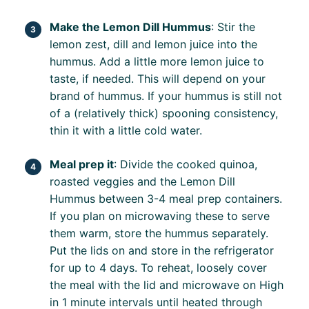
Make the Lemon Dill Hummus
: Stir the
lemon zest, dill and lemon juice into the
hummus. Add a little more lemon juice to
taste, if needed. This will depend on your
brand of hummus. If your hummus is still not
of a (relatively thick) spooning consistency,
thin it with a little cold water.
Meal prep it
: Divide the cooked quinoa,
roasted veggies and the Lemon Dill
Hummus between 3-4 meal prep containers.
If you plan on microwaving these to serve
them warm, store the hummus separately.
Put the lids on and store in the refrigerator
for up to 4 days. To reheat, loosely cover
the meal with the lid and microwave on High
in 1 minute intervals until heated through