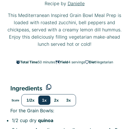
Recipe by
Danielle
This Mediterranean Inspired Grain Bowl Meal Prep is
loaded with roasted zucchini, bell peppers and
chickpeas, served with a creamy lemon dill hummus.
Enjoy this deliciously filling vegetarian make-ahead
lunch served hot or cold!
Total Time
50 minutes
Yield
4
servings
Diet
Vegetarian
Ingredients
1/2x
1x
2x
3x
Scale
For the Grain Bowls:
1/2 cup
dry
quinoa