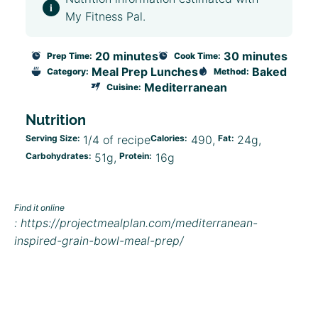
My Fitness Pal.
20 minutes
30 minutes
Prep Time:
Cook Time:
Meal Prep Lunches
Baked
Category:
Method:
Mediterranean
Cuisine:
Nutrition
Serving Size:
1/4 of recipe
Calories:
490
Fat:
24g
Carbohydrates:
51g
Protein:
16g
Find it online
:
https://projectmealplan.com/mediterranean-
inspired-grain-bowl-meal-prep/