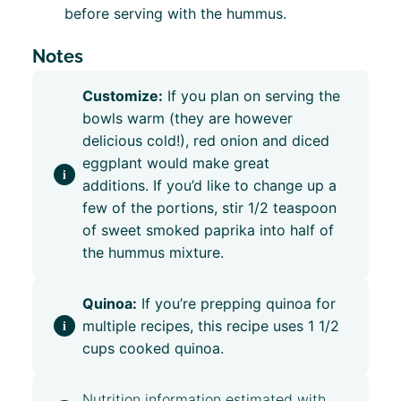
before serving with the hummus.
Notes
Customize:
If you plan on serving the
bowls warm (they are however
delicious cold!), red onion and diced
eggplant would make great
additions.
If you’d like to change up a
few of the portions, stir 1/2 teaspoon
of sweet smoked paprika into half of
the hummus mixture.
Quinoa:
If you’re prepping quinoa for
multiple recipes, this recipe uses 1 1/2
cups cooked quinoa.
Nutrition information estimated with