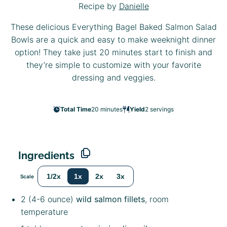
Recipe by
Danielle
These delicious Everything Bagel Baked Salmon Salad
Bowls are a quick and easy to make weeknight dinner
option! They take just 20 minutes start to finish and
they’re simple to customize with your favorite
dressing and veggies.
Total Time
20 minutes
Yield
2
servings
Ingredients
1/2x
1x
2x
3x
Scale
2
(4-6 ounce)
wild salmon fillets
, room
temperature