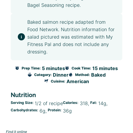
Bagel Seasoning
recipe.
Baked salmon recipe adapted from
Food Network
. Nutrition information for
salad pictured was estimated with My
Fitness Pal and does not include any
dressing.
5 minutes
15 minutes
Prep Time:
Cook Time:
Dinner
Baked
Category:
Method:
American
Cuisine:
Nutrition
Serving Size:
1/2 of recipe
Calories:
318
Fat:
14g
Carbohydrates:
6g
Protein:
36g
Find it online