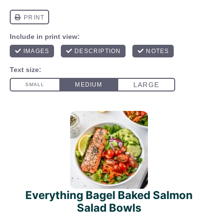
Everything Bagel Baked Salmon
Salad Bowls