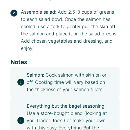
Assemble salad:
Add 2.5-3 cups of greens
to each salad bowl. Once the salmon has
cooled, use a fork to gently pull the skin off
the salmon and place it on the salad greens.
Add chosen vegetables and dressing, and
enjoy.
Notes
Salmon:
Cook salmon with skin on or
off. Cooking time will vary based on
the thickness of your salmon fillets.
Everything but the bagel seasoning:
Use a store-bought blend (looking at
you Trader Joe’s!) or make your own
with this easy
Everything But the