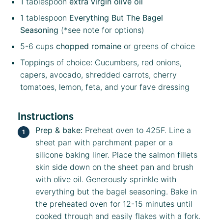
1 tablespoon
extra virgin olive oil
1 tablespoon
Everything But The Bagel
Seasoning
(*see note for options)
5
-
6
cups
chopped romaine
or greens of choice
Toppings of choice: Cucumbers, red onions,
capers, avocado, shredded carrots, cherry
tomatoes, lemon, feta, and your fave dressing
Instructions
Prep & bake:
Preheat oven to 425F. Line a
sheet pan with parchment paper or a
silicone baking liner. Place the salmon fillets
skin side down on the sheet pan and brush
with olive oil. Generously sprinkle with
everything but the bagel seasoning. Bake in
the preheated oven for 12-15 minutes until
cooked through and easily flakes with a fork.