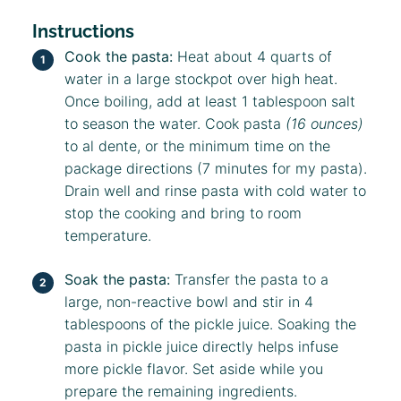
Instructions
Cook the pasta:
Heat about 4 quarts of
water in a large stockpot over high heat.
Once boiling, add at least 1 tablespoon salt
to season the water. Cook pasta
(16 ounces)
to al dente, or the minimum time on the
package directions (7 minutes for my pasta).
Drain well and rinse pasta with cold water to
stop the cooking and bring to room
temperature.
Soak the pasta:
Transfer the pasta to a
large, non-reactive bowl and stir in 4
tablespoons of the pickle juice. Soaking the
pasta in pickle juice directly helps infuse
more pickle flavor. Set aside while you
prepare the remaining ingredients.