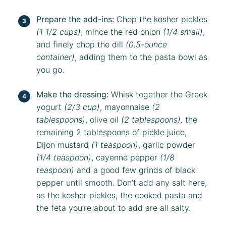
Prepare the add-ins:
Chop the kosher pickles
(1 1/2 cups)
, mince the red onion
(1/4 small)
,
and finely chop the dill
(0.5-ounce
container)
, adding them to the pasta bowl as
you go.
Make the dressing:
Whisk together the Greek
yogurt
(2/3 cup)
, mayonnaise
(2
tablespoons)
, olive oil
(2 tablespoons),
the
remaining 2 tablespoons of pickle juice,
Dijon mustard
(1 teaspoon)
, garlic powder
(1/4 teaspoon)
, cayenne pepper
(1/8
teaspoon)
and a good few grinds of black
pepper until smooth. Don’t add any salt here,
as the kosher pickles, the cooked pasta and
the feta you’re about to add are all salty.