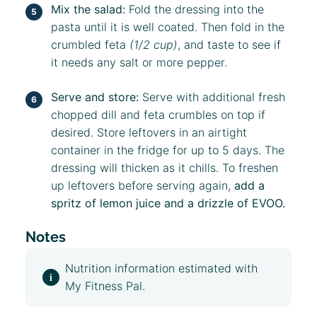
Mix the salad:
Fold the dressing into the
pasta until it is well coated. Then fold in the
crumbled feta
(1/2 cup)
, and taste to see if
it needs any salt or more pepper.
Serve and store:
Serve with additional fresh
chopped dill and feta crumbles on top if
desired. Store leftovers in an airtight
container in the fridge for up to 5 days. The
dressing will thicken as it chills. To freshen
up leftovers before serving again,
add a
spritz of lemon juice and a drizzle of EVOO.
Notes
Nutrition information estimated with
My Fitness Pal.