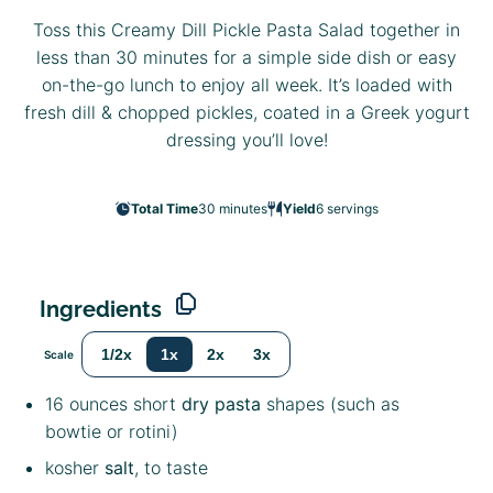
Toss this Creamy Dill Pickle Pasta Salad together in
less than 30 minutes for a simple side dish or easy
on-the-go lunch to enjoy all week. It’s loaded with
fresh dill & chopped pickles, coated in a Greek yogurt
dressing you’ll love!
Total Time
30 minutes
Yield
6
servings
Ingredients
1/2x
1x
2x
3x
Scale
16 ounces
short
dry pasta
shapes (such as
bowtie or rotini)
kosher
salt
, to taste