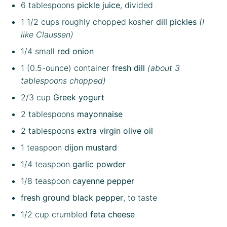
6 tablespoons
pickle juice
, divided
1 1/2 cups
roughly chopped kosher
dill pickles
(I
like Claussen)
1/4
small
red onion
1
(0.5-ounce) container
fresh dill
(about
3
tablespoons
chopped)
2/3 cup
Greek yogurt
2 tablespoons
mayonnaise
2 tablespoons
extra virgin olive oil
1 teaspoon
dijon mustard
1/4 teaspoon
garlic powder
1/8 teaspoon
cayenne pepper
fresh ground black pepper
, to taste
1/2 cup
crumbled
feta cheese