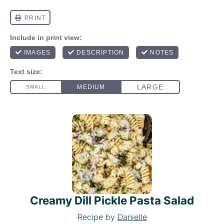
Creamy Dill Pickle Pasta Salad
Recipe by
Danielle